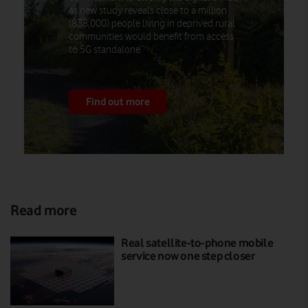
as new study reveals close to a million
(838,000) people living in deprived rural
communities would benefit from access
to 5G standalone.
Find out more
Read more
Real satellite-to-phone mobile
service now one step closer