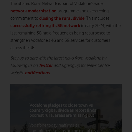
The Shared Rural Network is part of Vodafone’s wider
network modernisation
programme and overarching
closing the rural divide
commitment to
. This includes
successfully retiring its 3G network
in early 2024, with the
last remaining 3G radio frequencies being repurposed to
strengthen Vodafone’s 4G and 5G services for customers
across the UK.
Stay up to date with the latest news from Vodafone by
Twitter
following us on
and signing up for News Centre
notifications
website
.
Vodafone pledges to close town vs
country digital divide as report finds
poorest rural areas are missing out
Vodafone today reaffirms its
commitment to closing the digital divide,