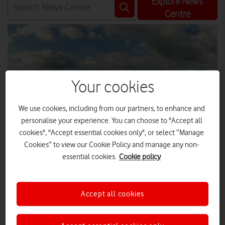
Explore News
Centre
Your cookies
We use cookies, including from our partners, to enhance and
personalise your experience. You can choose to "Accept all
cookies", "Accept essential cookies only", or select “Manage
Cookies” to view our Cookie Policy and manage any non-
essential cookies.
Cookie policy
Rural communities in both Ceredigion and Powys, Wales, are
Accept all cookies
now receiving Vodafone’s fast, reliable 4G coverage as part
of the government’s commitment to the Shared Rural
Network programme.