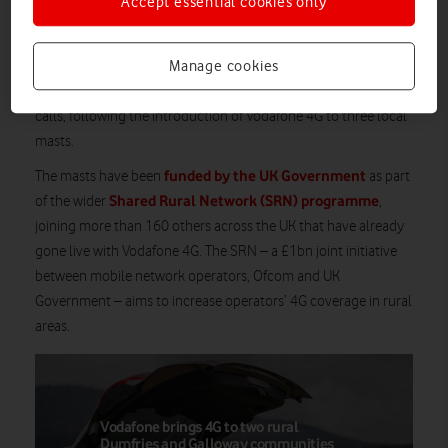
Accept essential cookies only
Vodafone customers living in, working in or visiting the rural
locations of Pont-rhyd-y-groes, Ysbyty Ystwyth, LLanafan,
Manage cookies
Ty’n-y-graig, West Fedw and Trawsgoed are now enjoying faster
and more reliable data speeds, as well as higher quality voice
calls, following the introduction of Vodafone 4G to three local
masts.
funded by the UK Government
The masts have been
as part
Shared Rural Network (SRN) programme
of the wider
,
joining more than 160 others across the UK that have already
gone live with Vodafone 4G. The SRN – a £1bn joint initiative
between mobile network operators, Ofcom and UK
Government – aims to increase operators’ 4G coverage in rural
areas.
Vodafone brings 4G to two rural
Dumfries and Galloway communities