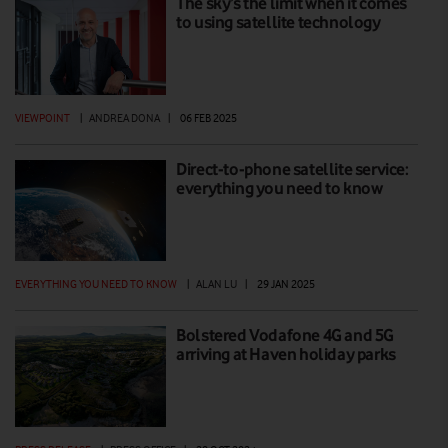
The sky’s the limit when it comes
to using satellite technology
VIEWPOINT
|
ANDREA DONA
|
06 FEB 2025
Direct-to-phone satellite service:
everything you need to know
EVERYTHING YOU NEED TO KNOW
|
ALAN LU
|
29 JAN 2025
Bolstered Vodafone 4G and 5G
arriving at Haven holiday parks