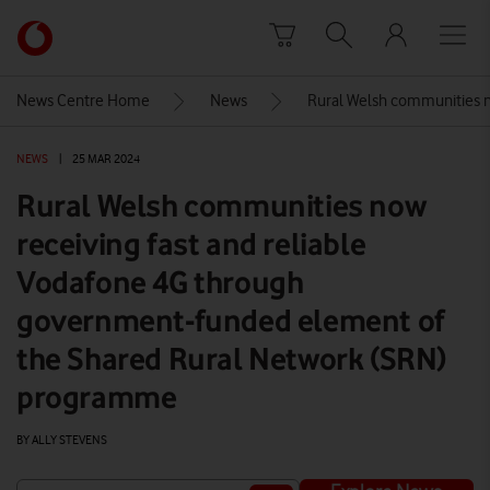
Skip to content
Link
back
to
News Centre Home
News
Rural Welsh communities n
the
main
NEWS
|
25 MAR 2024
Vodafone
homepage
Rural Welsh communities now
receiving fast and reliable
Vodafone 4G through
government-funded element of
the Shared Rural Network (SRN)
programme
BY ALLY STEVENS