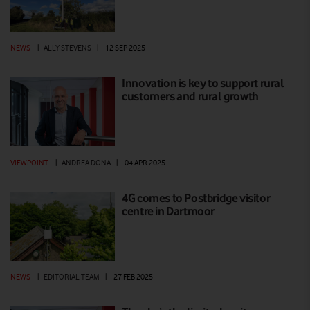
NEWS
|
ALLY STEVENS
|
12 SEP 2025
Innovation is key to support rural
customers and rural growth
VIEWPOINT
|
ANDREA DONA
|
04 APR 2025
4G comes to Postbridge visitor
centre in Dartmoor
NEWS
|
EDITORIAL TEAM
|
27 FEB 2025