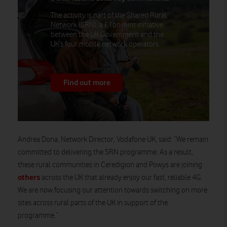
The activity is part of the Shared Rural
Network (SRN), a £1bn joint initiative
between the UK Government and the
UK’s four mobile network operators.
Find out more
Andrea Dona, Network Director, Vodafone UK, said: “We remain
committed to delivering the SRN programme. As a result,
these rural communities in Ceredigion and Powys are joining
others
across the UK that already enjoy our fast, reliable 4G.
We are now focusing our attention towards switching on more
sites across rural parts of the UK in support of the
programme.”