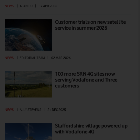
NEWS
|
ALAN LU
|
17 APR 2026
Customer trials on new satellite
service in summer 2026
NEWS
|
EDITORIAL TEAM
|
02 MAR 2026
100 more SRN 4G sites now
serving Vodafone and Three
customers
NEWS
|
ALLY STEVENS
|
24 DEC 2025
Staffordshire village powered up
with Vodafone 4G