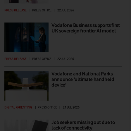
PRESS RELEASE
|
PRESS OFFICE
|
22 JUL 2026
Vodafone Business supports first
UK sovereign frontier AI model
PRESS RELEASE
|
PRESS OFFICE
|
22 JUL 2026
Vodafone and National Parks
announce 'ultimate handheld
device'
DIGITAL PARENTING
|
PRESS OFFICE
|
21 JUL 2026
Job seekers missing out due to
lack of connectivity