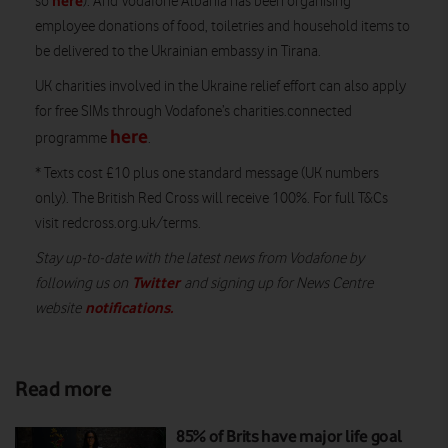
here
so
). And Vodafone Albania has been organising
employee donations of food, toiletries and household items to
be delivered to the Ukrainian embassy in Tirana.
UK charities involved in the Ukraine relief effort can also apply
for free SIMs through Vodafone’s charities.connected
here
programme
.
* Texts cost £10 plus one standard message (UK numbers
only). The British Red Cross will receive 100%. For full T&Cs
visit redcross.org.uk/terms.
Stay up-to-date with the latest news from Vodafone by
Twitter
following us on
and signing up for News Centre
notifications
.
website
Read more
85% of Brits have major life goal