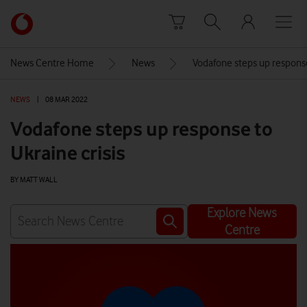
Skip to content
Link
back
to
News Centre Home
News
Vodafone steps up response
the
main
NEWS
|
08 MAR 2022
Vodafone
homepage
Vodafone steps up response to
Ukraine crisis
BY MATT WALL
Explore News
Centre