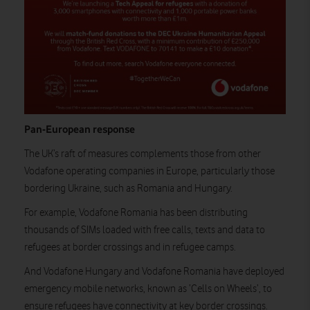
Pan-European response
The UK’s raft of measures complements those from other
Vodafone operating companies in Europe, particularly those
bordering Ukraine, such as Romania and Hungary.
For example, Vodafone Romania has been distributing
thousands of SIMs loaded with free calls, texts and data to
refugees at border crossings and in refugee camps.
And Vodafone Hungary and Vodafone Romania have deployed
emergency mobile networks, known as ‘Cells on Wheels’, to
ensure refugees have connectivity at key border crossings.