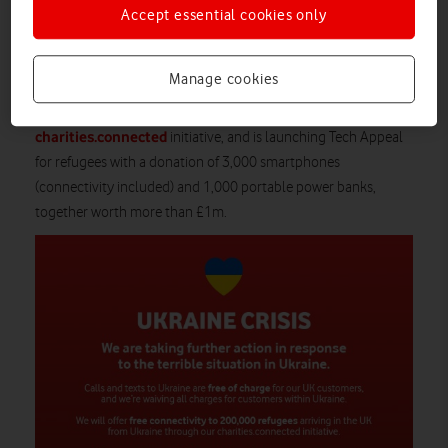
by texting VODAFONE to 70141*. Every donation will be
Accept essential cookies only
automatically match funded up to £250,000 and 100% of
donations will go to the appeal.
Manage cookies
Vodafone will also offer free connectivity to 200,000 refugees
arriving in the UK from Ukraine as part of the company’s
charities.connected
initiative, and is launching Tech Appeal
for refugees with a donation of 3,000 smartphones
(connectivity included) and 1,000 portable power banks,
together worth more than £1m.