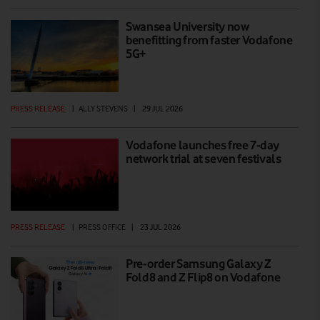
Swansea University now
benefitting from faster Vodafone
5G+
PRESS RELEASE
|
ALLY STEVENS
|
29 JUL 2026
Vodafone launches free 7-day
network trial at seven festivals
PRESS RELEASE
|
PRESS OFFICE
|
23 JUL 2026
Pre-order Samsung Galaxy Z
Fold8 and Z Flip8 on Vodafone