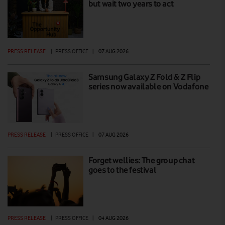
but wait two years to act
PRESS RELEASE
|
PRESS OFFICE
|
07 AUG 2026
Samsung Galaxy Z Fold & Z Flip
series now available on Vodafone
PRESS RELEASE
|
PRESS OFFICE
|
07 AUG 2026
Forget wellies: The group chat
goes to the festival
PRESS RELEASE
|
PRESS OFFICE
|
04 AUG 2026