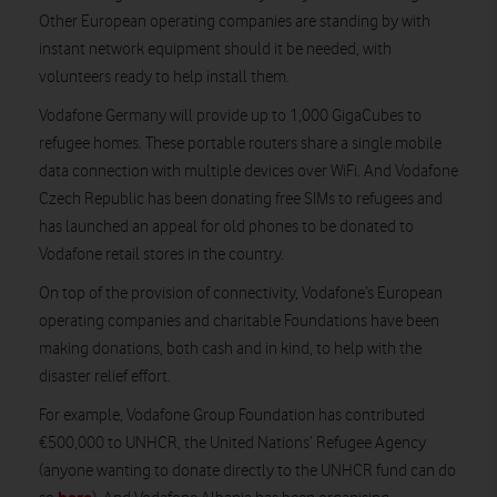
Other European operating companies are standing by with
instant network equipment should it be needed, with
volunteers ready to help install them.
Vodafone Germany will provide up to 1,000 GigaCubes to
refugee homes. These portable routers share a single mobile
data connection with multiple devices over WiFi. And Vodafone
Czech Republic has been donating free SIMs to refugees and
has launched an appeal for old phones to be donated to
Vodafone retail stores in the country.
On top of the provision of connectivity, Vodafone’s European
operating companies and charitable Foundations have been
making donations, both cash and in kind, to help with the
disaster relief effort.
For example, Vodafone Group Foundation has contributed
€500,000 to UNHCR, the United Nations’ Refugee Agency
(anyone wanting to donate directly to the UNHCR fund can do