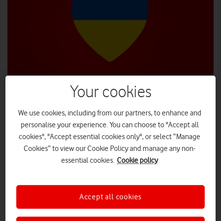
Your cookies
We use cookies, including from our partners, to enhance and
Vodafone has redoubled its efforts to help those affected by
personalise your experience. You can choose to "Accept all
the Ukraine crisis with a new package of measures.
cookies", "Accept essential cookies only", or select “Manage
In addition to making all calls and texts to and from Ukraine
Cookies” to view our Cookie Policy and manage any non-
free of charge for UK customers, the company has partnered
essential cookies.
Cookie policy
with the British Red Cross, and will match-fund donations to
the Disasters Emergency committee (DEC) Ukraine
Appeal
Humanitarian
that are made through the charity.
Accept all cookies
tracked link
People can donate any amount via this
, or £10