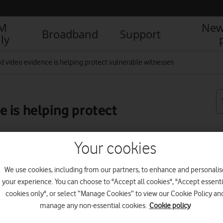
IM
New
Broadband
Support
ly
 video evidence is helping protect vulnerable witnesses
 is helping protect
Your cookies
R
We use cookies, including from our partners, to enhance and personalis
your experience. You can choose to "Accept all cookies", "Accept essenti
cookies only", or select “Manage Cookies” to view our Cookie Policy an
manage any non-essential cookies.
Cookie policy