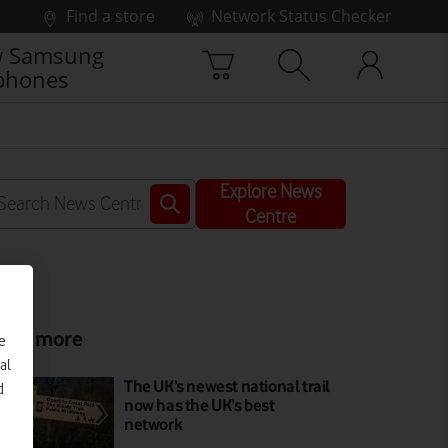
Find a store
Network Status Checker
 Samsung
phones
Explore News
Centre
ead more
e
al
The UK’s newest national trail
d
now has the UK’s best
network