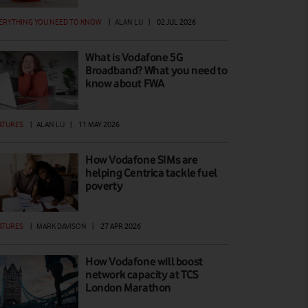
ERYTHING YOU NEED TO KNOW
|
ALAN LU
|
02 JUL 2026
What is Vodafone 5G
Broadband? What you need to
know about FWA
ATURES
|
ALAN LU
|
11 MAY 2026
How Vodafone SIMs are
helping Centrica tackle fuel
poverty
ATURES
|
MARK DAVISON
|
27 APR 2026
How Vodafone will boost
network capacity at TCS
London Marathon