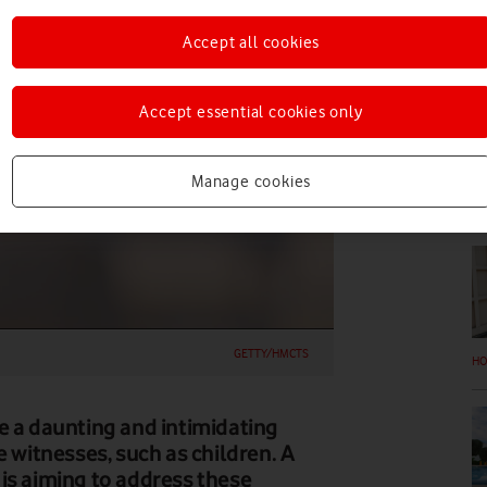
FE
Accept all cookies
Accept essential cookies only
Manage cookies
EV
GETTY/HMCTS
HO
e a daunting and intimidating
e witnesses, such as children. A
is aiming to address these