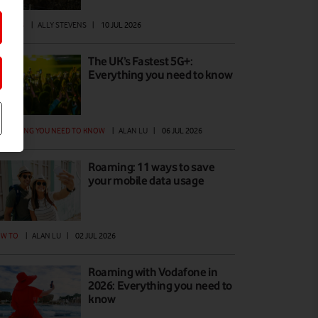
ATURES
|
ALLY STEVENS
|
10 JUL 2026
The UK’s Fastest 5G+:
Everything you need to know
ERYTHING YOU NEED TO KNOW
|
ALAN LU
|
06 JUL 2026
Roaming: 11 ways to save
your mobile data usage
W TO
|
ALAN LU
|
02 JUL 2026
Roaming with Vodafone in
2026: Everything you need to
know