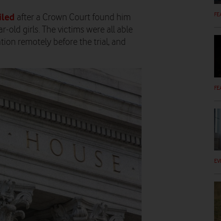
FE
iled
after a Crown Court found him
r-old girls. The victims were all able
ion remotely before the trial, and
FE
EV