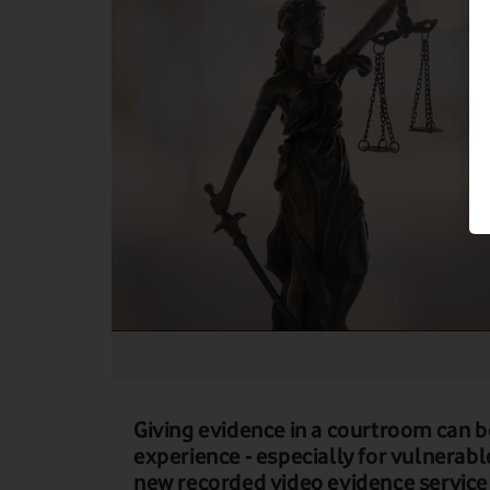
Giving evidence in a courtroom can b
experience - especially for vulnerabl
new recorded video evidence service 