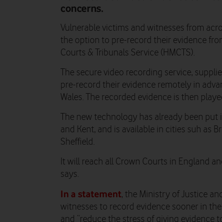
concerns.
Vulnerable victims and witnesses from acr
the option to pre-record their evidence f
Courts & Tribunals Service (HMCTS).
The secure video recording service, suppli
pre-record their evidence remotely in advan
Wales. The recorded evidence is then played
The new technology has already been put 
and Kent, and is available in cities suh as B
Sheffield.
It will reach all Crown Courts in England 
says.
In a statement
, the Ministry of Justice 
witnesses to record evidence sooner in the 
and “reduce the stress of giving evidence to 