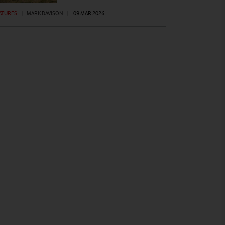
ATURES
|
MARK DAVISON
|
09 MAR 2026