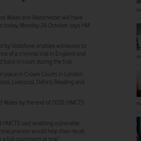
EV
oss Wales and Manchester will have
rom today, Monday 26 October, says HM
ed by Vodafone, enables witnesses to
ce of a criminal trial in England and
FE
 back in court during the trial.
in place in Crown Courts in London
ristol, Liverpool, Oxford, Reading and
and Wales by the end of 2020, HMCTS
FE
and HMCTS said enabling vulnerable
trial process would help their recall
a full courtroom at trial”.