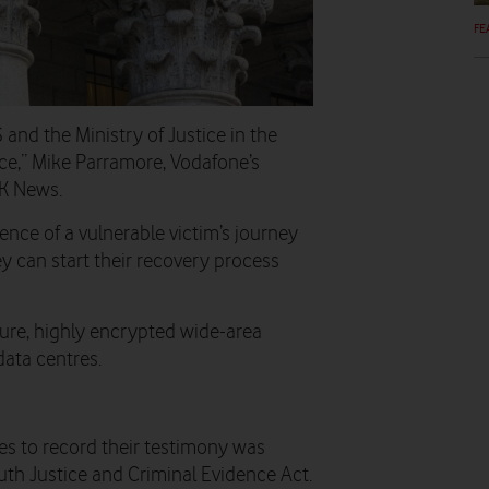
FE
nd the Ministry of Justice in the
vice,” Mike Parramore, Vodafone’s
UK News.
ience of a vulnerable victim’s journey
ey can start their recovery process
ure, highly encrypted wide-area
data centres.
es to record their testimony was
uth Justice and Criminal Evidence Act.