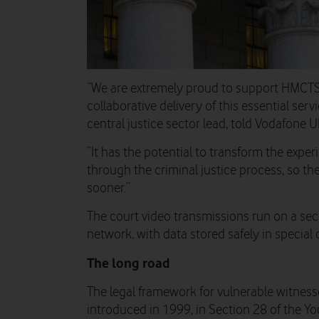
“We are extremely proud to support HMCTS a
collaborative delivery of this essential ser
central justice sector lead, told Vodafone 
“It has the potential to transform the exper
through the criminal justice process, so th
sooner.”
The court video transmissions run on a sec
network, with data stored safely in special 
The long road
The legal framework for vulnerable witness
introduced in 1999, in Section 28 of the Yo