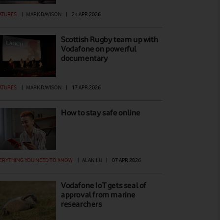
ATURES
|
MARK DAVISON
|
24 APR 2026
Scottish Rugby team up with
Vodafone on powerful
documentary
ATURES
|
MARK DAVISON
|
17 APR 2026
How to stay safe online
ERYTHING YOU NEED TO KNOW
|
ALAN LU
|
07 APR 2026
Vodafone IoT gets seal of
approval from marine
researchers