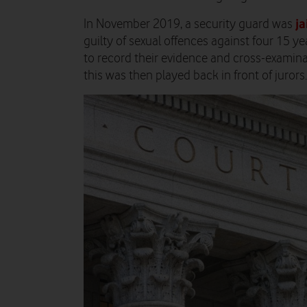
ja
In November 2019, a security guard was
guilty of sexual offences against four 15 yea
to record their evidence and cross-examinat
this was then played back in front of jurors.