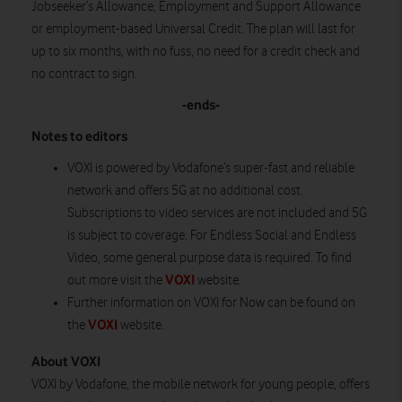
Jobseeker’s Allowance, Employment and Support Allowance
or employment-based Universal Credit. The plan will last for
up to six months, with no fuss, no need for a credit check and
no contract to sign.
-ends-
Notes to editors
VOXI is powered by Vodafone’s super-fast and reliable
network and offers 5G at no additional cost.
Subscriptions to video services are not included and 5G
is subject to coverage. For Endless Social and Endless
Video, some general purpose data is required. To find
VOXI
out more visit the
website.
Further information on VOXI for Now can be found on
VOXI
the
website.
About VOXI
VOXI by Vodafone, the mobile network for young people, offers