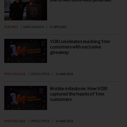
FEATURES
|
MARK DAVISON
|
01 APR 2025
VOXI celebrates reaching 1mn
customers with exclusive
giveaway
PRESS RELEASE
|
PRESS OFFICE
|
24 MAR 2025
Mobile milestone: How VOXI
captured the hearts of 1mn
customers
PRESS RELEASE
|
PRESS OFFICE
|
24 MAR 2025