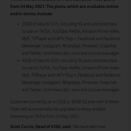
from 24 May 2021. The plans, which are available online
and in stores, include:
20GB of data for £15, including 5G and unlimited data
to use on TikTok, YouTube, Netflix, Amazon Prime Video,
My5, TVPlayer and UKTV Play +, Facebook and Facebook
Messenger, Instagram, WhatsApp, Pinterest, Snapchat
and Twitter. Unlimited calls, texts and picture messages.
45GB of data for £20, including 5G and unlimited data
to use on TikTok, YouTube, Netflix, Amazon Prime Video,
My5, TVPlayer and UKTV Play +, Facebook and Facebook
Messenger, Instagram, WhatsApp, Pinterest, Snapchat
and Twitter. Unlimited calls, texts and picture messages.
Customers currently on a 15GB or 45GB 5G plan with Endless
Video will automatically be upgraded to enjoy endless
streaming on TikTok from 24 May 2021.
Scott Currie, Head of VOXI, said:
“We have seen how