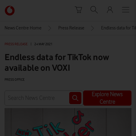
Skip to content
Link
back
to
News Centre Home
Press Release
Endless data for T
the
main
PRESS RELEASE
|
24 MAY 2021
Vodafone
homepage
Endless data for TikTok now
available on VOXI
PRESS OFFICE
Explore News
Centre