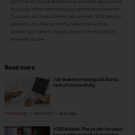
plans that let you use selected social and video apps as much
as you like, without eating into your general data allowance.
Customers also have unlimited calls and texts. VOXI SIM-only
plans work on a flexible monthly subscription with no
contract; you’re free to change, pause or cancel your plan
whenever you like.
Read more
Job seekers missing out due to
lack of connectivity
PRESS RELEASE
|
PRESS OFFICE
|
06 JUL 2026
VOXI Mobile: The youth-focused
brand with unlimited potential