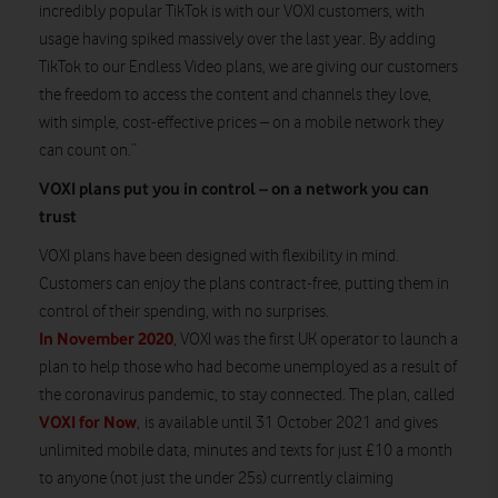
incredibly popular TikTok is with our VOXI customers, with
usage having spiked massively over the last year. By adding
TikTok to our Endless Video plans, we are giving our customers
the freedom to access the content and channels they love,
with simple, cost-effective prices – on a mobile network they
can count on.”
VOXI plans put you in control – on a network you can
trust
VOXI plans have been designed with flexibility in mind.
Customers can enjoy the plans contract-free, putting them in
control of their spending, with no surprises.
In November 2020
, VOXI was the first UK operator to launch a
plan to help those who had become unemployed as a result of
the coronavirus pandemic, to stay connected. The plan, called
VOXI for Now
, is available until 31 October 2021 and gives
unlimited mobile data, minutes and texts for just £10 a month
to anyone (not just the under 25s) currently claiming