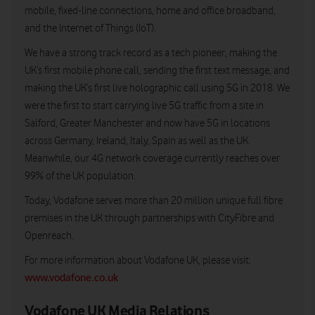
mobile, fixed-line connections, home and office broadband,
and the Internet of Things (IoT).
We have a strong track record as a tech pioneer, making the
UK’s first mobile phone call, sending the first text message, and
making the UK’s first live holographic call using 5G in 2018. We
were the first to start carrying live 5G traffic from a site in
Salford, Greater Manchester and now have 5G in locations
across Germany, Ireland, Italy, Spain as well as the UK.
Meanwhile, our 4G network coverage currently reaches over
99% of the UK population.
Today, Vodafone serves more than 20 million unique full fibre
premises in the UK through partnerships with CityFibre and
Openreach.
For more information about Vodafone UK, please visit:
www.vodafone.co.uk
Vodafone UK Media Relations