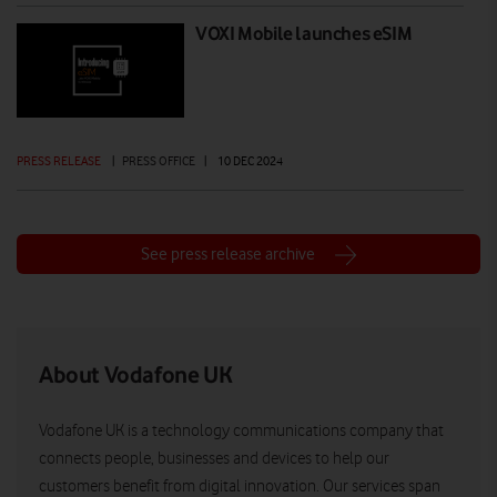
VOXI Mobile launches eSIM
PRESS RELEASE
|
PRESS OFFICE
|
10 DEC 2024
See press release archive
About Vodafone UK
Vodafone UK is a technology communications company that
connects people, businesses and devices to help our
customers benefit from digital innovation. Our services span