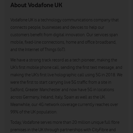
About Vodafone UK
Vodafone UK is a technology communications company that
connects people, businesses and devices to help our
customers benefit from digital innovation. Our services span
mobile, fixed-line connections, home and office broadband,
and the Internet of Things (IoT).
We have a strong track record as a tech pioneer, making the
UK’s first mobile phone call, sending the first text message, and
making the UK’s first live holographic call using 5G in 2018. We
were the first to start carrying live 5G traffic from a site in
Salford, Greater Manchester and now have 5G in locations
across Germany, Ireland, Italy, Spain as well as the UK.
Meanwhile, our 4G network coverage currently reaches over
99% of the UK population.
Today, Vodafone serves more than 20 million unique full fibre
premises in the UK through partnerships with CityFibre and