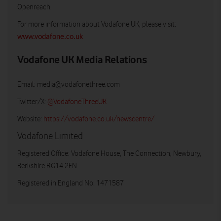
Openreach.
For more information about Vodafone UK, please visit:
www.vodafone.co.uk
Vodafone UK Media Relations
Email:
media@vodafonethree.com
Twitter/X:
@VodafoneThreeUK
Website:
https://vodafone.co.uk/newscentre/
Vodafone Limited
Registered Office: Vodafone House, The Connection, Newbury,
Berkshire RG14 2FN
Registered in England No: 1471587