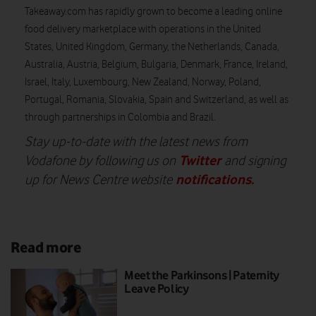
Takeaway.com has rapidly grown to become a leading online
food delivery marketplace with operations in the United
States, United Kingdom, Germany, the Netherlands, Canada,
Australia, Austria, Belgium, Bulgaria, Denmark, France, Ireland,
Israel, Italy, Luxembourg, New Zealand, Norway, Poland,
Portugal, Romania, Slovakia, Spain and Switzerland, as well as
through partnerships in Colombia and Brazil.
Stay up-to-date with the latest news from
Twitter
Vodafone by following us on
and signing
notifications
.
up for News Centre website
Read more
Meet the Parkinsons | Paternity
Leave Policy