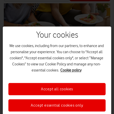
Your cookies
We use cookies, including from our partners, to enhance and
personalise your experience. You can choose to "Accept all
cookies", "Accept essential cookies only", or select “Manage
Cookies” to view our Cookie Policy and manage any non-
essential cookies.
Cookie policy
The first 40,000 Vodafone UK customers who claim the offer
Accept all cookies
each week will enjoy 25% off their takeaway meals.
Vodafone has teamed up with Just Eat, the UK’s leading food
Accept essential cookies only
delivery app, to offer customers a 25% discount through its
VeryMe Rewards programme. From 11 February 2022 until 17