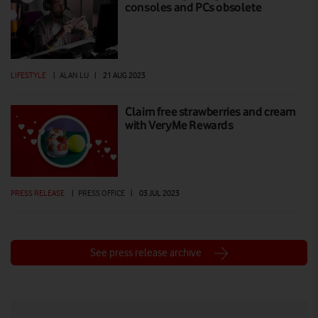
consoles and PCs obsolete
LIFESTYLE
|
ALAN LU
|
21 AUG 2023
Claim free strawberries and cream
with VeryMe Rewards
PRESS RELEASE
|
PRESS OFFICE
|
03 JUL 2023
See press release archive