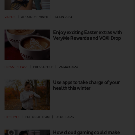
VIDEOS
|
ALEXANDER VINER
|
14 JUN 2024
Enjoy exciting Easter extras with
VeryMe Rewards and VOXI Drop
PRESS RELEASE
|
PRESS OFFICE
|
26 MAR 2024
Use apps to take charge of your
health this winter
LIFESTYLE
|
EDITORIAL TEAM
|
05 OCT 2023
How cloud gaming could make