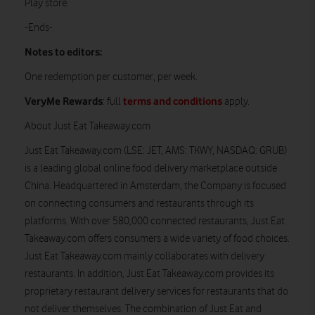
Play store.
-Ends-
Notes to editors:
One redemption per customer, per week.
VeryMe Rewards
terms and conditions
: full
apply.
About Just Eat Takeaway.com
Just Eat Takeaway.com (LSE: JET, AMS: TKWY, NASDAQ: GRUB)
is a leading global online food delivery marketplace outside
China. Headquartered in Amsterdam, the Company is focused
on connecting consumers and restaurants through its
platforms. With over 580,000 connected restaurants, Just Eat
Takeaway.com offers consumers a wide variety of food choices.
Just Eat Takeaway.com mainly collaborates with delivery
restaurants. In addition, Just Eat Takeaway.com provides its
proprietary restaurant delivery services for restaurants that do
not deliver themselves. The combination of Just Eat and