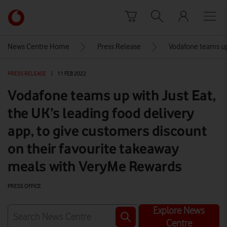
Skip to content
Link
back
to
News Centre Home
Press Release
Vodafone teams up 
the
main
PRESS RELEASE
|
11 FEB 2022
Vodafone
homepage
Vodafone teams up with Just Eat,
the UK’s leading food delivery
app, to give customers discount
on their favourite takeaway
meals with VeryMe Rewards
PRESS OFFICE
Explore News
Centre