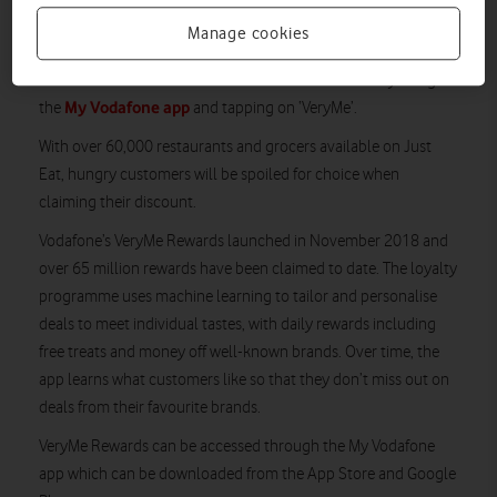
March 2022, the first 40,000 customers each week will enjoy
Manage cookies
25% off their favourite meals delivered from restaurants across
the UK. Customers can claim the offer once a week by using
My Vodafone app
the
and tapping on ‘VeryMe’.
With over 60,000 restaurants and grocers available on Just
Eat, hungry customers will be spoiled for choice when
claiming their discount.
Vodafone’s VeryMe Rewards launched in November 2018 and
over 65 million rewards have been claimed to date. The loyalty
programme uses machine learning to tailor and personalise
deals to meet individual tastes, with daily rewards including
free treats and money off well-known brands. Over time, the
app learns what customers like so that they don’t miss out on
deals from their favourite brands.
VeryMe Rewards can be accessed through the My Vodafone
app which can be downloaded from the App Store and Google