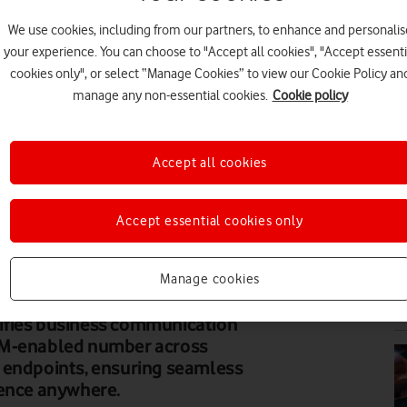
We use cookies, including from our partners, to enhance and personalis
PR
your experience. You can choose to "Accept all cookies", "Accept essenti
cookies only", or select “Manage Cookies” to view our Cookie Policy an
manage any non-essential cookies.
Cookie policy
Accept all cookies
PR
Accept essential cookies only
Manage cookies
PR
ifies business communication
IM-enabled number across
 endpoints, ensuring seamless
sence anywhere.