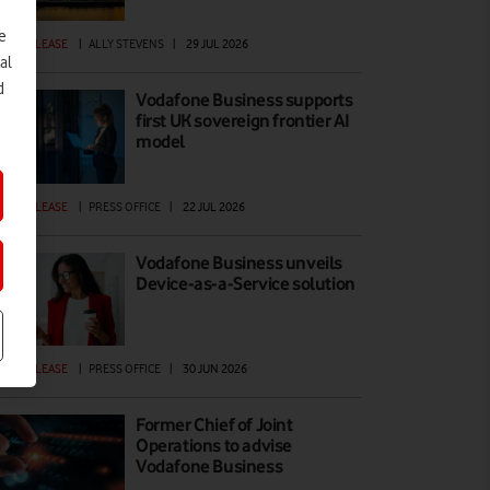
e
ESS RELEASE
|
ALLY STEVENS
|
29 JUL 2026
al
d
Vodafone Business supports
first UK sovereign frontier AI
model
ESS RELEASE
|
PRESS OFFICE
|
22 JUL 2026
Vodafone Business unveils
Device-as-a-Service solution
ESS RELEASE
|
PRESS OFFICE
|
30 JUN 2026
Former Chief of Joint
Operations to advise
Vodafone Business