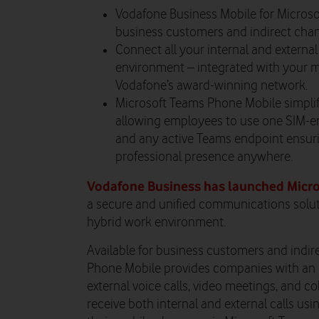
Vodafone Business Mobile for Microso
business customers and indirect chan
Connect all your internal and exter
environment – integrated with your m
Vodafone’s award-winning network.
Microsoft Teams Phone Mobile simpli
allowing employees to use one SIM-e
and any active Teams endpoint ensur
professional presence anywhere.
Vodafone Business has launched Micr
a secure and unified communications soluti
hybrid work environment.
Available for business customers and indir
Phone Mobile provides companies with an 
external voice calls, video meetings, and 
receive both internal and external calls us