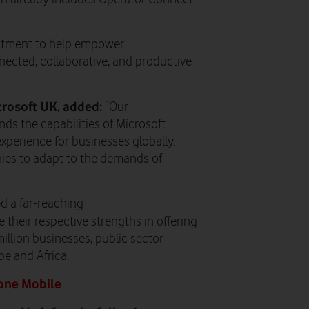
mitment to help empower
ected, collaborative, and productive
crosoft UK, added:
“Our
ds the capabilities of Microsoft
perience for businesses globally.
nies to adapt to the demands of
d a far-reaching
 their respective strengths in offering
illion businesses, public sector
e and Africa.
one Mobile
.