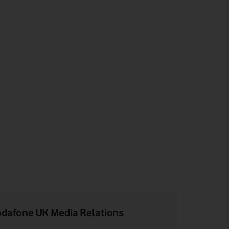
dafone UK Media Relations