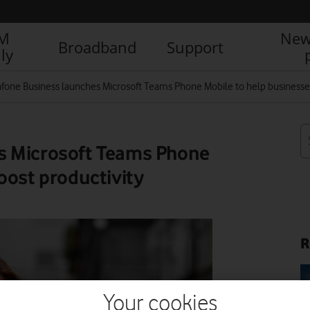
IM
New
Broadband
Support
ly
fone Business launches Microsoft Teams Phone Mobile to help businesses
s Microsoft Teams Phone
oost productivity
R
Your cookies