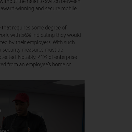
, without the need to switch between
’s award-winning and secure mobile
 that requires some degree of
work, with 56% indicating they would
ricted by their employers. With such
yber security measures must be
otected. Notably, 21% of enterprise
lted from an employee’s home or
s
s
pared