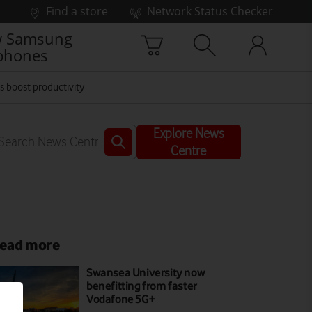
Find a store
Network Status Checker
 Samsung
phones
 boost productivity
Explore News
Centre
ead more
Swansea University now
benefitting from faster
Vodafone 5G+