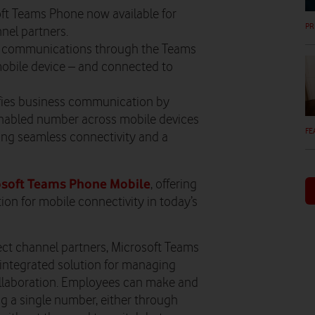
ft Teams Phone now available for
PR
nel partners.
nal communications through the Teams
obile device – and connected to
fies business communication by
nabled number across mobile devices
FE
ing seamless connectivity and a
osoft Teams Phone Mobile
, offering
on for mobile connectivity in today’s
ect channel partners, Microsoft Teams
integrated solution for managing
collaboration. Employees can make and
ing a single number, either through