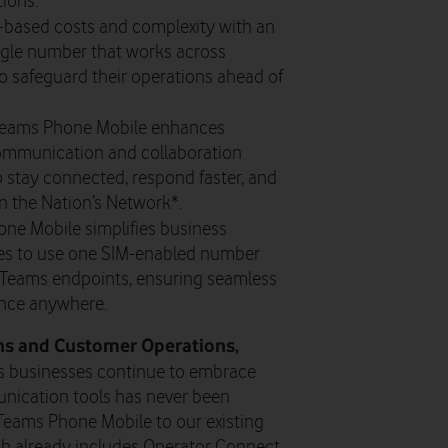
ions.
based costs and complexity with an
ingle number that works across
to safeguard their operations ahead of
Teams Phone Mobile enhances
communication and collaboration
 stay connected, respond faster, and
on the Nation’s Network*.
ne Mobile simplifies business
s to use one SIM-enabled number
 Teams endpoints, ensuring seamless
ence anywhere.
ons and Customer Operations,
s businesses continue to embrace
unication tools has never been
 Teams Phone Mobile to our existing
ich already includes Operator Connect