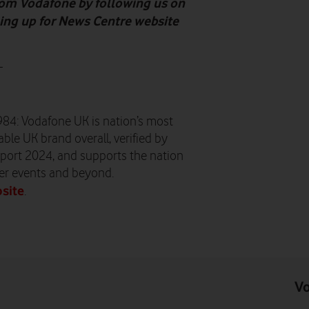
from Vodafone by following us on
gning up for News Centre website
-
984: Vodafone UK is nation’s most
ble UK brand overall, verified by
port 2024, and supports the nation
er events and beyond.
site
.
Vo