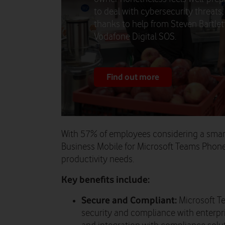
to deal with cybersecurity threats,
thanks to help from Steven Bartlet
Vodafone Digital SOS.
Find out more
With 57% of employees considering a smar
Business Mobile for Microsoft Teams Phone
productivity needs.
Key benefits include:
Secure and Compliant:
Microsoft T
security and compliance with enterpri