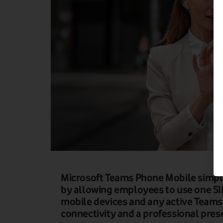
Microsoft Teams Phone Mobile simpl
by allowing employees to use one S
mobile devices and any active Teams
connectivity and a professional pre