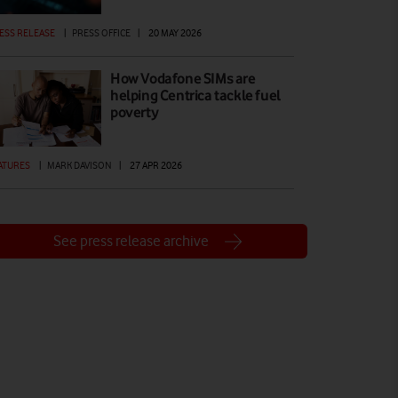
ESS RELEASE
|
PRESS OFFICE
|
20 MAY 2026
How Vodafone SIMs are
helping Centrica tackle fuel
poverty
ATURES
|
MARK DAVISON
|
27 APR 2026
See press release archive