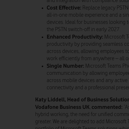
and integration with compliance solut
Cost Effective:
Replace legacy PSTN-
all-in-one mobile experience and a s
devices. Ideal for businesses looking 
the PSTN switch-off in early 2027.
Enhanced Productivity:
Microsoft 
productivity by providing seamless 
across devices, allowing employees to
work efficiently from anywhere – all 
Single Number:
Microsoft Teams Pho
communication by allowing employee
across mobile devices and any active
connectivity and a professional pres
Katy Liddell, Head of Business Soluti
Vodafone Business UK
commented:
,
“A
hybrid working, the need for unified comm
greater. We are delighted to add Microsoft
portfolio of Microsoft Teams solutions wh