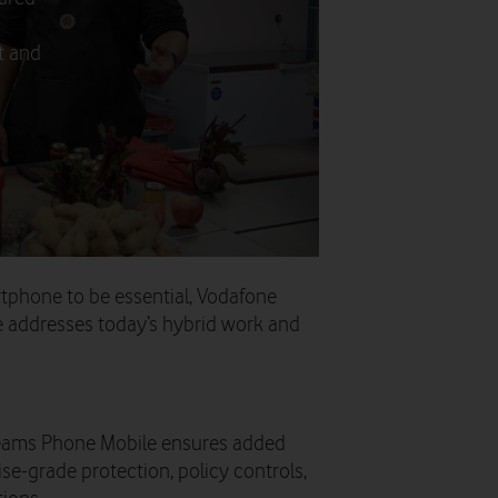
t and
tphone to be essential, Vodafone
 addresses today’s hybrid work and
eams Phone Mobile ensures added
se-grade protection, policy controls,