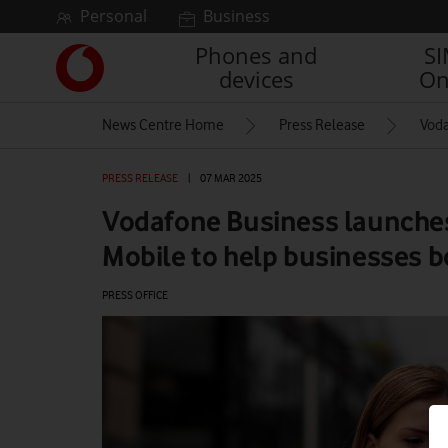
Skip to content
Personal
Business
Phones and
S
Link
devices
On
back
to
News Centre Home
Press Release
Voda
the
main
Vodafone
PRESS RELEASE
|
07 MAR 2025
homepage
Vodafone Business launche
Mobile to help businesses b
PRESS OFFICE