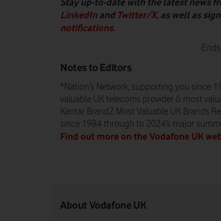
Stay up-to-date with the latest news 
LinkedIn
and
Twitter/X
, as well as si
notifications
.
-Ends
Notes to Editors
*Nation’s Network, supporting you since 1
valuable UK telecoms provider & most valua
Kantar BrandZ Most Valuable UK Brands Re
since 1984 through to 2024’s major summ
Find out more on the Vodafone UK web
About Vodafone UK