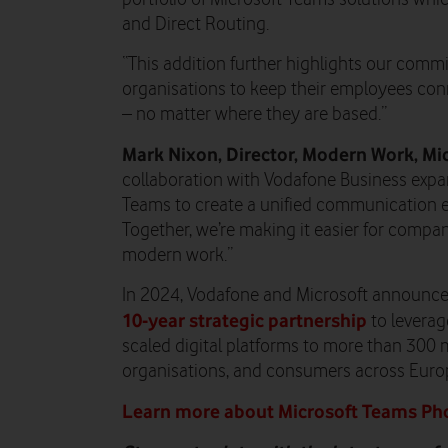
and Direct Routing.
“This addition further highlights our com
organisations to keep their employees conn
– no matter where they are based.”
Mark Nixon, Director, Modern Work, Mi
collaboration with Vodafone Business expan
Teams to create a unified communication ex
Together, we’re making it easier for compa
modern work.”
In 2024, Vodafone and Microsoft announce
10-year strategic partnership
to leverage
scaled digital platforms to more than 300 m
organisations, and consumers across Europ
Learn more about Microsoft Teams Ph