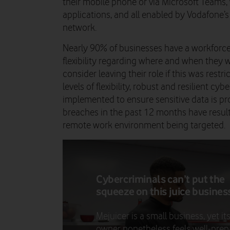
their mobile phone or via Microsoft Teams
applications, and all enabled by Vodafone
network.
Nearly 90% of businesses have a workforce
flexibility regarding where and when they 
consider leaving their role if this was rest
levels of flexibility, robust and resilient c
implemented to ensure sensitive data is pr
breaches in the past 12 months have resu
remote work environment being targeted.
Cybercriminals can’t put the
squeeze on this juice busines
Mejuicer is a small business, yet it
owner nonetheless feels well-pre