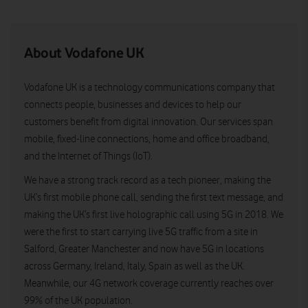
About Vodafone UK
Vodafone UK is a technology communications company that
connects people, businesses and devices to help our
customers benefit from digital innovation. Our services span
mobile, fixed-line connections, home and office broadband,
and the Internet of Things (IoT).
We have a strong track record as a tech pioneer, making the
UK’s first mobile phone call, sending the first text message, and
making the UK’s first live holographic call using 5G in 2018. We
were the first to start carrying live 5G traffic from a site in
Salford, Greater Manchester and now have 5G in locations
across Germany, Ireland, Italy, Spain as well as the UK.
Meanwhile, our 4G network coverage currently reaches over
99% of the UK population.