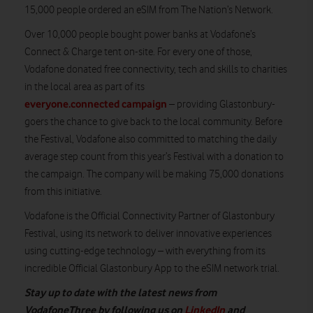
15,000 people ordered an eSIM from The Nation’s Network.
Over 10,000 people bought power banks at Vodafone’s
Connect & Charge tent on-site. For every one of those,
Vodafone donated free connectivity, tech and skills to charities
in the local area as part of its
everyone.connected campaign
– providing Glastonbury-
goers the chance to give back to the local community. Before
the Festival, Vodafone also committed to matching the daily
average step count from this year’s Festival with a donation to
the campaign. The company will be making 75,000 donations
from this initiative.
Vodafone is the Official Connectivity Partner of Glastonbury
Festival, using its network to deliver innovative experiences
using cutting-edge technology – with everything from its
incredible Official Glastonbury App to the eSIM network trial.
Stay up to date with the latest news from
VodafoneThree by following us on
LinkedIn
and