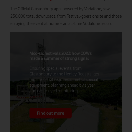
The Official Glastonbury app, powered by Vodafone, saw
250,000 total downloads, from Festival-goers onsite and those
enjoying the event at home – an all-time Vodafone record.
Moo-sic festivals 2023: how COWs
made a summer of strong signal
Ensuring special events, from
Glastonbury to the Henley Regatta, get
mobile signal requires a fleet of special
equipment, planning ahead by a year
and eagle-eyed monitoring.
Find out more