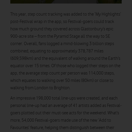
This year, step count tracking was added to the ‘My Highlights’
post-Festival wrap in the app, so Festival-goers could track
how much ground they covered across Glastonbury’s epic
900-acre site – from the Pyramid Stage all the way to SE
corner. Overall, fans logged a mind-blowing 3 billion steps
combined, equating to approximately 378,787 miles
(609,598km) and the equivalent of walking around the Earth’s
equator over 15 times. Of those who logged their steps on the
app, the average step count per person was 114,000 steps,
which equates to walking over 50 miles (80km) or close to
walking from London to Brighton.
An impressive 198,000 total line-ups were created, and each
personal line-up had an average of 41 artists added as Festival-
goers plotted out their must-see acts for the weekend. What’s
more, 54,000 Festival-goers made use of the new ‘Add to
Favourites’ feature, helping them distinguish between their