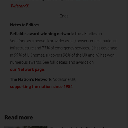
Twitter/X
.
-Ends-
Notes to Editors
Reliable, award-winning network:
The UK relies on
Vodafone as a network provider as it: i) powers critical national
infrastructure and 77% of emergency services, ii) has coverage
in 99% of UK homes, iii) covers 96% of the UK and iv) has won
numerous awards. See full details and awards on
our Network page
.
The Nation’s Network:
Vodafone UK,
supporting the nation since 1984
.
Read more