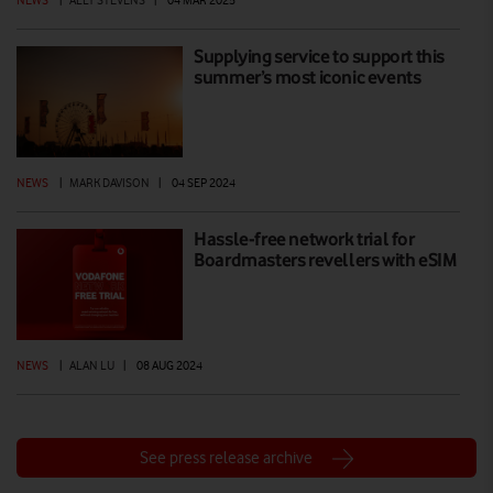
Supplying service to support this
summer’s most iconic events
NEWS
|
MARK DAVISON
|
04 SEP 2024
Hassle-free network trial for
Boardmasters revellers with eSIM
NEWS
|
ALAN LU
|
08 AUG 2024
See press release archive