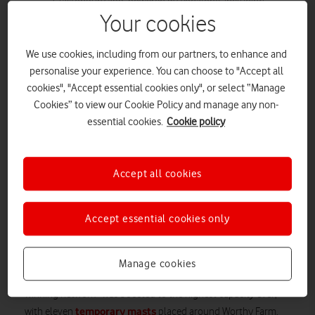
Glastonbury app, powered by Vodafone, including
Your cookies
Festival-goers onsite and those experiencing from
home.
3 billion
We use cookies, including from our partners, to enhance and
A huge
steps were logged on the Glastonbury
personalise your experience. You can choose to "Accept all
app, the equivalent of walking around the Earth’s
cookies", "Accept essential cookies only", or select “Manage
equator over 15 times. Of those who logged their steps,
Cookies” to view our Cookie Policy and manage any non-
the average step count per person was 114,000 steps.
essential cookies.
Cookie policy
Vodafone offered Festival-goers the chance to test out
its network through its eSIM network trial, all for free
and without having to change their number. Almost
Accept all cookies
15,000 people ordered an eSIM.
Vodafone, The Official Connectivity Partner of Glastonbury
Accept essential cookies only
Festival, has revealed that data traffic usage was up by almost
25%
this year from 2024, as fans shared all their favourite
moments across the weekend. To ensure Festival-goers had
Manage cookies
the best possible experience, Vodafone’s reliable award-
winning network* was boosted to the highest capacity ever,
temporary masts
with eleven
placed around Worthy Farm.