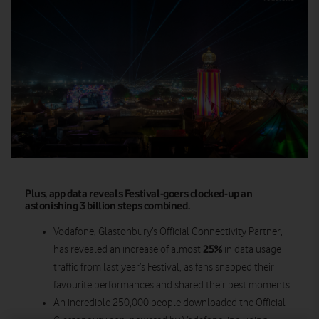
Plus, app data reveals Festival-goers clocked-up an
astonishing 3 billion steps combined.
Vodafone, Glastonbury’s Official Connectivity Partner,
25%
has revealed an increase of almost
in data usage
traffic from last year’s Festival, as fans snapped their
favourite performances and shared their best moments.
An incredible 250,000 people downloaded the Official