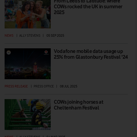
From Leeds to Latitude: where
COWs rocked the UK in summer
2025
NEWS
|
ALLY STEVENS
|
05 SEP 2025
Vodafone mobile data usage up
25% from Glastonbury Festival '24
PRESS RELEASE
|
PRESS OFFICE
|
08 JUL 2025
COWs joining horses at
Cheltenham Festival
NEWS
|
ALLY STEVENS
|
04 MAR 2025