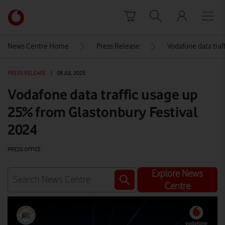
Skip to content
Link
back
to
News Centre Home
Press Release
Vodafone data traf
the
main
PRESS RELEASE
|
08 JUL 2025
Vodafone
homepage
Vodafone data traffic usage up
25% from Glastonbury Festival
2024
PRESS OFFICE
Explore News
Centre