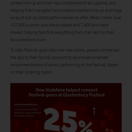
locked line-up and their top considerations at a glance, and
helping them navigate the incredible stacked line-up and huge
array of star-studded performances on offer. What’s more, over
157,000 custom pins were created and 7,400 pins were
shared, helping fans find everything from their tent to their
favourite food truck.
To help Festival-goers discover new artists, people connected
the app to their Spotify account to source personalised
recommendations of artists performing at the Festival, based
on their listening habits.