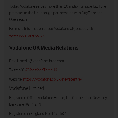
Today, Vodafone serves more than 20 million unique full fibre
premises in the UK through partnerships with CityFibre and
Openreach.
For more information about Vodafone UK, please visit:
www.vodafone.co.uk
Vodafone UK Media Relations
Email:
media@vodafonethree.com
Twitter/X:
@VodafoneThreeUK
Website:
https://vodafone.co.uk/newscentre/
Vodafone Limited
Registered Office: Vodafone House, The Connection, Newbury,
Berkshire RG14 2FN
Registered in England No: 1471587