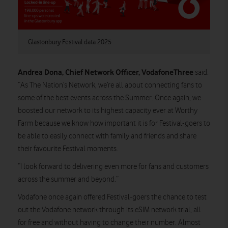
Glastonbury Festival data 2025
Andrea Dona, Chief Network Officer, VodafoneThree
said:
“As The Nation’s Network, we’re all about connecting fans to
some of the best events across the Summer. Once again, we
boosted our network to its highest capacity ever at Worthy
Farm because we know how important it is for Festival-goers to
be able to easily connect with family and friends and share
their favourite Festival moments.
“I look forward to delivering even more for fans and customers
across the summer and beyond.”
Vodafone once again offered Festival-goers the chance to test
out the Vodafone network through its eSIM network trial, all
for free and without having to change their number. Almost