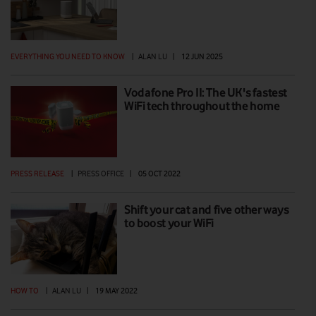
EVERYTHING YOU NEED TO KNOW
|
ALAN LU
|
12 JUN 2025
Vodafone Pro II: The UK's fastest
WiFi tech throughout the home
PRESS RELEASE
|
PRESS OFFICE
|
05 OCT 2022
Shift your cat and five other ways
to boost your WiFi
HOW TO
|
ALAN LU
|
19 MAY 2022