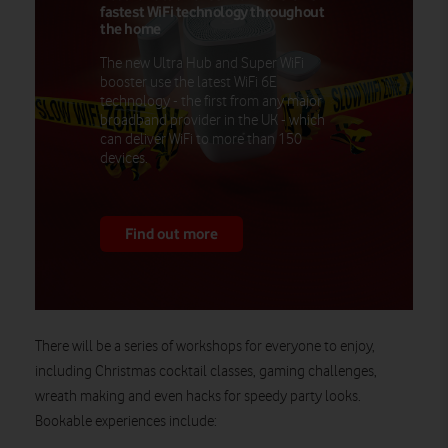
fastest WiFi technology throughout
the home
The new Ultra Hub and Super WiFi
booster use the latest WiFi 6E
technology - the first from any major
broadband provider in the UK - which
can deliver WiFi to more than 150
devices.
Find out more
There will be a series of workshops for everyone to enjoy,
including Christmas cocktail classes, gaming challenges,
wreath making and even hacks for speedy party looks.
Bookable experiences include: