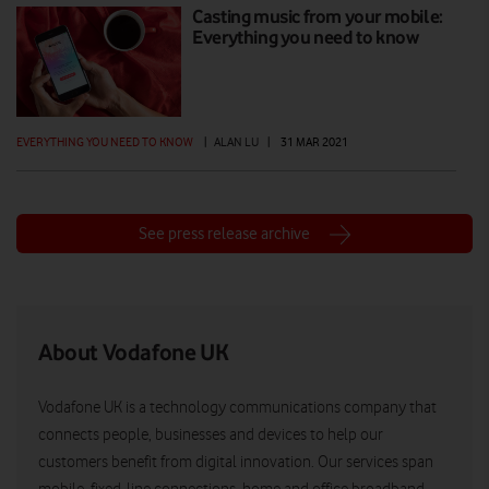
Casting music from your mobile:
Everything you need to know
EVERYTHING YOU NEED TO KNOW
|
ALAN LU
|
31 MAR 2021
See press release archive
About Vodafone UK
Vodafone UK is a technology communications company that
connects people, businesses and devices to help our
customers benefit from digital innovation. Our services span