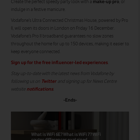
make-up pro
Create the perfect speedy party look with a
, or
indulge in a festive manicure.
Vodafone’s Ultra Connected Christmas House, powered by Pro
II, will open its doors in London on Friday 16 December.
Vodafone’s Pro II broadband guarantees no slow zones
throughout the home for up to 150 devices, making it easier to
keep everyone connected.
Sign up for the free influencer-led experiences
.
Stay up-to-date with the latest news from Vodafone by
Twitter
following us on
and signing up for News Centre
notifications
website
.
-Ends-
What is WiFi 6E? What is WiFi 7? WiFi
router differences explained