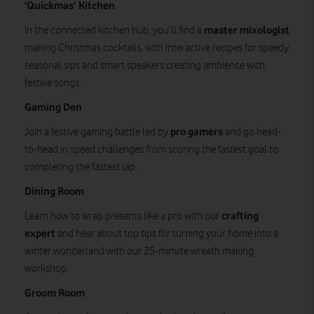
‘Quickmas’ Kitchen
master mixologist
In the connected kitchen hub, you’ll find a
making Christmas cocktails, with interactive recipes for speedy
seasonal sips and smart speakers creating ambience with
festive songs.
Gaming Den
pro gamers
Join a festive gaming battle led by
and go head-
to-head in speed challenges from scoring the fastest goal to
completing the fastest lap.
Dining Room
crafting
Learn how to wrap presents like a pro with our
expert
and hear about top tips for turning your home into a
winter wonderland with our 25-minute wreath making
workshop.
Groom Room