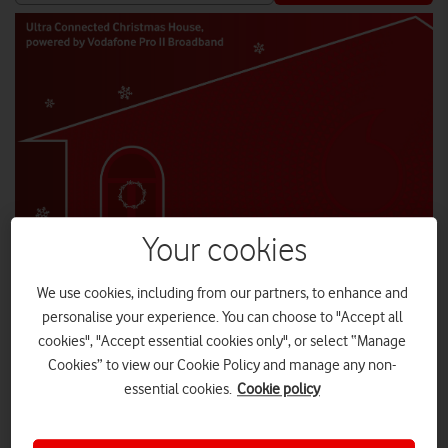
Your cookies
We use cookies, including from our partners, to enhance and
personalise your experience. You can choose to "Accept all
cookies", "Accept essential cookies only", or select “Manage
Enjoy Christmas cocktails and festive workshops led by
influencers.
Cookies” to view our Cookie Policy and manage any non-
essential cookies.
Cookie policy
Date
: Friday 16 December
Timing
: 10am – 7pm
Venue
: 180 The Strand, London