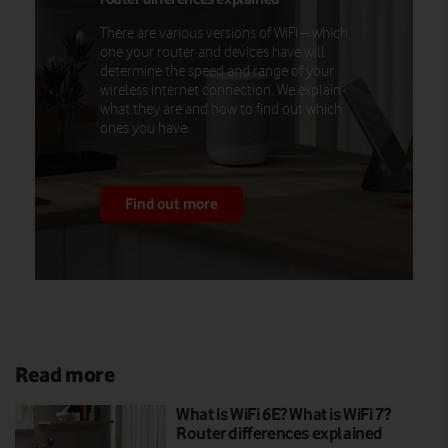
There are various versions of WiFi – which
one your router and devices have will
determine the speed and range of your
wireless internet connection. We explain
what they are and how to find out which
ones you have.
Find out more
Read more
What is WiFi 6E? What is WiFi 7?
Router differences explained