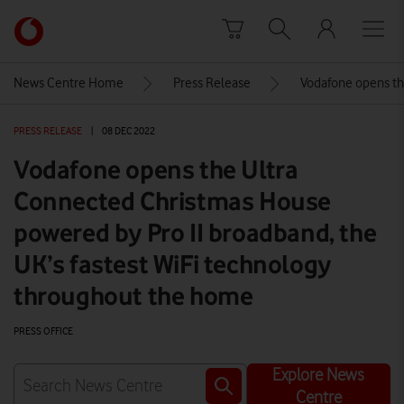
Skip to content
Link
back
to
News Centre Home
Press Release
Vodafone opens th
the
main
PRESS RELEASE
|
08 DEC 2022
Vodafone
homepage
Vodafone opens the Ultra
Connected Christmas House
powered by Pro II broadband, the
UK’s fastest WiFi technology
throughout the home
PRESS OFFICE
Explore News
Centre