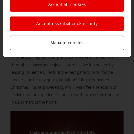
Accept all cookies
Price
: Free entry and influencer-led sessions
Book now
Accept essential cookies only
With Christmas just around the corner, Vodafone is tech-ing
the halls of 180 The Strand to offer the ultimate connected
Pro II broadband
Christmas experience powered by
, the
Manage cookies
UK’s fastest WiFi
technology throughout the home.
For one day only, you can put Vodafone’s Pro II broadband
through its paces and enjoy a day of festive fun hosted by
leading influencers. Featuring expert gaming pros, foodie
fanatics and beauty gurus, Vodafone’s Ultra Connected
Christmas House, powered by Pro II, will offer a selection of
festive tips and experiences for a smooth, stress-free Christmas
in all corners of the home.
Vodafone launches Pro II - the UK’s