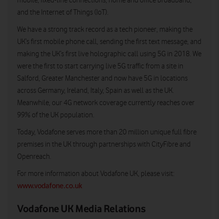
mobile, fixed-line connections, home and office broadband,
and the Internet of Things (IoT).
We have a strong track record as a tech pioneer, making the
UK’s first mobile phone call, sending the first text message, and
making the UK’s first live holographic call using 5G in 2018. We
were the first to start carrying live 5G traffic from a site in
Salford, Greater Manchester and now have 5G in locations
across Germany, Ireland, Italy, Spain as well as the UK.
Meanwhile, our 4G network coverage currently reaches over
99% of the UK population.
Today, Vodafone serves more than 20 million unique full fibre
premises in the UK through partnerships with CityFibre and
Openreach.
For more information about Vodafone UK, please visit:
www.vodafone.co.uk
Vodafone UK Media Relations