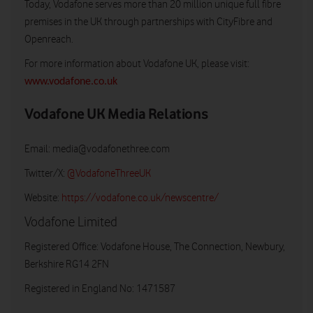
Today, Vodafone serves more than 20 million unique full fibre
premises in the UK through partnerships with CityFibre and
Openreach.
For more information about Vodafone UK, please visit:
www.vodafone.co.uk
Vodafone UK Media Relations
Email:
media@vodafonethree.com
Twitter/X:
@VodafoneThreeUK
Website:
https://vodafone.co.uk/newscentre/
Vodafone Limited
Registered Office: Vodafone House, The Connection, Newbury,
Berkshire RG14 2FN
Registered in England No: 1471587