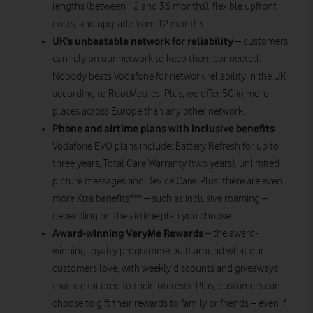
lengths (between 12 and 36 months), flexible upfront
costs, and upgrade from 12 months.
UK’s unbeatable network for reliability
– customers
can rely on our network to keep them connected.
Nobody beats Vodafone for network reliability in the UK
according to RootMetrics. Plus, we offer 5G in more
places across Europe than any other network.
Phone and airtime plans with inclusive benefits
–
Vodafone EVO plans include: Battery Refresh for up to
three years, Total Care Warranty (two years), unlimited
picture messages and Device Care. Plus, there are even
more Xtra benefits*** – such as inclusive roaming –
depending on the airtime plan you choose.
Award-winning VeryMe Rewards
– the award-
winning loyalty programme built around what our
customers love, with weekly discounts and giveaways
that are tailored to their interests. Plus, customers can
choose to gift their rewards to family or friends – even if