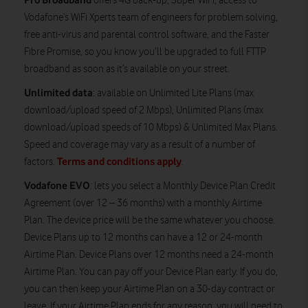
offers 4G back-up, Super WiFi, access to
Vodafone’s WiFi Xperts team of engineers for problem solving,
free anti-virus and parental control software, and the Faster
Fibre Promise, so you know you’ll be upgraded to full FTTP
broadband as soon as it’s available on your street.
Unlimited data
: available on Unlimited Lite Plans (max
download/upload speed of 2 Mbps), Unlimited Plans (max
download/upload speeds of 10 Mbps) & Unlimited Max Plans.
Speed and coverage may vary as a result of a number of
Terms and conditions apply
factors.
.
Vodafone EVO
: lets you select a Monthly Device Plan Credit
Agreement (over 12 – 36 months) with a monthly Airtime
Plan. The device price will be the same whatever you choose.
Device Plans up to 12 months can have a 12 or 24-month
Airtime Plan. Device Plans over 12 months need a 24-month
Airtime Plan. You can pay off your Device Plan early. If you do,
you can then keep your Airtime Plan on a 30-day contract or
leave. If your Airtime Plan ends for any reason, you will need to