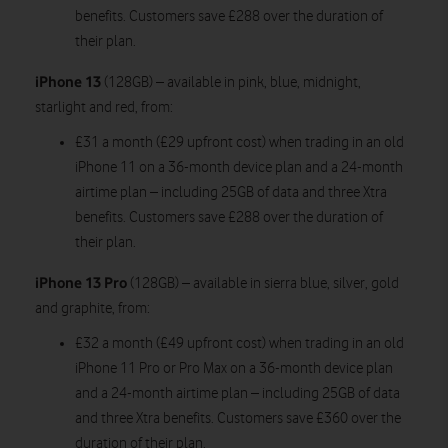
benefits. Customers save £288 over the duration of
their plan.
iPhone 13
(128GB) – available in pink, blue, midnight,
starlight and red, from:
£31 a month (£29 upfront cost) when trading in an old
iPhone 11 on a 36-month device plan and a 24-month
airtime plan – including 25GB of data and three Xtra
benefits. Customers save £288 over the duration of
their plan.
iPhone 13 Pro
(128GB) – available in sierra blue, silver, gold
and graphite, from:
£32 a month (£49 upfront cost) when trading in an old
iPhone 11 Pro or Pro Max on a 36-month device plan
and a 24-month airtime plan – including 25GB of data
and three Xtra benefits. Customers save £360 over the
duration of their plan.