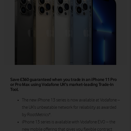
Save £360 guaranteed when you trade in an iPhone 11 Pro
or Pro Max using Vodafone UK's market-leading Trade-In
Tool.
The new iPhone 13 series is now available at Vodafone –
the UK’s unbeatable network for reliability as awarded
by RootMetrics*.
iPhone 13 series is available with Vodafone EVO – the
new mobile offering that gives you flexible contract