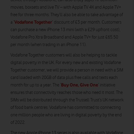
movies, boxsets and live TV – with Apple TV 4K and Apple TV+
free for three months. They’ll also be able to take advantage of
Vodafone Together
a ‘
’ discount of £3 per month. Customers
can purchase a new iPhone 13 mini (with a £29 upfront cost),
Vodafone Pro Xtra Broadband and Apple TV+ for just £65.50
per month (when trading in an iPhone 11).
Vodafone Together customers will also be helping to tackle
digital poverty in the UK. For every new and existing Vodafone
Together customer, we will provide a person in need with a SIM
card loaded with 20GB of data plus free calls and texts each
Buy One, Give One
month for up to a year. The ‘
’ initiative
ensures that connectivity reaches those who need it most. The
SIMs will be distributed through the Trussell Trust’s UK network
of food bank centres. Vodafone has committed to connecting
one million people who are living in digital poverty by the end
of 2022.
The new Apple iPhone 13 series is also available with Vodafone