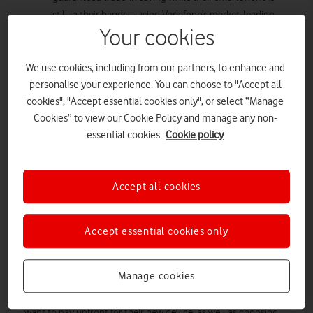
still in their hands – using Vodafone’s market-leading
Your cookies
Trade-In Tool.
Customers can decide how much they want to pay
upfront for their new device, and choose the length of
We use cookies, including from our partners, to enhance and
personalise your experience. You can choose to "Accept all
their contract – anything from 12 to 36 months at 0%
cookies", "Accept essential cookies only", or select “Manage
APR.
Cookies” to view our Cookie Policy and manage any non-
Customers can purchase a new iPhone 13 mini (with a
essential cookies.
Cookie policy
£29 upfront cost) and Vodafone Pro Xtra Broadband,
with free Apple TV+ for three months, for just £65.50 a
month (when trading in an iPhone 11).
Accept all cookies
Vodafone
The new iPhone 13 series is now available at
– the
UK’s unbeatable network for reliability as awarded by
Accept essential cookies only
RootMetrics
.
The iPhone 13 series is available with Vodafone EVO, the
Manage cookies
flexible mobile offering that makes the latest iPhones easier to
afford than ever before. Customers can decide how much they
want to pay upfront for their new device, as well as choosing