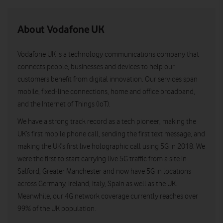
About Vodafone UK
Vodafone UK is a technology communications company that
connects people, businesses and devices to help our
customers benefit from digital innovation. Our services span
mobile, fixed-line connections, home and office broadband,
and the Internet of Things (IoT).
We have a strong track record as a tech pioneer, making the
UK’s first mobile phone call, sending the first text message, and
making the UK’s first live holographic call using 5G in 2018. We
were the first to start carrying live 5G traffic from a site in
Salford, Greater Manchester and now have 5G in locations
across Germany, Ireland, Italy, Spain as well as the UK.
Meanwhile, our 4G network coverage currently reaches over
99% of the UK population.