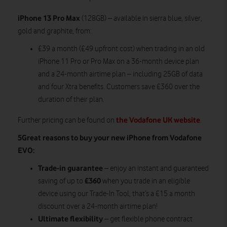
iPhone 13 Pro Max
(128GB) – available in sierra blue, silver,
gold and graphite, from:
£39 a month (£49 upfront cost) when trading in an old
iPhone 11 Pro or Pro Max on a 36-month device plan
and a 24-month airtime plan – including 25GB of data
and four Xtra benefits. Customers save £360 over the
duration of their plan.
the Vodafone UK website
Further pricing can be found on
.
5Great reasons to buy your new iPhone from Vodafone
EVO:
Trade-in guarantee
– enjoy an instant and guaranteed
£360
saving of up to
when you trade in an eligible
device using our Trade-In Tool, that’s a £15 a month
discount over a 24-month airtime plan!
Ultimate flexibility
– get flexible phone contract