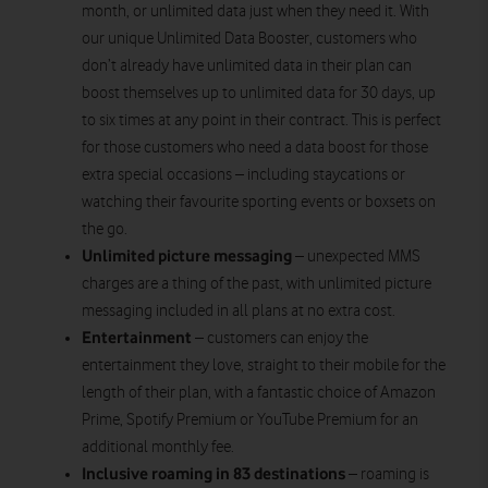
month, or unlimited data just when they need it. With
our unique Unlimited Data Booster, customers who
don’t already have unlimited data in their plan can
boost themselves up to unlimited data for 30 days, up
to six times at any point in their contract. This is perfect
for those customers who need a data boost for those
extra special occasions – including staycations or
watching their favourite sporting events or boxsets on
the go.
Unlimited picture messaging
– unexpected MMS
charges are a thing of the past, with unlimited picture
messaging included in all plans at no extra cost.
Entertainment
– customers can enjoy the
entertainment they love, straight to their mobile for the
length of their plan, with a fantastic choice of Amazon
Prime, Spotify Premium or YouTube Premium for an
additional monthly fee.
Inclusive roaming in 83 destinations
– roaming is