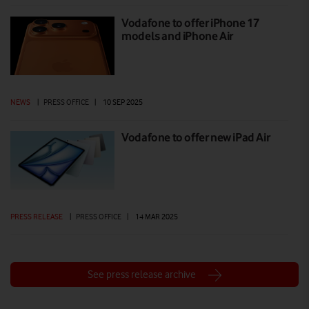
Vodafone to offer iPhone 17
models and iPhone Air
NEWS
|
PRESS OFFICE
|
10 SEP 2025
Vodafone to offer new iPad Air
PRESS RELEASE
|
PRESS OFFICE
|
14 MAR 2025
See press release archive