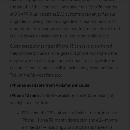
the length of their contract – anything from 12 to 36 months
at 0% APR. Plus, Vodafone EVO customers can enjoy flexible
upgrades, allowing them to upgrade to a new phone from 12
months into their plan, as well as choosing to trade-in their old
eligible device to make their next phone more affordable.
Customers purchasing an iPhone 13 can save even more if
they choose to trade in an eligible old phone. Vodafone is the
only network to offer a guaranteed trade-in saving while the
customer’s smartphone is still in their hands, using the Trade In
Tool on the My Vodafone app.
iPhones available from Vodafone include:
iPhone 13 mini
(128GB) – available in pink, blue, midnight,
starlight and red, from:
£28 a month (£29 upfront cost) when trading in an old
iPhone 11 on a 36-month device plan and a 24-month
airtime plan – including 25GB of data and three Xtra