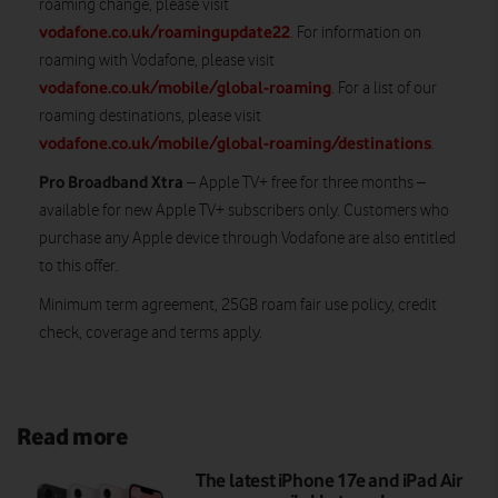
roaming change, please visit
vodafone.co.uk/roamingupdate22
. For information on
roaming with Vodafone, please visit
vodafone.co.uk/mobile/global-roaming
. For a list of our
roaming destinations, please visit
vodafone.co.uk/mobile/global-roaming/destinations
.
Pro Broadband Xtra
– Apple TV+ free for three months –
available for new Apple TV+ subscribers only. Customers who
purchase any Apple device through Vodafone are also entitled
to this offer.
Minimum term agreement, 25GB roam fair use policy, credit
check, coverage and terms apply.
Read more
The latest iPhone 17e and iPad Air