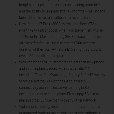
lengths and upfront costs, market-leading trade-in**
and the ability to upgrade after 12 months – making the
latest iPhones easier to afford than ever before.
New iPhone 13 Pro (128GB) is available from £32 a
month (£49 upfront cost) when you trade in an iPhone
11 Pro or Pro Max – including 25GB of data and three
£360
Xtra benefits*** – saving customers
over the
duration of their plan – that’s a £15 a month discount
over a 24-month airtime plan.
With Vodafone EVO, customers can get their new phone
and airtime plans packed with Xtra benefits***,
including ‘Total Care Warranty’, ‘Battery Refresh’, weekly
VeryMe Rewards, 50% off their Apple Watch
connectivity plan and inclusive roaming in 83
destinations on selected plans. Plus, enjoy 5G in more
places across Europe than with any other network.
Vodafone is the only network that offers customers a
guaranteed trade-in saving while their smartphone is