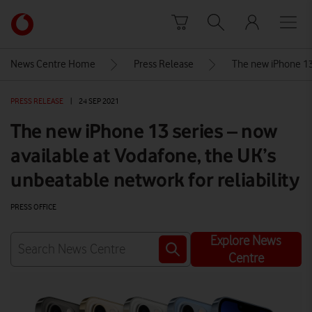
Skip to content
Link
back
to
News Centre Home
Press Release
The new iPhone 13 
the
main
PRESS RELEASE
|
24 SEP 2021
Vodafone
homepage
The new iPhone 13 series – now
available at Vodafone, the UK’s
unbeatable network for reliability
PRESS OFFICE
Explore News
Centre