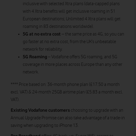
inclusive with selected Xtra plans (data-capped plans
with 4 Xtra benefits will get inclusive roaming in 51
European destinations; Unlimited 4 Xtra plans will get
roaming in 83 destinations worldwide).
5G at no extra cost
– the same price as 4G, so you can
go faster at no extra cost, from the UK’s unbeatable
network for reliability.
5G Roaming
– Vodafone offers 5G roaming, and 5G
coverage in more places across Europe than any other
network.
**** Price based on: 36-month phone plan (£17.50 a month
excl. VAT) & 24-month 25GB airtime plan (£5.83 a month excl.
VAT).
Existing Vodafone customers
choosing to upgrade with an
Annual Upgrade Promise can also take advantage of a trade-in
saving when upgrading to iPhone 13.
Pro Broadband