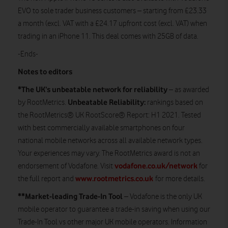
EVO to sole trader business customers – starting from £23.33
a month (excl. VAT with a £24.17 upfront cost (excl. VAT) when
trading in an iPhone 11. This deal comes with 25GB of data.
-Ends-
Notes to editors
*The UK’s unbeatable network for reliability
– as awarded
Unbeatable Reliability:
by RootMetrics.
rankings based on
the RootMetrics® UK RootScore® Report: H1 2021. Tested
with best commercially available smartphones on four
national mobile networks across all available network types.
Your experiences may vary. The RootMetrics award is not an
vodafone.co.uk/network
endorsement of Vodafone. Visit
for
www.rootmetrics.co.uk
the full report and
for more details.
**Market-leading Trade-In Tool
– Vodafone is the only UK
mobile operator to guarantee a trade-in saving when using our
Trade-In Tool vs other major UK mobile operators. Information