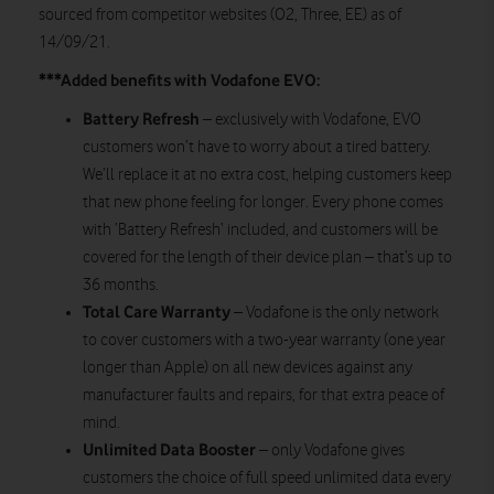
sourced from competitor websites (O2, Three, EE) as of
14/09/21.
***Added benefits with Vodafone EVO:
Battery Refresh
– exclusively with Vodafone, EVO
customers won’t have to worry about a tired battery.
We’ll replace it at no extra cost, helping customers keep
that new phone feeling for longer. Every phone comes
with ‘Battery Refresh’ included, and customers will be
covered for the length of their device plan – that’s up to
36 months.
Total Care Warranty
– Vodafone is the only network
to cover customers with a two-year warranty (one year
longer than Apple) on all new devices against any
manufacturer faults and repairs, for that extra peace of
mind.
Unlimited Data Booster
– only Vodafone gives
customers the choice of full speed unlimited data every