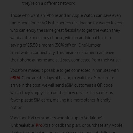
they’re on a different network.
Those who want an iPhone and an Apple Watch can save even
more. Vodafone EVO is the perfect destination for watch lovers
who can enjoy the same great flexibility to get the watch they
want at the price they choose, with an additional built-in
saving of £3.50 a month (50% off) on ‘OneNumber’
smartwatch connectivity. This means customers can leave
their phone at home and still stay connected from their wrist.
Vodafone makes it possible to get connected in minutes with
eSIM
. Gone are the days of having to wait for a SIM card to
arrive in the post; we will send eSIM customers a QR code
which they simply scan on their new device. It also means
fewer plastic SIM cards, making it a more planet-friendly
option.
Vodafone EVO customers who sign up to Vodafone’s
Pro
‘unbreakable’
Xtra broadband plan, or purchase any Apple
device through Vodafone, can also enjoy super hi-definition