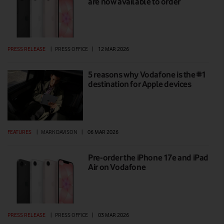
are now available to order
PRESS RELEASE
|
PRESS OFFICE
|
12 MAR 2026
5 reasons why Vodafone is the #1
destination for Apple devices
FEATURES
|
MARK DAVISON
|
06 MAR 2026
Pre-order the iPhone 17e and iPad
Air on Vodafone
PRESS RELEASE
|
PRESS OFFICE
|
03 MAR 2026