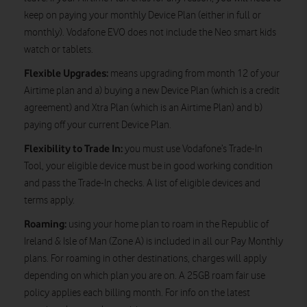
keep on paying your monthly Device Plan (either in full or
monthly). Vodafone EVO does not include the Neo smart kids
watch or tablets.
Flexible Upgrades:
means upgrading from month 12 of your
Airtime plan and a) buying a new Device Plan (which is a credit
agreement) and Xtra Plan (which is an Airtime Plan) and b)
paying off your current Device Plan.
Flexibility to Trade In:
you must use Vodafone’s Trade-In
Tool, your eligible device must be in good working condition
and pass the Trade-In checks. A list of eligible devices and
terms apply.
Roaming:
using your home plan to roam in the Republic of
Ireland & Isle of Man (Zone A) is included in all our Pay Monthly
plans. For roaming in other destinations, charges will apply
depending on which plan you are on. A 25GB roam fair use
policy applies each billing month. For info on the latest