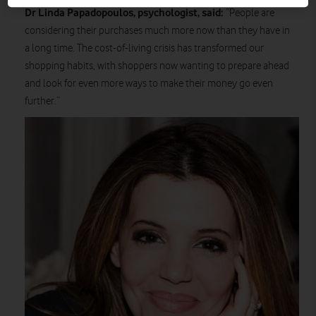
Dr Linda Papadopoulos, psychologist, said:
“People are
considering their purchases much more now than they have in
a long time. The cost-of-living crisis has transformed our
shopping habits, with shoppers now wanting to prepare ahead
and look for even more ways to make their money go even
further.”