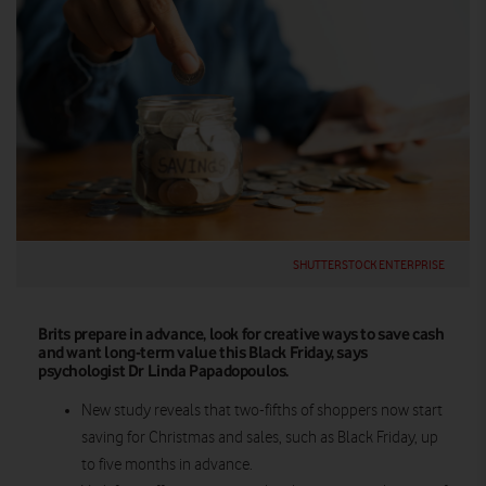
SHUTTERSTOCK ENTERPRISE
Brits prepare in advance, look for creative ways to save cash
and want long-term value this Black Friday, says
psychologist Dr Linda Papadopoulos.
New study reveals that two-fifths of shoppers now start
saving for Christmas and sales, such as Black Friday, up
to five months in advance.