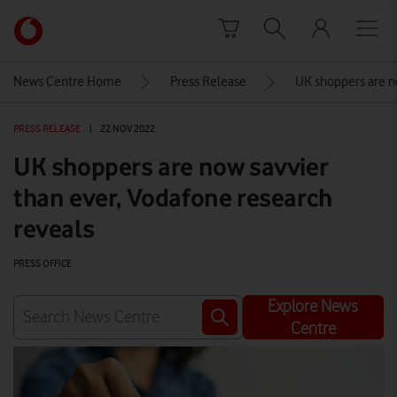
Skip to content
Link
back
to
News Centre Home
Press Release
UK shoppers are no
the
main
PRESS RELEASE
|
22 NOV 2022
Vodafone
homepage
UK shoppers are now savvier
than ever, Vodafone research
reveals
PRESS OFFICE
Explore News
Centre