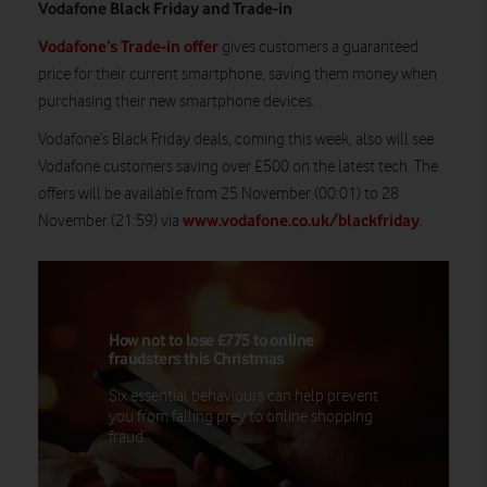
Vodafone Black Friday and Trade-in
Vodafone’s Trade-in offer
gives customers a guaranteed
price for their current smartphone, saving them money when
purchasing their new smartphone devices.
Vodafone’s Black Friday deals, coming this week, also will see
Vodafone customers saving over £500 on the latest tech. The
offers will be available from 25 November (00:01) to 28
www.vodafone.co.uk/blackfriday
November (21:59) via
.
How not to lose £775 to online
fraudsters this Christmas
Six essential behaviours can help prevent
you from falling prey to online shopping
fraud.