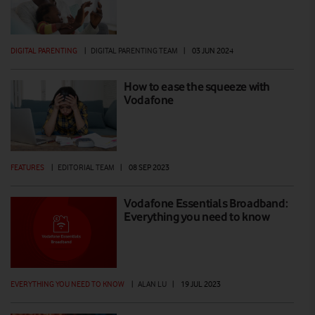
DIGITAL PARENTING
|
DIGITAL PARENTING TEAM
|
03 JUN 2024
How to ease the squeeze with
Vodafone
FEATURES
|
EDITORIAL TEAM
|
08 SEP 2023
Vodafone Essentials Broadband:
Everything you need to know
EVERYTHING YOU NEED TO KNOW
|
ALAN LU
|
19 JUL 2023