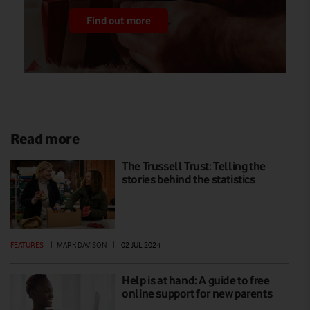
Find out more
Read more
The Trussell Trust: Telling the
stories behind the statistics
FEATURES
|
MARK DAVISON
|
02 JUL 2024
Help is at hand: A guide to free
online support for new parents