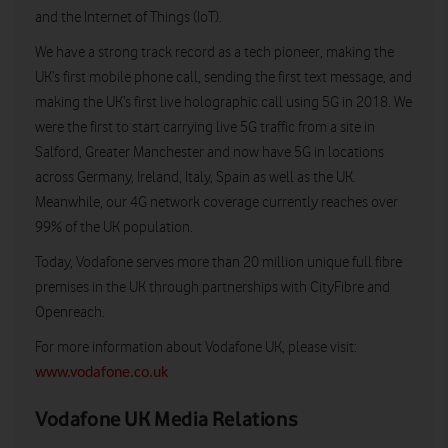
and the Internet of Things (IoT).
We have a strong track record as a tech pioneer, making the
UK’s first mobile phone call, sending the first text message, and
making the UK’s first live holographic call using 5G in 2018. We
were the first to start carrying live 5G traffic from a site in
Salford, Greater Manchester and now have 5G in locations
across Germany, Ireland, Italy, Spain as well as the UK.
Meanwhile, our 4G network coverage currently reaches over
99% of the UK population.
Today, Vodafone serves more than 20 million unique full fibre
premises in the UK through partnerships with CityFibre and
Openreach.
For more information about Vodafone UK, please visit:
www.vodafone.co.uk
Vodafone UK Media Relations