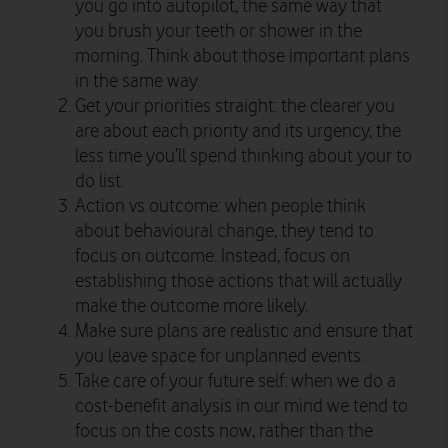
you go into autopilot, the same way that
you brush your teeth or shower in the
morning. Think about those important plans
in the same way.
Get your priorities straight: the clearer you
are about each priority and its urgency, the
less time you’ll spend thinking about your to
do list.
Action vs outcome: when people think
about behavioural change, they tend to
focus on outcome. Instead, focus on
establishing those actions that will actually
make the outcome more likely.
Make sure plans are realistic and ensure that
you leave space for unplanned events.
Take care of your future self: when we do a
cost-benefit analysis in our mind we tend to
focus on the costs now, rather than the