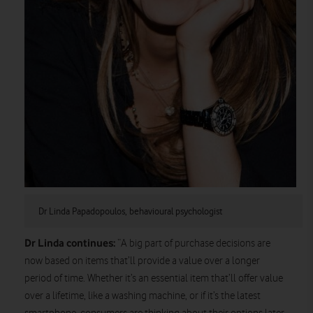
Dr Linda Papadopoulos, behavioural psychologist
Dr Linda continues:
“A big part of purchase decisions are
now based on items that’ll provide a value over a longer
period of time. Whether it’s an essential item that’ll offer value
over a lifetime, like a washing machine, or if it’s the latest