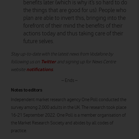
benefits later (which is why it’s so hard to do
the things that are good for us). People who
plan are able to invert this, bringing into the
forefront of their mind the benefits of their
actions today and thus taking care of their
future selves.
Stay up-to-date with the latest news from Vodafone by
Twitter
following us on
and signing up for News Centre
notifications
website
.
– Ends –
Notes to editors
Independent market research agency One Poll conducted the
survey among 2,000 adults in the UK. The research took place
16-21 September 2022. One Poll is a member organisation of
the Market Research Society and abides by all codes of
practice.