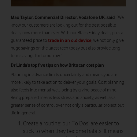
Max Taylor, Commercial Director, Vodafone UK, said
: “We
know our customers are looking out for the best possible
deals, now more than ever. With our Black Friday deals, plus a
trade in an old device
guaranteed price to
, we not only give
huge savings on the latest tech today but also provide long-
term savings for tomorrow.”
Dr Linda’s top five tips on how Brits can cost plan
Planning in advance limits uncertainty and means you are
more likely to take action to deliver your goals. Cost planning
also feeds into mental well-being by giving peace of mind.
Being prepared means less stress and anxiety, as well as a
greater sense of control over not only a particular project but
life in general.
Create a routine: our ’To Dos’ are easier to
stick to when they become habits. It means