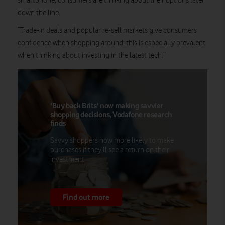
smartphone, consumers are thinking about their options later
down the line.
“Trade-in deals and popular re-sell markets give consumers
confidence when shopping around; this is especially prevalent
when thinking about investing in the latest tech.”
'Buy back Brits' now making savvier
shopping decisions, Vodafone research
finds
Savvy shoppers now more likely to make
purchases if they’ll see a return on their
investment.
Find out more