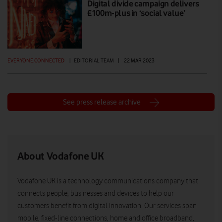
Digital divide campaign delivers
£100m-plus in ‘social value’
EVERYONE.CONNECTED
|
EDITORIAL TEAM
|
22 MAR 2023
See press release archive
About Vodafone UK
Vodafone UK is a technology communications company that
connects people, businesses and devices to help our
customers benefit from digital innovation. Our services span
mobile, fixed-line connections, home and office broadband,