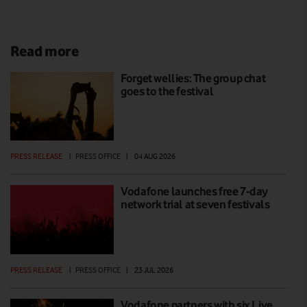
Read more
Forget wellies: The group chat
goes to the festival
PRESS RELEASE
|
PRESS OFFICE
|
04 AUG 2026
Vodafone launches free 7-day
network trial at seven festivals
PRESS RELEASE
|
PRESS OFFICE
|
23 JUL 2026
Vodafone partners with six Live