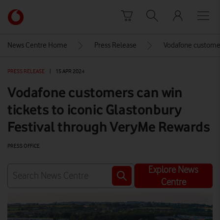
Skip to content
Link
back
to
News Centre Home
Press Release
Vodafone customers
the
main
PRESS RELEASE
|
15 APR 2024
Vodafone
homepage
Vodafone customers can win
tickets to iconic Glastonbury
Festival through VeryMe Rewards
PRESS OFFICE
Explore News
Centre