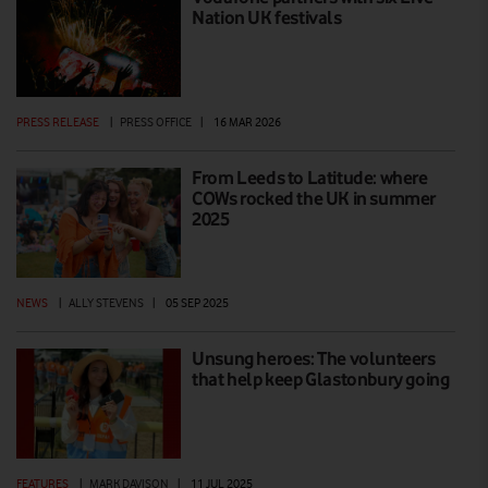
Nation UK festivals
PRESS RELEASE
|
PRESS OFFICE
|
16 MAR 2026
From Leeds to Latitude: where
COWs rocked the UK in summer
2025
NEWS
|
ALLY STEVENS
|
05 SEP 2025
Unsung heroes: The volunteers
that help keep Glastonbury going
FEATURES
|
MARK DAVISON
|
11 JUL 2025