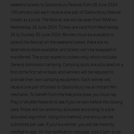
weekend tickets to Glastonbury Festival from 26 June 2024.
100 winners will each receive one pair of Glastonbury Festival
tickets as a prize. The festival site will be open from 8AM on
Wednesday 26 June 2024. Tickets are valid from Wednesday
26 to Sunday 30 June 2024. Winners must be available to
attend the festival on the weekend stated, there are no
alternative dates available, and tickets can’t be swapped or
transferred. The prize relates to tickets only, which includes
General Admission camping. Camping spots are allocated on a
first come first serve basis, and winners will be required to
provide their own camping equipment. Each winner will
receive one pair of tickets to Glastonbury via an Instant Win
mechanic. To benefit from the free prize draw you must tap
Play in VeryMe Rewards to see if you’ve won before the closing
date. Prizes will be randomly allocated according to a pre-
allocated algorithm. Using this method, one entry can be
submitted per user. If you’re a winner, you will be instantly
notified in-app. On the notification message, click Claim prize,