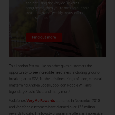
and not using the VeryMe Rewards
programme, then you’re missing out on a
treasure trove of weekly treats, offers
and discounts.
Find out more
This London festival like no other gives customers the
opportunity to see incredible headliners, including ground-
breaking artist SZA, Nashville’s finest Kings of Leon, classical
mastermind Andrea Bocelli, pop icon Robbie Williams,
legendary Stevie Nicks and many more!
VeryMe Rewards
Vodafone’s
launched in November 2018
and Vodafone customers have claimed over 135 million
rewards to date. The loyalty programme offers an impressive