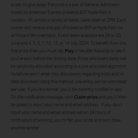
prizes to give away. The prize is a pair of General Admission
tickets to American Express presents BST Hyde Park in
London, UK, across a variety of dates. Gates open at 2PM. Each
winner will receive one pair of tickets to BST at Hyde Park via
an Instant Win mechanic. Event dates available are 29 or 30
June and 4, 5, 6, 7, 12, 13, or 14 July 2024. To benefit from the
Play
free prize draw you must tap
in VeryMe Rewards to see if
you’ve won before the closing date. Prizes and event dates will
be randomly allocated according to a pre-allocated algorithm.
Vodafone won’t enter into discussions regarding prize and/or
date allocated. Using this method, one entry can be submitted
per user. If you’re a winner, you’ll be instantly notified in-app.
Claim prize
On the notification message, click
and you’ll then
be asked to input your name and email address. If you don’t
input your name and email address within 24 hours of
notification of winning, you forfeit your prize and we’ll draw
another winner.