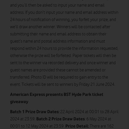
and you’ll then be asked to input your name and email
address. If you don’t input your name and email address within
24 hours of notification of winning, you forfeit your prize, and
we’ll draw another winner. Winners will be contacted after
submitting their name and email address to obtain their
guest’s name and postal address information and must
respond within 24 hours to provide the information requested,
otherwise the prize will be forfeited. Paper tickets will then be
sent to the winner via recorded delivery and once winner and
guest names are provided these cannot be amended or
transferred. Photo ID will be required to gain entry to the
event. Tickets will be sent to winners by Friday 21 June 2024.
American Express presents BST Hyde Park ticket
giveaway
Batch 1 Prize Draw Dates:
22 April 2024 at 00:01 to 28 April
Batch 2 Prize Draw Dates
2024 at 23:59.
: 6 May 2024 at
Prize Detail:
00:01 to 12 May 2024 at 23:59.
There are 162