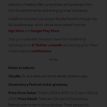
selection of weekly offers, prize draws and giveaways from
both household names and emerging small businesses.
Vodafone customers can access VeryMe Rewards through the
My Vodafone app, which can be downloaded from the
App Store
Google Play Store
and
.
Stay up to date with the latest news from Vodafone by
X/Twitter
LinkedIn
following us on
,
and signing up for News
notifications
Centre website
.
-Ends-
Notes to editors:
VeryMe:
for end dates and terms see My Vodafone app.
Glastonbury Festival ticket giveaway
Prize Draw Dates:
15 April 2024 at 00:01 to 21 April 2024 at
Prize Detail:
23:59.
There are 100 pairs of Glastonbury
Festival ticket prizes in this prize draw. These are pairs of