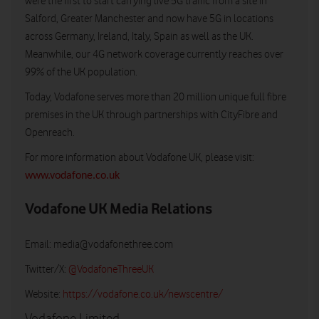
were the first to start carrying live 5G traffic from a site in
Salford, Greater Manchester and now have 5G in locations
across Germany, Ireland, Italy, Spain as well as the UK.
Meanwhile, our 4G network coverage currently reaches over
99% of the UK population.
Today, Vodafone serves more than 20 million unique full fibre
premises in the UK through partnerships with CityFibre and
Openreach.
For more information about Vodafone UK, please visit:
www.vodafone.co.uk
Vodafone UK Media Relations
Email:
media@vodafonethree.com
Twitter/X:
@VodafoneThreeUK
Website:
https://vodafone.co.uk/newscentre/