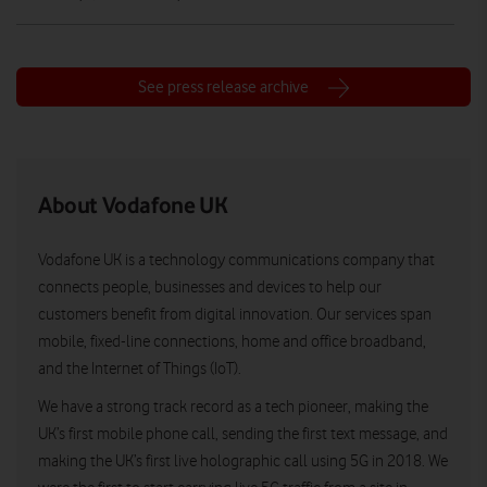
See press release archive
About Vodafone UK
Vodafone UK is a technology communications company that
connects people, businesses and devices to help our
customers benefit from digital innovation. Our services span
mobile, fixed-line connections, home and office broadband,
and the Internet of Things (IoT).
We have a strong track record as a tech pioneer, making the
UK’s first mobile phone call, sending the first text message, and
making the UK’s first live holographic call using 5G in 2018. We