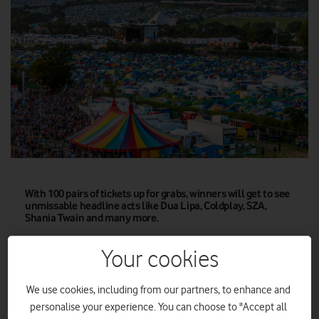
With 100 pairs of tickets up for grabs, winners will get to see
unmissable headline acts like Dua Lipa, Coldplay, SZA,
Shania Twain and many more.
Vodafone, Official Connectivity Partner of
Your cookies
Glastonbury Festival
, is once again giving its customers the
100
chance to win tickets to the iconic British festival, with
We use cookies, including from our partners, to enhance and
pairs
up for grabs exclusively through its award-winning
personalise your experience. You can choose to "Accept all
loyalty programme, VeryMe Rewards.