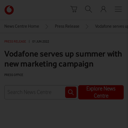
Skip to content
Link
back
to
News Centre Home
Press Release
Vodafone serves 
the
main
PRESS RELEASE
|
01 JUN 2022
Vodafone
homepage
Vodafone serves up summer with
new marketing campaign
PRESS OFFICE
Explore News
Centre
Watch on