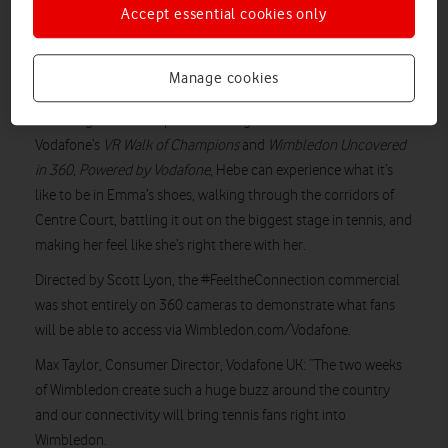
Vodafone’s connectivity can enable people to feel connected
Accept essential cookies only
to Wimbledon in different ways, alongside the live broadcast
match coverage.
Manage cookies
It features Hebe, a 10-year-old Emma Raducanu fan, accessing
a tennis game on her phone in her garden. Thanks to
Vodafone’s
VR Walk of Champions
and
Wimbledon Uncovered
in 360, Powered by Vodafone
, Hebe can experience what it’s
like to be in Emma’s shoes, walking through the corridors of
Centre Court, battling it out on the biggest stage in tennis, and
making her feel like she’s right there with her.
Directed by Scott Lyon, the #FeeltheConnection commercial
was shot entirely on 360 cameras to demonstrate what fans
will be able to access via Wimbledon.com/Vodafone.
Max Taylor, Consumer Director, Vodafone UK: “The two weeks
of Wimbledon create such a huge buzz around the country
and our connectivity will bring tennis fans right into
Wimbledon.