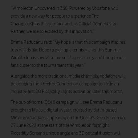
“Wimbledon Uncovered in 360, Powered by Vodafone, will
provide a new way for people to experience The
Championships this summer and, as Official Connectivity
Partner, we are so excited by this innovation.”
Emma Raducanu said: “My hope is that this campaign inspires
lots of kids like Hebe to pick up a tennis racket this Summer.
Wimbledon is special to me so it’s great to try and bring tennis
fans closer to the tournament this year.”
Alongside the more traditional media channels, Vodafone will
be bringing the #FeeltheConnection campaign to life in an
industry-first 3D Piccadilly Lights activation later this month.
The out-of-home (OOH) campaign will see Emma Raducanu
brought to life as a digital avatar, created by Berlin-based
Mimic Productions, appearing on the Ocean’s Deep Screen on
27 June 2022 at the start of the Wimbledon fortnight.
Piccadilly Screen’s unique angle and 3D optical illusion will