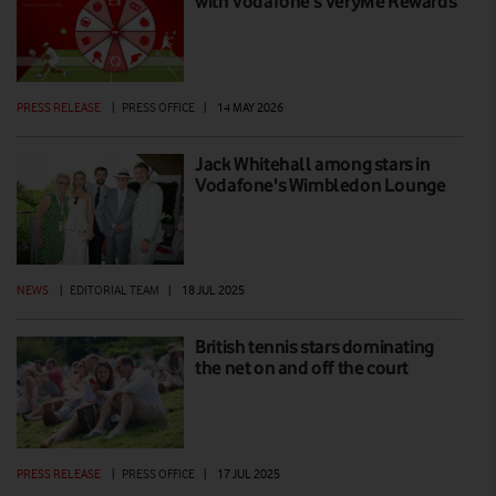
with Vodafone’s VeryMe Rewards
PRESS RELEASE
|
PRESS OFFICE
|
14 MAY 2026
Jack Whitehall among stars in
Vodafone's Wimbledon Lounge
NEWS
|
EDITORIAL TEAM
|
18 JUL 2025
British tennis stars dominating
the net on and off the court
PRESS RELEASE
|
PRESS OFFICE
|
17 JUL 2025