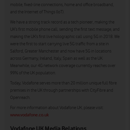
mobile, fixed-line connections, home and office broadband,
and the Internet of Things (IoT).
We have a strong track record as a tech pioneer, making the
UK’s first mobile phone call, sending the first text message, and
making the UK’s first live holographic call using 5G in 2018. We
were the first to start carrying live 5G traffic from a site in
Salford, Greater Manchester and now have 5G in locations
across Germany, Ireland, Italy, Spain as well as the UK.
Meanwhile, our 4G network coverage currently reaches over
99% of the UK population.
Today, Vodafone serves more than 20 million unique full fibre
premises in the UK through partnerships with CityFibre and
Openreach.
For more information about Vodafone UK, please visit:
www.vodafone.co.uk
Vodafone UK Media Relations