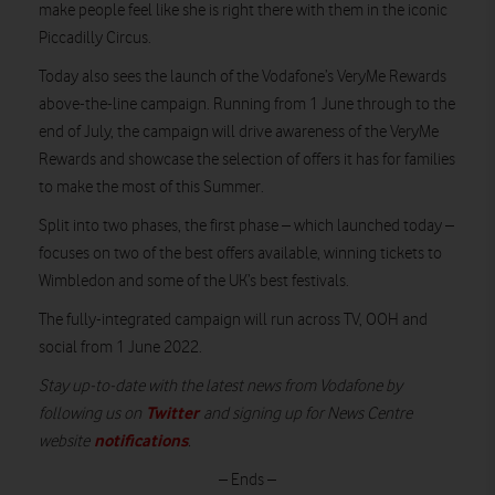
make people feel like she is right there with them in the iconic
Piccadilly Circus.
Today also sees the launch of the Vodafone’s VeryMe Rewards
above-the-line campaign. Running from 1 June through to the
end of July, the campaign will drive awareness of the VeryMe
Rewards and showcase the selection of offers it has for families
to make the most of this Summer.
Split into two phases, the first phase – which launched today –
focuses on two of the best offers available, winning tickets to
Wimbledon and some of the UK’s best festivals.
The fully-integrated campaign will run across TV, OOH and
social from 1 June 2022.
Stay up-to-date with the latest news from Vodafone by
Twitter
following us on
and signing up for News Centre
notifications
website
.
– Ends –