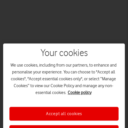
Your cookies
Vodafone, the Official Connectivity Partner of The
Championships, Wimbledon, has launched its new
We use cookies, including from our partners, to enhance and
#FeelTheConnection summer campaign, featuring teenage
personalise your experience. You can choose to "Accept all
tennis sensation Emma Raducanu.
cookies", "Accept essential cookies only", or select “Manage
The multi-platform campaign focuses on using connectivity to
Cookies” to view our Cookie Policy and manage any non-
bring fans different experiences of Wimbledon.
essential cookies.
Cookie policy
Wimbledon is a defining moment of the summer calendar, and
now, through
Wimbledon Uncovered in 360, Powered by
Accept all cookies
Vodafone
, you can feel what it’s like to be there. Brought to life
through a striking new campaign, the ad shows how