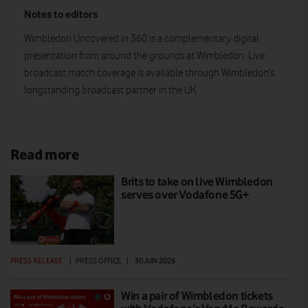
Notes to editors
Wimbledon Uncovered in 360 is a complementary digital
presentation from around the grounds at Wimbledon. Live
broadcast match coverage is available through Wimbledon’s
longstanding broadcast partner in the UK.
Read more
Brits to take on live Wimbledon
serves over Vodafone 5G+
PRESS RELEASE
|
PRESS OFFICE
|
30 JUN 2026
Win a pair of Wimbledon tickets