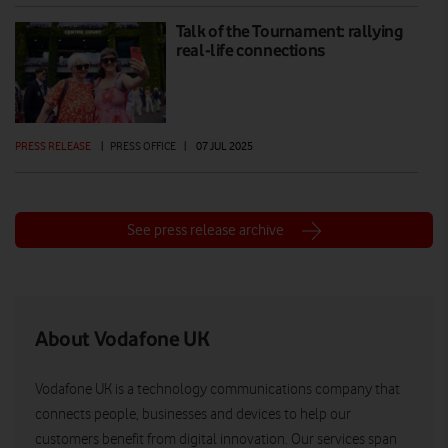
Talk of the Tournament: rallying
real-life connections
PRESS RELEASE
|
PRESS OFFICE
|
07 JUL 2025
See press release archive
About Vodafone UK
Vodafone UK is a technology communications company that
connects people, businesses and devices to help our
customers benefit from digital innovation. Our services span