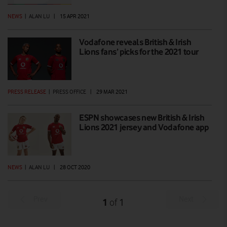
NEWS
|
ALAN LU
|
15 APR 2021
Vodafone reveals British & Irish
Lions fans’ picks for the 2021 tour
PRESS RELEASE
|
PRESS OFFICE
|
29 MAR 2021
ESPN showcases new British & Irish
Lions 2021 jersey and Vodafone app
NEWS
|
ALAN LU
|
28 OCT 2020
Prev
Next
1
1
of