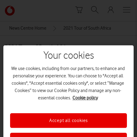
Skip to content
Link
back
to
News Centre Home
2021 Tour of South Africa
the
main
2021 Tour of South Africa
Vodafone
Your cookies
homepage
We use cookies, including from our partners, to enhance and
personalise your experience. You can choose to "Accept all
cookies", "Accept essential cookies only", or select “Manage
Cookies” to view our Cookie Policy and manage any non-
essential cookies.
Cookie policy
Accept all cookies