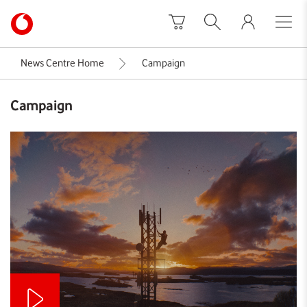
Skip to content
Link
back
to
News Centre Home
Campaign
the
main
Campaign
Vodafone
homepage