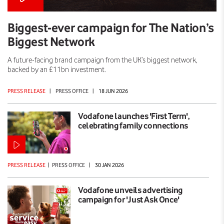
Biggest-ever campaign for The Nation’s
Biggest Network
A future-facing brand campaign from the UK’s biggest network,
backed by an £11bn investment.
PRESS RELEASE
|
PRESS OFFICE
|
18 JUN 2026
Vodafone launches 'First Term',
celebrating family connections
PRESS RELEASE
|
PRESS OFFICE
|
30 JAN 2026
Vodafone unveils advertising
campaign for 'Just Ask Once'