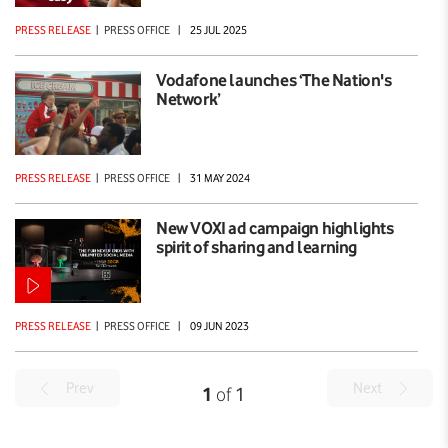
PRESS RELEASE
|
PRESS OFFICE
|
25 JUL 2025
Vodafone launches ‘The Nation's
Network’
PRESS RELEASE
|
PRESS OFFICE
|
31 MAY 2024
New VOXI ad campaign highlights
spirit of sharing and learning
PRESS RELEASE
|
PRESS OFFICE
|
09 JUN 2023
Prev
Next
1
of
1