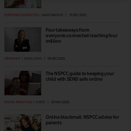
EVERYONE.CONNECTED
|
MARK DAVISON
|
15 DEC 2025
Four takeaways from
everyone.connected reaching four
million
VIEWPOINT
|
NICKI LYONS
|
09 DEC 2025
The NSPCC guide to keeping your
child with SEND safe online
DIGITAL PARENTING
|
NSPCC
|
03 NOV 2025
Online blackmail: NSPCC advice for
parents