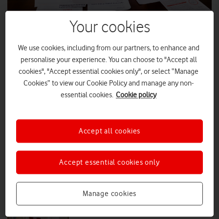
Your cookies
How Vodafone SIMs are helping
Centrica tackle fuel poverty
We use cookies, including from our partners, to enhance and
With 1,000 of the 5,000 Vodafone SIMs donated to British Gas Energy
personalise your experience. You can choose to "Accept all
Trust available at their outreach events, Vodafone UK News dropped
cookies", "Accept essential cookies only", or select “Manage
by to see how the free connectivity is making an impact.
Cookies” to view our Cookie Policy and manage any non-
essential cookies.
Cookie policy
FEATURES
|
MARK DAVISON
|
27 APR 2026
How Vodafone SIMs help Hatzola
Accept all cookies
HBS deliver life-saving care
Accept essential cookies only
EVERYONE.CONNECTED
|
MARK DAVISON
|
11 FEB 2026
Manage cookies
How Vodafone and Good Things are
supporting digital inclusion