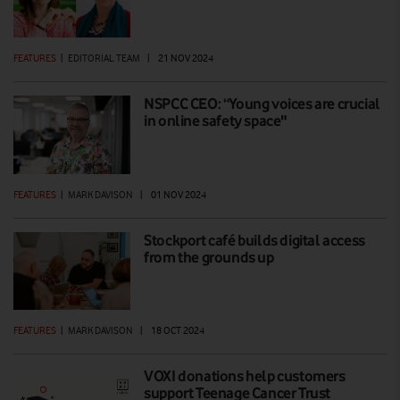
FEATURES
|
EDITORIAL TEAM
|
21 NOV 2024
NSPCC CEO: “Young voices are crucial
in online safety space"
FEATURES
|
MARK DAVISON
|
01 NOV 2024
Stockport café builds digital access
from the grounds up
FEATURES
|
MARK DAVISON
|
18 OCT 2024
VOXI donations help customers
support Teenage Cancer Trust