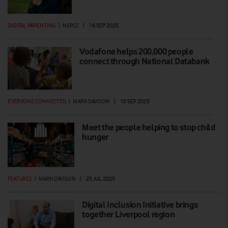
DIGITAL PARENTING
|
NSPCC
|
16 SEP 2025
Vodafone helps 200,000 people
connect through National Databank
EVERYONE.CONNECTED
|
MARK DAVISON
|
10 SEP 2025
Meet the people helping to stop child
hunger
FEATURES
|
MARK DAVISON
|
25 JUL 2025
Digital Inclusion Initiative brings
together Liverpool region