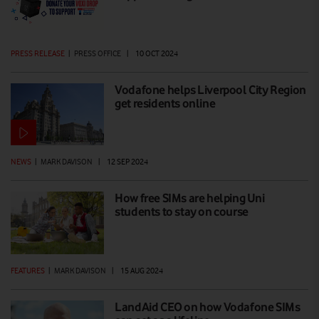
PRESS RELEASE
|
PRESS OFFICE
|
10 OCT 2024
Vodafone helps Liverpool City Region
get residents online
NEWS
|
MARK DAVISON
|
12 SEP 2024
How free SIMs are helping Uni
students to stay on course
FEATURES
|
MARK DAVISON
|
15 AUG 2024
LandAid CEO on how Vodafone SIMs