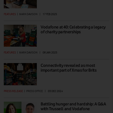
FEATURES
|
MARK DAVISON
|
17 FEB 2025
Vodafone at 40: Celebrating a legacy
of charity partnerships
FEATURES
|
MARK DAVISON
|
08 JAN 2025
Connectivity revealed as most
important part of Xmas for Brits
PRESS RELEASE
|
PRESS OFFICE
|
03 DEC 2024
Battling hunger and hardship: A Q&A
with Trussell and Vodafone