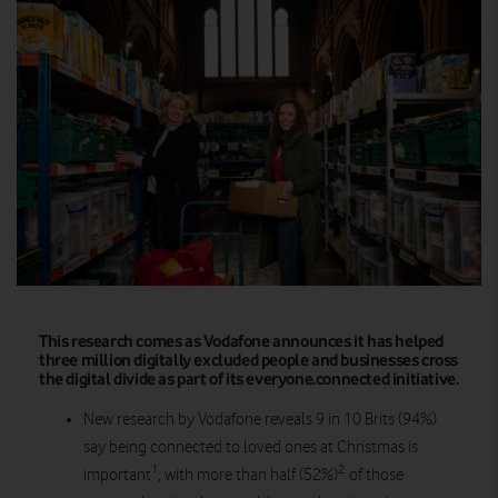
This research comes as Vodafone announces it has helped
three million digitally excluded people and businesses cross
the digital divide as part of its everyone.connected initiative.
New research by Vodafone reveals 9 in 10 Brits (94%)
say being connected to loved ones at Christmas is
1
2
important
, with more than half (52%)
of those