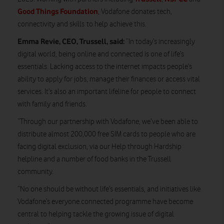
Good Things Foundation
, Vodafone donates tech,
connectivity and skills to help achieve this.
Emma Revie, CEO, Trussell, said:
“In today’s increasingly
digital world, being online and connected is one of life’s
essentials. Lacking access to the internet impacts people’s
ability to apply for jobs, manage their finances or access vital
services. It’s also an important lifeline for people to connect
with family and friends.
“Through our partnership with Vodafone, we’ve been able to
distribute almost 200,000 free SIM cards to people who are
facing digital exclusion, via our Help through Hardship
helpline and a number of food banks in the Trussell
community.
“No one should be without life’s essentials, and initiatives like
Vodafone’s everyone.connected programme have become
central to helping tackle the growing issue of digital