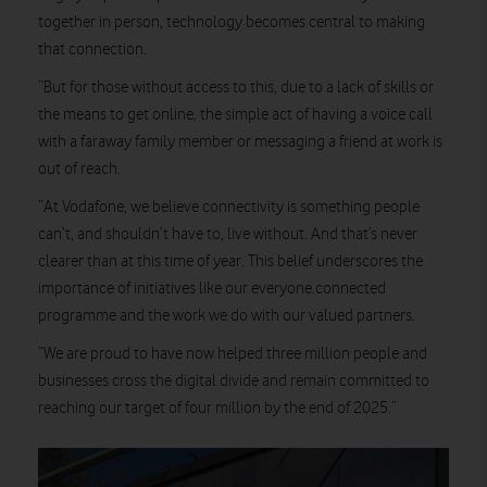
together in person, technology becomes central to making
that connection.
“But for those without access to this, due to a lack of skills or
the means to get online, the simple act of having a voice call
with a faraway family member or messaging a friend at work is
out of reach.
“At Vodafone, we believe connectivity is something people
can’t, and shouldn’t have to, live without. And that’s never
clearer than at this time of year. This belief underscores the
importance of initiatives like our everyone.connected
programme and the work we do with our valued partners.
“We are proud to have now helped three million people and
businesses cross the digital divide and remain committed to
reaching our target of four million by the end of 2025.”