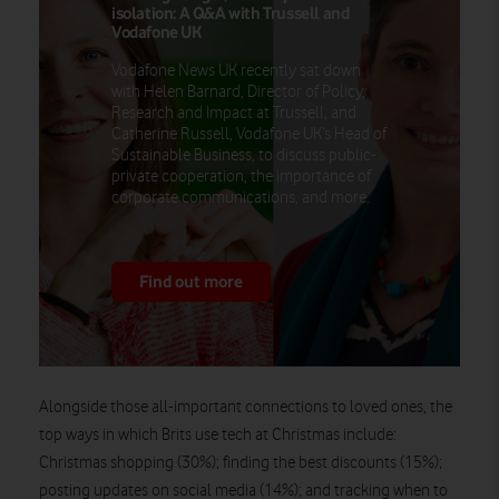
isolation: A Q&A with Trussell and
Vodafone UK
Vodafone News UK recently sat down
with Helen Barnard, Director of Policy,
Research and Impact at Trussell, and
Catherine Russell, Vodafone UK’s Head of
Sustainable Business, to discuss public-
private cooperation, the importance of
corporate communications, and more.
Find out more
Alongside those all-important connections to loved ones, the
top ways in which Brits use tech at Christmas include:
Christmas shopping (30%); finding the best discounts (15%);
posting updates on social media (14%); and tracking when to