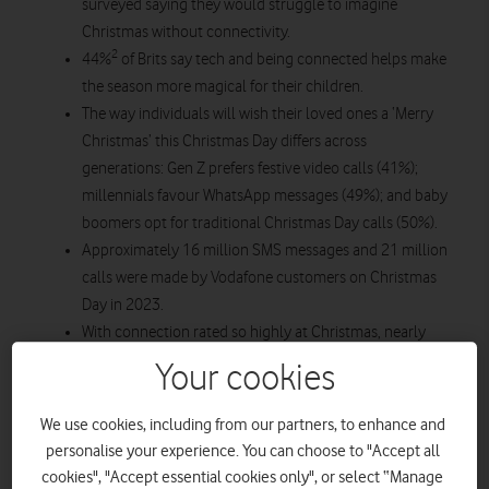
surveyed saying they would struggle to imagine
Christmas without connectivity.
2
44%
of Brits say tech and being connected helps make
the season more magical for their children.
The way individuals will wish their loved ones a ‘Merry
Christmas’ this Christmas Day differs across
generations: Gen Z prefers festive video calls (41%);
millennials favour WhatsApp messages (49%); and baby
boomers opt for traditional Christmas Day calls (50%).
Approximately 16 million SMS messages and 21 million
calls were made by Vodafone customers on Christmas
Day in 2023.
With connection rated so highly at Christmas, nearly
3
half (48%)
of Brits experience loneliness during the
Your cookies
festive period, citing not having the means (e.g. limited
internet access) or digital skills to contact loved ones as
We use cookies, including from our partners, to enhance and
4
some of the causes (19%).
personalise your experience. You can choose to "Accept all
cookies", "Accept essential cookies only", or select “Manage
Vodafone has released new research revealing the importance