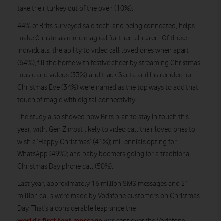
take their turkey out of the oven (10%).
44% of Brits surveyed said tech, and being connected, helps
make Christmas more magical for their children. Of those
individuals, the ability to video call loved ones when apart
(64%), fill the home with festive cheer by streaming Christmas
music and videos (53%) and track Santa and his reindeer on
Christmas Eve (34%) were named as the top ways to add that
touch of magic with digital connectivity.
The study also showed how Brits plan to stay in touch this
year, with: Gen Z most likely to video call their loved ones to
wish a ‘Happy Christmas’ (41%); millennials opting for
WhatsApp (49%); and baby boomers going for a traditional
Christmas Day phone call (50%).
Last year, approximately 16 million SMS messages and 21
million calls were made by Vodafone customers on Christmas
Day. That’s a considerable leap since the
world’s first text message
was sent over the Vodafone