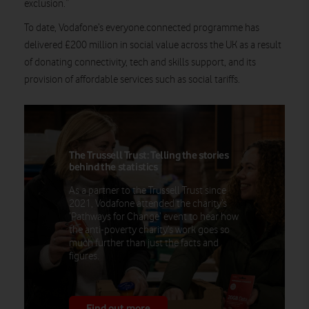
exclusion.”
To date, Vodafone’s everyone.connected programme has
delivered £200 million in social value across the UK as a result
of donating connectivity, tech and skills support, and its
provision of affordable services such as social tariffs.
The Trussell Trust: Telling the stories
behind the statistics
As a partner to the Trussell Trust since
2021, Vodafone attended the charity’s
‘Pathways for Change’ event to hear how
the anti-poverty charity’s work goes so
much further than just the facts and
figures.
Find out more