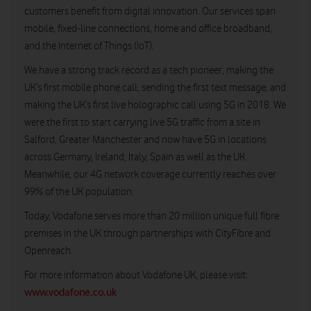
customers benefit from digital innovation. Our services span
mobile, fixed-line connections, home and office broadband,
and the Internet of Things (IoT).
We have a strong track record as a tech pioneer, making the
UK’s first mobile phone call, sending the first text message, and
making the UK’s first live holographic call using 5G in 2018. We
were the first to start carrying live 5G traffic from a site in
Salford, Greater Manchester and now have 5G in locations
across Germany, Ireland, Italy, Spain as well as the UK.
Meanwhile, our 4G network coverage currently reaches over
99% of the UK population.
Today, Vodafone serves more than 20 million unique full fibre
premises in the UK through partnerships with CityFibre and
Openreach.
For more information about Vodafone UK, please visit:
www.vodafone.co.uk