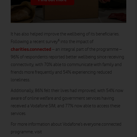
It has also helped improve the wellbeing of its beneficiaries.
6
Following a recent survey
into the impact of
charities.connected
– an integral part of the programme –
96% of respondents reported better wellbeing since receiving
connectivity, with 70% able to communicate with family and
friends more frequently and 54% experiencing reduced
loneliness.
Additionally, 86% felt their lives had improved, with 54% now
aware of online welfare and government services having
received a Vodafone SIM, and 77% now able to access these
services.
For more information about Vodafone’s everyone.connected
programme, visit