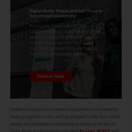
Digital divide: ‘People shouldn’t have to
live without connectivity’
Nicki Lyons, Vodafone’s UK Chief
Corporate Affairs & Sustainability Officer,
went to Finsbury Park in North London
to meet charity partner, The Trussell
Trust, as it launched its 'Guarantee our
Essentials’ campaign on Tuesday.
Find out more
Vodafone’s everyone.connected programme is committed to
tackling digital exclusion and has pledged to help four million
people and businesses cross the digital divide by the end of
Trussell
NSPCC
2025. Working with partners including
,
and