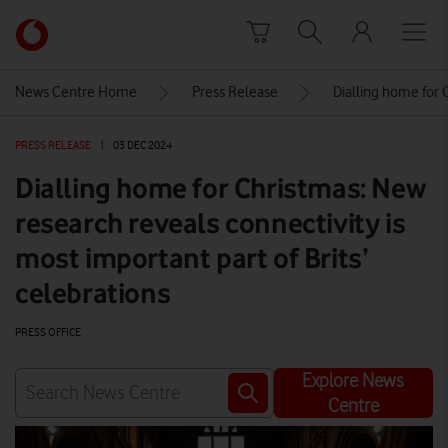
Skip to content
Link
back
to
News Centre Home
Press Release
Dialling home for 
the
main
PRESS RELEASE
|
03 DEC 2024
Vodafone
homepage
Dialling home for Christmas: New
research reveals connectivity is
most important part of Brits’
celebrations
PRESS OFFICE
Explore News
Centre