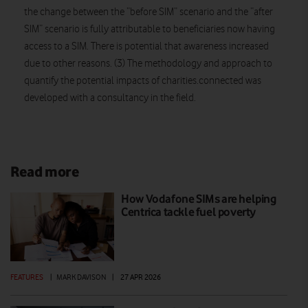
the change between the “before SIM” scenario and the “after
SIM” scenario is fully attributable to beneficiaries now having
access to a SIM. There is potential that awareness increased
due to other reasons. (3) The methodology and approach to
quantify the potential impacts of charities.connected was
developed with a consultancy in the field.
Read more
How Vodafone SIMs are helping
Centrica tackle fuel poverty
FEATURES
|
MARK DAVISON
|
27 APR 2026