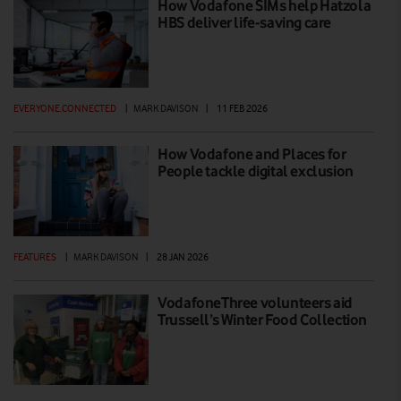
How Vodafone SIMs help Hatzola
HBS deliver life-saving care
EVERYONE.CONNECTED
|
MARK DAVISON
|
11 FEB 2026
How Vodafone and Places for
People tackle digital exclusion
FEATURES
|
MARK DAVISON
|
28 JAN 2026
VodafoneThree volunteers aid
Trussell’s Winter Food Collection