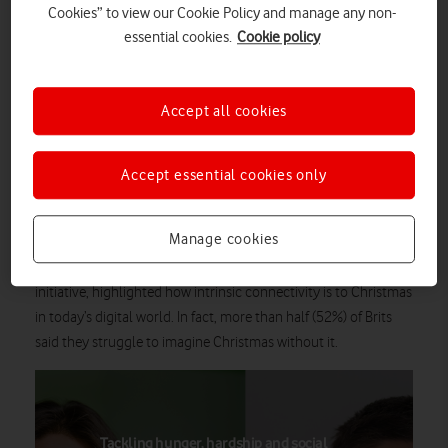
Cookies” to view our Cookie Policy and manage any non-
Christmas
of being digitally connected at
, with 9 in 10 Brits
essential cookies.
Cookie policy
(94%) stating that being connected to loved ones at Christmas
is important to their celebrations.
2
For the majority of Brits (68%)
, hearing from loved ones is the
Accept all cookies
best gift connectivity has given them, with these festive
connections seen as more important than Christmas dinner
Accept essential cookies only
(47%), opening presents (23%) or playing family games (18%).
The research, which comes as Vodafone announces it has
Manage cookies
helped three million digitally excluded people and businesses
everyone.connected
cross the digital divide as part of its
initiative, highlighted how intrinsic connectivity is to Christmas
in today’s digital world. In fact, more than half (52%) of Brits
said they struggle to imagine Christmas without it.
Tackling hunger, hardship and social