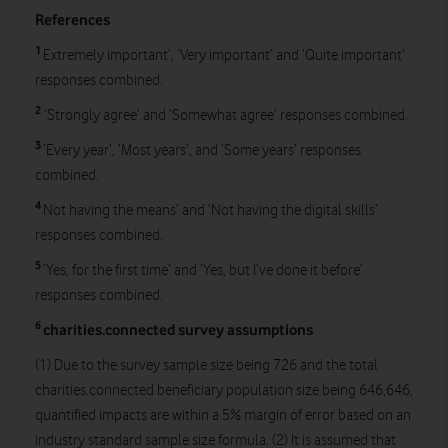
References
1
Extremely important’, ‘Very important’ and ‘Quite important’
responses combined.
2
‘Strongly agree’ and ‘Somewhat agree’ responses combined.
3
‘Every year’, ‘Most years’, and ‘Some years’ responses
combined.
4
Not having the means’ and ‘Not having the digital skills’
responses combined.
5
‘Yes, for the first time’ and ‘Yes, but I’ve done it before’
responses combined.
6
charities.connected survey assumptions
(1) Due to the survey sample size being 726 and the total
charities.connected beneficiary population size being 646,646,
quantified impacts are within a 5% margin of error based on an
industry standard sample size formula. (2) It is assumed that