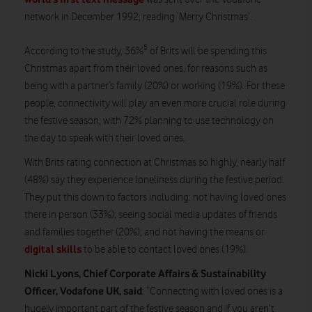
network in December 1992, reading ‘Merry Christmas’.
5
According to the study, 36%
of Brits will be spending this
Christmas apart from their loved ones, for reasons such as
being with a partner’s family (20%) or working (19%). For these
people, connectivity will play an even more crucial role during
the festive season, with 72% planning to use technology on
the day to speak with their loved ones.
With Brits rating connection at Christmas so highly, nearly half
(48%) say they experience loneliness during the festive period.
They put this down to factors including: not having loved ones
there in person (33%); seeing social media updates of friends
and families together (20%); and not having the means or
digital skills
to be able to contact loved ones (19%).
Nicki Lyons, Chief Corporate Affairs & Sustainability
Officer, Vodafone UK, said
: “Connecting with loved ones is a
hugely important part of the festive season and if you aren’t