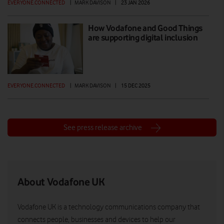
EVERYONE.CONNECTED
|
MARK DAVISON
|
23 JAN 2026
How Vodafone and Good Things
are supporting digital inclusion
EVERYONE.CONNECTED
|
MARK DAVISON
|
15 DEC 2025
See press release archive
About Vodafone UK
Vodafone UK is a technology communications company that
connects people, businesses and devices to help our