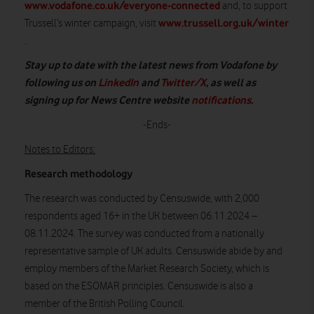
www.vodafone.co.uk/everyone-connected
and, to support
www.trussell.org.uk/winter
Trussell’s winter campaign, visit
.
Stay up to date with the latest news from Vodafone by
following us on
LinkedIn
and
Twitter/X
, as well as
signing up for News Centre website
notifications
.
-Ends-
Notes to Editors:
Research methodology
The research was conducted by Censuswide, with 2,000
respondents aged 16+ in the UK between 06.11.2024 –
08.11.2024. The survey was conducted from a nationally
representative sample of UK adults. Censuswide abide by and
employ members of the Market Research Society, which is
based on the ESOMAR principles. Censuswide is also a
member of the British Polling Council.