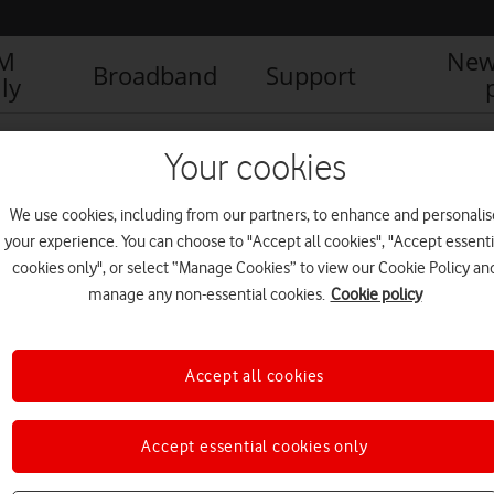
IM
New
Broadband
Support
ly
Your cookies
We use cookies, including from our partners, to enhance and personalis
your experience. You can choose to "Accept all cookies", "Accept essenti
cookies only", or select “Manage Cookies” to view our Cookie Policy an
manage any non-essential cookies.
Cookie policy
Accept all cookies
Vodafone UK on track to fully
electrify car fleet by 2026
Accept essential cookies only
NEWS