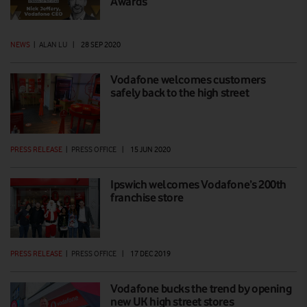
Awards
NEWS
|
ALAN LU
|
28 SEP 2020
Vodafone welcomes customers
safely back to the high street
PRESS RELEASE
|
PRESS OFFICE
|
15 JUN 2020
Ipswich welcomes Vodafone’s 200th
franchise store
PRESS RELEASE
|
PRESS OFFICE
|
17 DEC 2019
Vodafone bucks the trend by opening
new UK high street stores