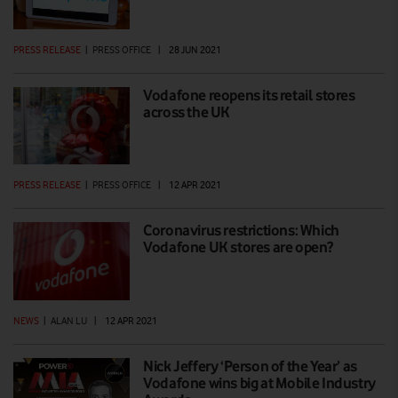
PRESS RELEASE
|
PRESS OFFICE
|
28 JUN 2021
Vodafone reopens its retail stores
across the UK
PRESS RELEASE
|
PRESS OFFICE
|
12 APR 2021
Coronavirus restrictions: Which
Vodafone UK stores are open?
NEWS
|
ALAN LU
|
12 APR 2021
Nick Jeffery ‘Person of the Year’ as
Vodafone wins big at Mobile Industry