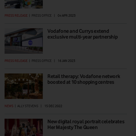
PRESS RELEASE
|
PRESS OFFICE
|
04 APR 2023
Vodafone and Currys extend
exclusive multi-year partnership
PRESS RELEASE
|
PRESS OFFICE
|
16 JAN 2023
Retail therapy: Vodafone network
boosted at 10 shopping centres
NEWS
|
ALLY STEVENS
|
15 DEC 2022
New digital royal portrait celebrates
Her Majesty The Queen