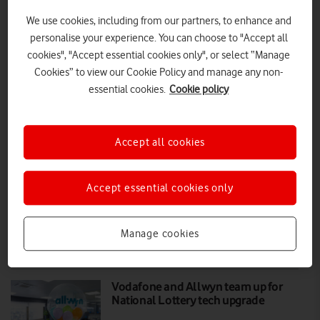
We use cookies, including from our partners, to enhance and
VodafoneThree begins roll out of multi-
personalise your experience. You can choose to "Accept all
cookies", "Accept essential cookies only", or select “Manage
brand retail stores
Cookies” to view our Cookie Policy and manage any non-
£168.5 million added to the UK economy each year from shoppers
essential cookies.
Cookie policy
visiting Vodafone and Three stores, as well as surrounding local
retailers.
Accept all cookies
PRESS RELEASE
|
PRESS OFFICE
|
14 APR 2026
Currys now selling Vodafone home
Accept essential cookies only
broadband
Manage cookies
PRESS RELEASE
|
PRESS OFFICE
|
31 MAY 2023
Vodafone and Allwyn team up for
National Lottery tech upgrade