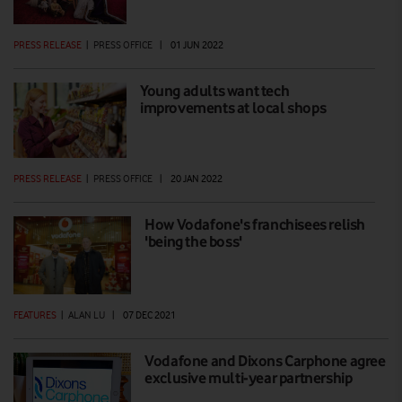
PRESS RELEASE
|
PRESS OFFICE
|
01 JUN 2022
Young adults want tech
improvements at local shops
PRESS RELEASE
|
PRESS OFFICE
|
20 JAN 2022
How Vodafone's franchisees relish
'being the boss'
FEATURES
|
ALAN LU
|
07 DEC 2021
Vodafone and Dixons Carphone agree
exclusive multi-year partnership