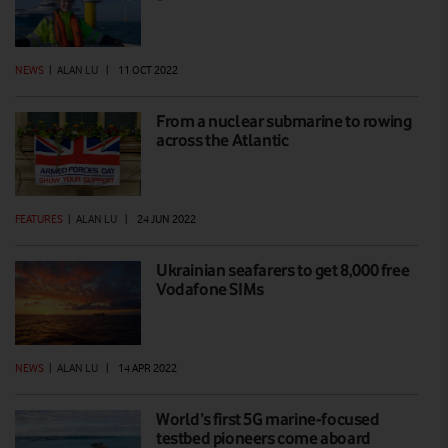
NEWS
|
ALAN LU
|
11 OCT 2022
From a nuclear submarine to rowing
across the Atlantic
FEATURES
|
ALAN LU
|
24 JUN 2022
Ukrainian seafarers to get 8,000 free
Vodafone SIMs
NEWS
|
ALAN LU
|
14 APR 2022
World’s first 5G marine-focused
testbed pioneers come aboard