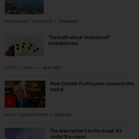
PRESS RELEASE
|
PRESS OFFICE
|
30 MAR 2022
The truth about ‘waterproof’
smartphones
LIFESTYLE
|
ALAN LU
|
26 JUL 2021
How Cornish Porthcurno connects the
world
VIDEOS
|
ALEXANDER VINER
|
29 JUN 2021
The internet isn’t in the cloud, it’s
under the ocean