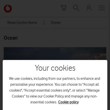
Skip to content
Link
back
to
News Centre Home
Ocean
the
main
Ocean
Vodafone
homepage
Your cookies
We use cookies, including from our partners, to enhance and
personalise your experience. You can choose to "Accept all
cookies", "Accept essential cookies only", or select “Manage
Cookies” to view our Cookie Policy and manage any non-
essential cookies.
Cookie policy