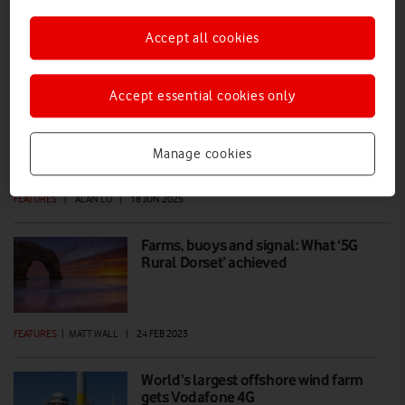
Accept all cookies
How beanie hats stop fishing boats
from damaging your internet
Accept essential cookies only
With VodafoneThree investigating the feasibility of connecting the
Shetland Islands with a subsea cable, we look at some of the practical
issues facing the construction and operation of these vital data links
Manage cookies
under the ocean waves.
FEATURES
|
ALAN LU
|
18 JUN 2025
Farms, buoys and signal: What ‘5G
Rural Dorset’ achieved
FEATURES
|
MATT WALL
|
24 FEB 2023
World’s largest offshore wind farm
gets Vodafone 4G