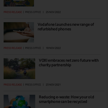
PRESS RELEASE
|
PRESS OFFICE
|
25 NOV 2022
Vodafone launches new range of
refurbished phones
PRESS RELEASE
|
PRESS OFFICE
|
18 NOV 2022
VOXI embraces net zero future with
charity partnership
PRESS RELEASE
|
PRESS OFFICE
|
23 NOV 2021
Reducing e-waste: How your old
smartphone can be recycled