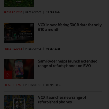
PRESS RELEASE
|
PRESS OFFICE
|
22 APR 2024
VOXI now offering 30GB data for only
£10 a month
PRESS RELEASE
|
PRESS OFFICE
|
05 SEP 2023
Sam Ryder helps launch extended
range of refurb phones on EVO
PRESS RELEASE
|
PRESS OFFICE
|
07 APR 2023
VOXI launches new range of
refurbished phones