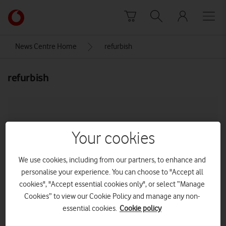
Skip to content
Link
back
to
News Centre Home
refurbish
the
main
refurbish
Vodafone
homepage
Your cookies
We use cookies, including from our partners, to enhance and
personalise your experience. You can choose to "Accept all
cookies", "Accept essential cookies only", or select “Manage
Cookies” to view our Cookie Policy and manage any non-
essential cookies.
Cookie policy