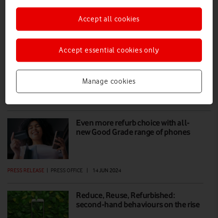
Accept all cookies
Superb Refurb: save £648 with a
refurbished iPhone 13 Pro
Accept essential cookies only
All refurb phones are given a 32-point health check to ensure they
are in full working order, are fully sanitised and any data left on them
is wiped.
Manage cookies
PRESS RELEASE
|
PRESS OFFICE
|
30 JUL 2024
Even more refurb choice with all-
new Good Grade range of phones
PRESS RELEASE
|
PRESS OFFICE
|
14 JUN 2024
Reduce, Reuse, Refurbished:
second-hand behaviours on the rise