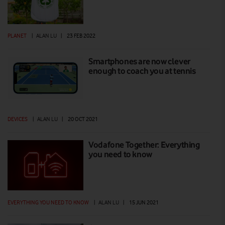
PLANET
|
ALAN LU
|
23 FEB 2022
Smartphones are now clever
enough to coach you at tennis
DEVICES
|
ALAN LU
|
20 OCT 2021
Vodafone Together: Everything
you need to know
EVERYTHING YOU NEED TO KNOW
|
ALAN LU
|
15 JUN 2021