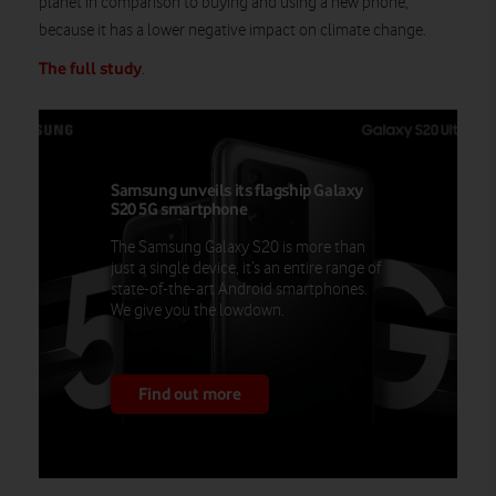
planet in comparison to buying and using a new phone,
because it has a lower negative impact on climate change.
The full study
.
Samsung unveils its flagship Galaxy
S20 5G smartphone
The Samsung Galaxy S20 is more than
just a single device, it’s an entire range of
state-of-the-art Android smartphones.
We give you the lowdown.
Find out more