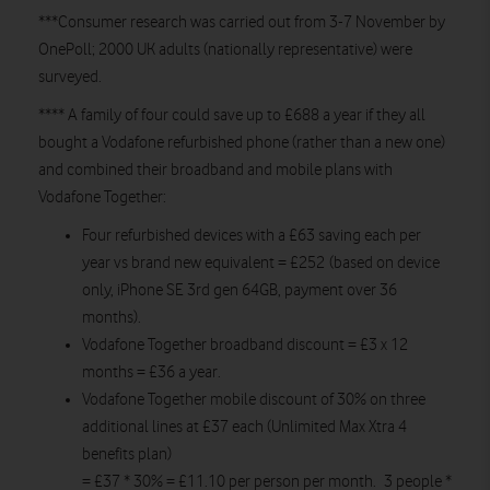
***Consumer research was carried out from 3-7 November by
OnePoll; 2000 UK adults (nationally representative) were
surveyed.
**** A family of four could save up to £688 a year if they all
bought a Vodafone refurbished phone (rather than a new one)
and combined their broadband and mobile plans with
Vodafone Together:
Four refurbished devices with a £63 saving each per
year vs brand new equivalent = £252 (based on device
only, iPhone SE 3rd gen 64GB, payment over 36
months).
Vodafone Together broadband discount = £3 x 12
months = £36 a year.
Vodafone Together mobile discount of 30% on three
additional lines at £37 each (Unlimited Max Xtra 4
benefits plan)
= £37 * 30% = £11.10 per person per month. 3 people *