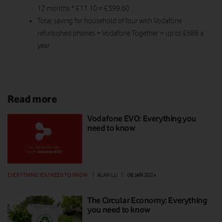
12 months * £11.10 = £399.60
Total saving for household of four with Vodafone
refurbished phones + Vodafone Together = up to £688 a
year
Read more
Vodafone EVO: Everything you
need to know
EVERYTHING YOU NEED TO KNOW
|
ALAN LU
|
08 JAN 2024
The Circular Economy: Everything
you need to know