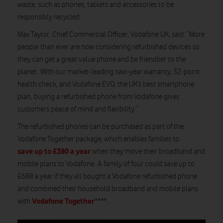
waste, such as phones, tablets and accessories to be
responsibly recycled.
Max Taylor, Chief Commercial Officer, Vodafone UK, said: “More
people than ever are now considering refurbished devices so
they can get a great value phone and be friendlier to the
planet. With our market-leading two-year warranty, 32-point
health check, and Vodafone EVO, the UK’s best smartphone
plan, buying a refurbished phone from Vodafone gives
customers peace of mind and flexibility.”
The refurbished phones can be purchased as part of the
Vodafone Together package, which enables families to
save up to £380 a year
when they move their broadband and
mobile plans to Vodafone. A family of four could save up to
£688 a year if they all bought a Vodafone refurbished phone
and combined their household broadband and mobile plans
Vodafone Together
with
****.