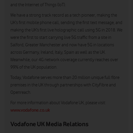
and the Internet of Things (IoT).
We have a strong track record as a tech pioneer, making the
UK’s first mobile phone call, sending the first text message, and
making the UK’s first live holographic call using 5G in 2018. We
were the first to start carrying live 5G traffic from a site in
Salford, Greater Manchester and now have 5G in locations
across Germany, Ireland, Italy, Spain as well as the UK.
Meanwhile, our 4G network coverage currently reaches over
99% of the UK population.
Today, Vodafone serves more than 20 million unique full fibre
premises in the UK through partnerships with CityFibre and
Openreach.
For more information about Vodafone UK, please visit:
www.vodafone.co.uk
Vodafone UK Media Relations