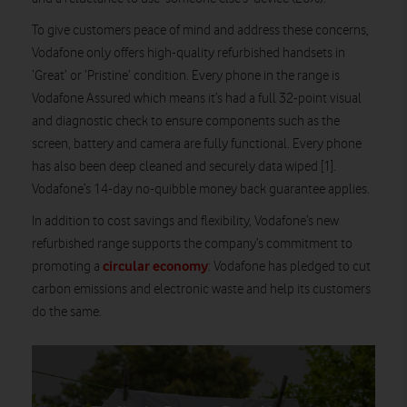
To give customers peace of mind and address these concerns,
Vodafone only offers high-quality refurbished handsets in
‘Great’ or ‘Pristine’ condition. Every phone in the range is
Vodafone Assured which means it’s had a full 32-point visual
and diagnostic check to ensure components such as the
screen, battery and camera are fully functional. Every phone
has also been deep cleaned and securely data wiped [1].
Vodafone’s 14-day no-quibble money back guarantee applies.
In addition to cost savings and flexibility, Vodafone’s new
refurbished range supports the company’s commitment to
circular economy
promoting a
: Vodafone has pledged to cut
carbon emissions and electronic waste and help its customers
do the same.