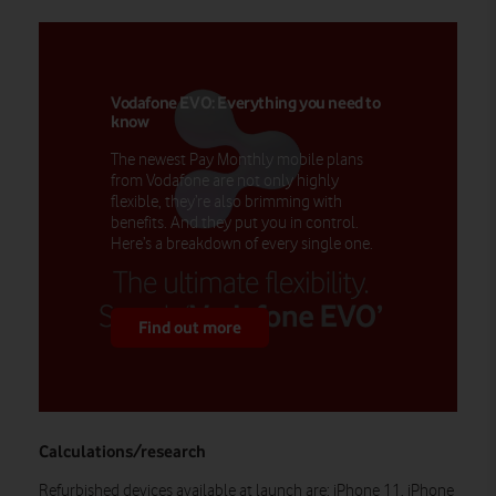
Vodafone EVO: Everything you need to
know
The newest Pay Monthly mobile plans
from Vodafone are not only highly
flexible, they’re also brimming with
benefits. And they put you in control.
Here’s a breakdown of every single one.
Find out more
Calculations/research
Refurbished devices available at launch are: iPhone 11, iPhone