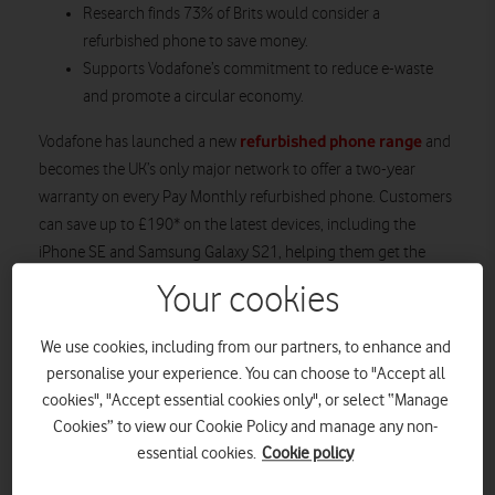
Research finds 73% of Brits would consider a
refurbished phone to save money.
Supports Vodafone’s commitment to reduce e-waste
and promote a circular economy.
refurbished phone range
Vodafone has launched a new
and
becomes the UK’s only major network to offer a two-year
warranty on every Pay Monthly refurbished phone. Customers
can save up to £190* on the latest devices, including the
iPhone SE and Samsung Galaxy S21, helping them get the
phone they want for less. Buying a refurbished phone instead
Your cookies
of a brand new one has a lower carbon footprint** and so
helps customers be friendlier to the planet. To find out more,
We use cookies, including from our partners, to enhance and
search ‘Vodafone refurbished phones’.
personalise your experience. You can choose to "Accept all
cookies", "Accept essential cookies only", or select “Manage
Cookies” to view our Cookie Policy and manage any non-
essential cookies.
Cookie policy
Samsung Galaxy S21: All three 5G
models compared