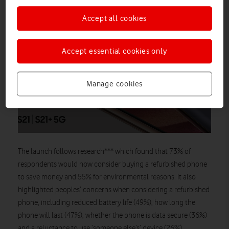
Although the new S21 range may seem
Accept all cookies
complicated at first glance, the key
similarities and differences distinguishing
each new Galaxy are actually very
Accept essential cookies only
straightforward.
Manage cookies
Find out more
The launch follows research*** which found that 73% of
respondents would now consider buying a refurbished phone
to save money and 55% for environmental reasons. It also
highlighted peoples’ concerns when considering a refurbished
phone, including reduced battery life (49%), how long the
phone will last (47%), whether the phone is data secure (36%)
and a reluctance to use ‘someone else’s’ device (26%).