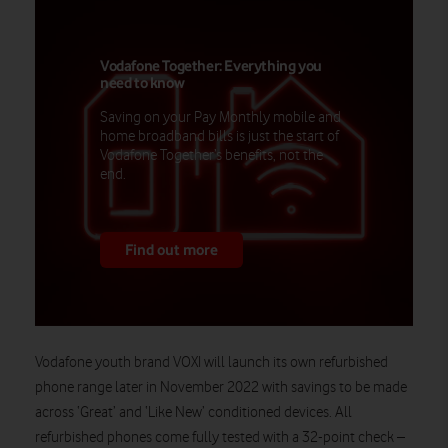
Vodafone Together: Everything you
need to know
Saving on your Pay Monthly mobile and
home broadband bills is just the start of
Vodafone Together’s benefits, not the
end.
Find out more
Vodafone youth brand VOXI will launch its own refurbished
phone range later in November 2022 with savings to be made
across ‘Great’ and ‘Like New’ conditioned devices. All
refurbished phones come fully tested with a 32-point check –