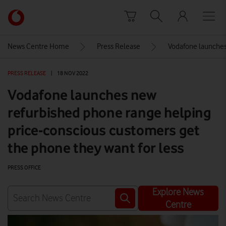
Skip to content
Link
back
to
News Centre Home
Press Release
Vodafone launches
the
main
PRESS RELEASE
|
18 NOV 2022
Vodafone
homepage
Vodafone launches new
refurbished phone range helping
price-conscious customers get
the phone they want for less
PRESS OFFICE
Explore News
Centre