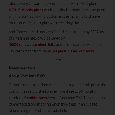
plus a two-year warranty when coupled with a VOXI plan.
VOXI SIM-only plans
work on a flexible monthly subscription
with no contract, giving customers the flexibility to change,
pause or cancel their plan whenever they like.
Vodafone will reach net zero for its UK operations by 2027, its
business and network is powered by
100% renewable electricity
and it has recently switched to
recycled plastic
Find out more
SIM cards made from
.
.
-Ends-
Notes to editors
About Vodafone EVO
Customers can also choose their monthly price and spread the
cost of their refurbished phone from three to 36 months
flexible contracts
thanks to
on Vodafone EVO. They can get a
guaranteed trade-in saving when they trade in an eligible
phone using the Vodafone Trade-in Tool.