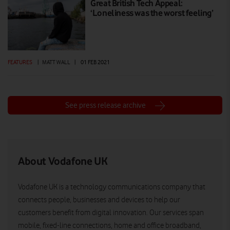
Great British Tech Appeal:
‘Loneliness was the worst feeling’
FEATURES
|
MATT WALL
|
01 FEB 2021
See press release archive
About Vodafone UK
Vodafone UK is a technology communications company that
connects people, businesses and devices to help our
customers benefit from digital innovation. Our services span
mobile, fixed-line connections, home and office broadband,