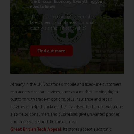
The Circular Economy: Everything you
need to know
The ‘circular economy’ is one of the
latest green catchphrases, but what
exactly is it and is it achievable?
Find out more
Already in the UK, Vodafone’s mobile and fixed-line customers
can access circular services, such as a market-leading digital
platform with trade-in options, plus insurance and repair
services to help them keep their handsets for longer. Vodafone
also helps consumers and businesses give unwanted phones
and tablets a second life through its
Great British Tech Appeal
. Its stores accept electronic