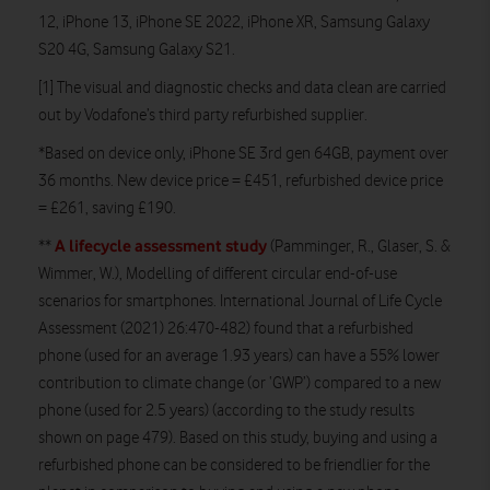
12, iPhone 13, iPhone SE 2022, iPhone XR, Samsung Galaxy
S20 4G, Samsung Galaxy S21.
[1] The visual and diagnostic checks and data clean are carried
out by Vodafone’s third party refurbished supplier.
*Based on device only, iPhone SE 3rd gen 64GB, payment over
36 months. New device price = £451, refurbished device price
= £261, saving £190.
A lifecycle assessment study
**
(Pamminger, R., Glaser, S. &
Wimmer, W.), Modelling of different circular end-of-use
scenarios for smartphones. International Journal of Life Cycle
Assessment (2021) 26:470-482) found that a refurbished
phone (used for an average 1.93 years) can have a 55% lower
contribution to climate change (or ‘GWP’) compared to a new
phone (used for 2.5 years) (according to the study results
shown on page 479). Based on this study, buying and using a
refurbished phone can be considered to be friendlier for the