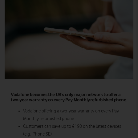
Vodafone becomes the UK’s only major network to offer a
two-year warranty on every Pay Monthly refurbished phone.
Vodafone offering a two-year warranty on every Pay
Monthly refurbished phone.
Customers can save up to £190 on the latest devices
(e.g. iPhone SE).