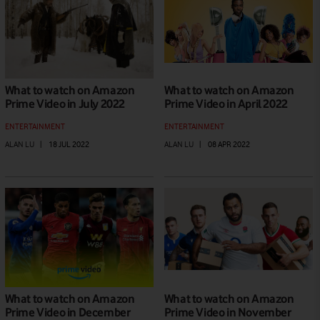
What to watch on Amazon
What to watch on Amazon
Prime Video in July 2022
Prime Video in April 2022
ENTERTAINMENT
ENTERTAINMENT
ALAN LU
|
18 JUL 2022
ALAN LU
|
08 APR 2022
What to watch on Amazon
What to watch on Amazon
Prime Video in December
Prime Video in November