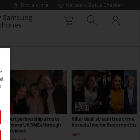
Find a store
Network Status Checker
 Samsung
phones
e
al
d
Expert partnership aims to
Killer deal: stream true crime
empower UK SMEs through
boxsets free for three months
new videos
NEWS