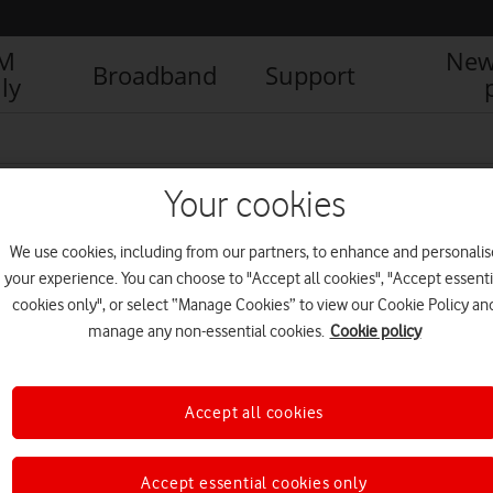
IM
New
Broadband
Support
ly
Your cookies
We use cookies, including from our partners, to enhance and personalis
your experience. You can choose to "Accept all cookies", "Accept essenti
cookies only", or select “Manage Cookies” to view our Cookie Policy an
manage any non-essential cookies.
Cookie policy
Accept all cookies
How social-first stories can
help SMEs reach their
potential
Accept essential cookies only