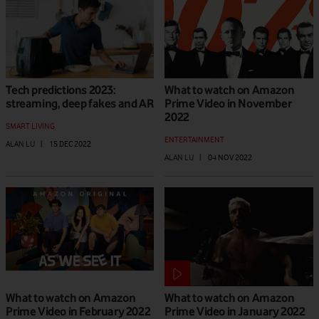
Tech predictions 2023:
What to watch on Amazon
streaming, deep fakes and AR
Prime Video in November
2022
SMART LIVING
ENTERTAINMENT
ALAN LU
|
15 DEC 2022
ALAN LU
|
04 NOV 2022
What to watch on Amazon
What to watch on Amazon
Prime Video in February 2022
Prime Video in January 2022