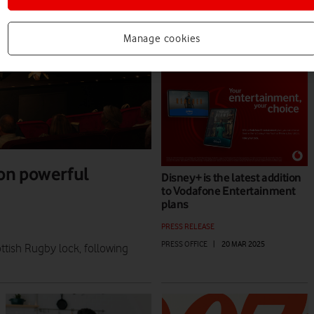
VIEWPOINT
MARIA KOUTSOUDAKIS
|
04 AUG 2025
Manage cookies
on powerful
Disney+ is the latest addition
to Vodafone Entertainment
plans
PRESS RELEASE
PRESS OFFICE
|
20 MAR 2025
tish Rugby lock, following