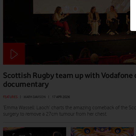
Scottish Rugby team up with Vodafone 
documentary
FEATURES
|
MARK DAVISON
|
17 APR 2026
‘Emma Wassell: Laoch’ charts the amazing comeback of the Scot
surgery to remove a 27cm tumour from her chest.