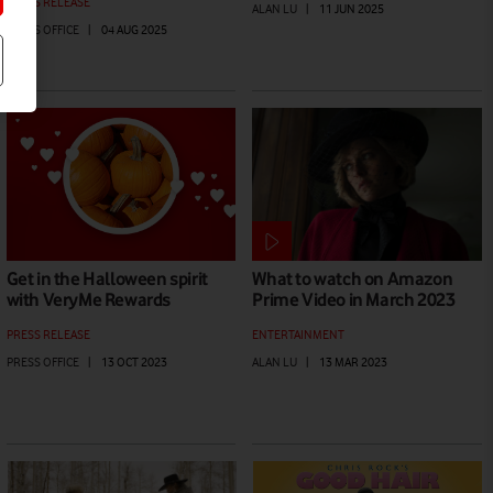
PRESS RELEASE
ALAN LU
|
11 JUN 2025
PRESS OFFICE
|
04 AUG 2025
Get in the Halloween spirit
What to watch on Amazon
with VeryMe Rewards
Prime Video in March 2023
PRESS RELEASE
ENTERTAINMENT
PRESS OFFICE
|
13 OCT 2023
ALAN LU
|
13 MAR 2023