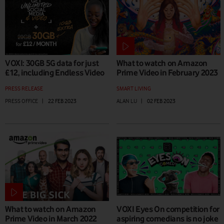
VOXI: 30GB 5G data for just
What to watch on Amazon
£12, including Endless Video
Prime Video in February 2023
PRESS RELEASE
SMART LIVING
PRESS OFFICE
|
22 FEB 2023
ALAN LU
|
02 FEB 2023
What to watch on Amazon
VOXI Eyes On competition for
Prime Video in March 2022
aspiring comedians is no joke