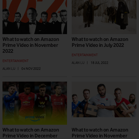
What to watch on Amazon
What to watch on Amazon
Prime Video in November
Prime Video in July 2022
2022
ENTERTAINMENT
ENTERTAINMENT
ALAN LU
|
18 JUL 2022
ALAN LU
|
04 NOV 2022
What to watch on Amazon
What to watch on Amazon
Prime Video in December
Prime Video in November