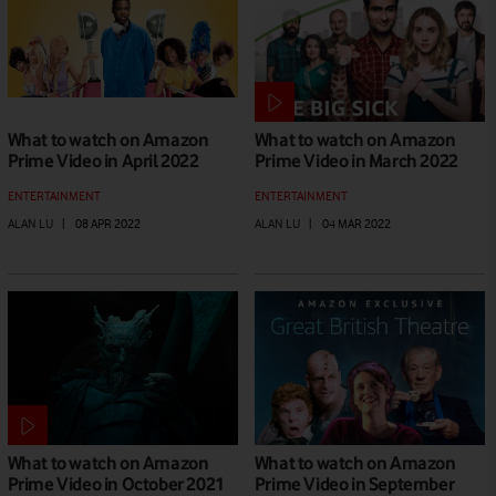
What to watch on Amazon
What to watch on Amazon
Prime Video in April 2022
Prime Video in March 2022
ENTERTAINMENT
ENTERTAINMENT
ALAN LU
|
08 APR 2022
ALAN LU
|
04 MAR 2022
What to watch on Amazon
What to watch on Amazon
Prime Video in October 2021
Prime Video in September