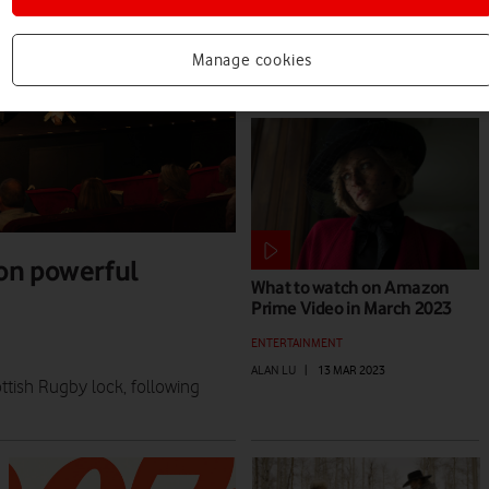
ALAN LU
|
11 JUN 2025
Manage cookies
on powerful
What to watch on Amazon
Prime Video in March 2023
ENTERTAINMENT
ALAN LU
|
13 MAR 2023
tish Rugby lock, following