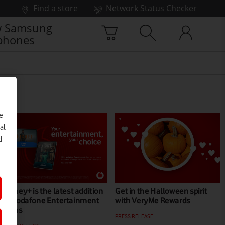
Find a store
Network Status Checker
 Samsung
phones
e
al
d
Disney+ is the latest addition
Get in the Halloween spirit
to Vodafone Entertainment
with VeryMe Rewards
plans
PRESS RELEASE