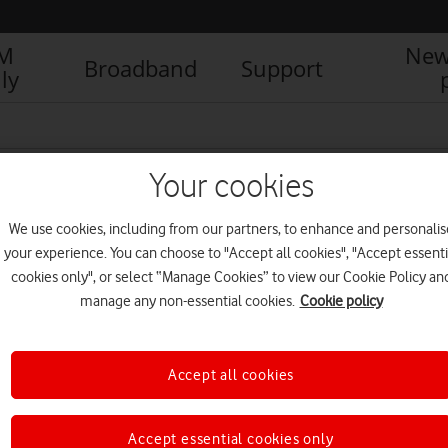
IM
New
Broadband
Support
ly
Your cookies
We use cookies, including from our partners, to enhance and personalis
your experience. You can choose to "Accept all cookies", "Accept essenti
cookies only", or select “Manage Cookies” to view our Cookie Policy an
manage any non-essential cookies.
Cookie policy
Accept all cookies
Killer deal: stream true crime
boxsets free for three months
NEWS
Accept essential cookies only