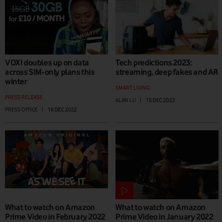
VOXI doubles up on data
Tech predictions 2023:
across SIM-only plans this
streaming, deep fakes and AR
winter
SMART LIVING
PRESS RELEASE
ALAN LU
|
15 DEC 2022
PRESS OFFICE
|
16 DEC 2022
What to watch on Amazon
What to watch on Amazon
Prime Video in February 2022
Prime Video in January 2022