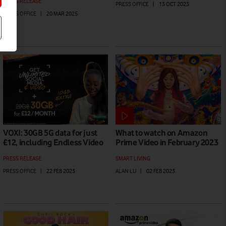
PRESS RELEASE
PRESS OFFICE
|
13 OCT 2023
PRESS OFFICE
|
20 MAR 2025
VOXI: 30GB 5G data for just
What to watch on Amazon
£12, including Endless Video
Prime Video in February 2023
PRESS RELEASE
SMART LIVING
PRESS OFFICE
|
22 FEB 2023
ALAN LU
|
02 FEB 2023