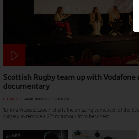
Scottish Rugby team up with Vodafone 
documentary
FEATURES
|
MARK DAVISON
|
17 APR 2026
‘Emma Wassell: Laoch’ charts the amazing comeback of the Scot
surgery to remove a 27cm tumour from her chest.