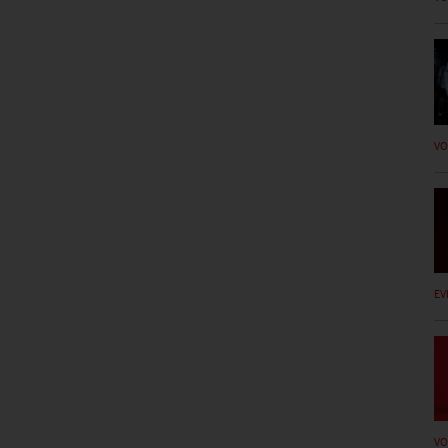
VO
EV
VO