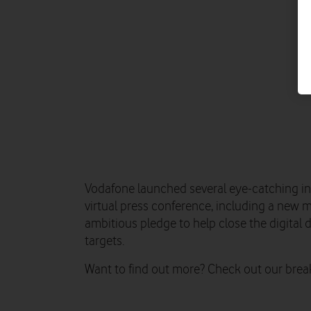
Vodafone launched several eye-catching ini
virtual press conference, including a new m
ambitious pledge to help close the digital
targets.
Want to find out more? Check out our bre