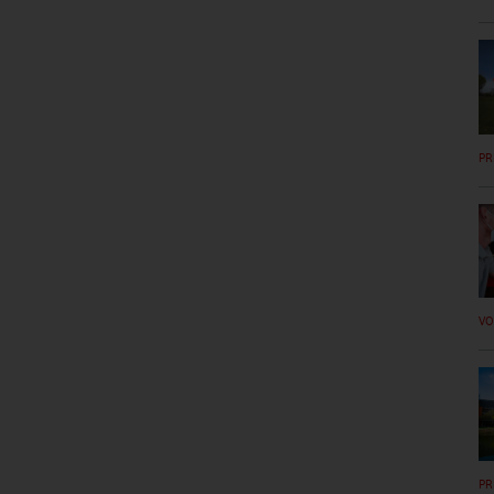
PR
VO
PR