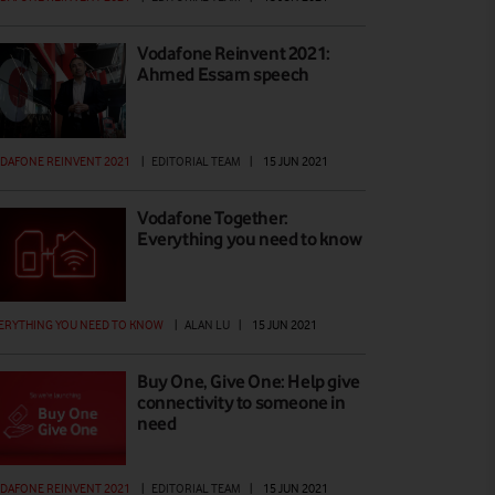
Vodafone Reinvent 2021:
Ahmed Essam speech
DAFONE REINVENT 2021
|
EDITORIAL TEAM
|
15 JUN 2021
Vodafone Together:
Everything you need to know
ERYTHING YOU NEED TO KNOW
|
ALAN LU
|
15 JUN 2021
Buy One, Give One: Help give
connectivity to someone in
need
DAFONE REINVENT 2021
|
EDITORIAL TEAM
|
15 JUN 2021