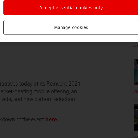
VO
Accept essential cookies only
Manage cookies
VO
tiatives today at its Reinvent 2021
arket-beating mobile offering, an
VO
 divide, and new carbon reduction
here.
akdown of the event
VO