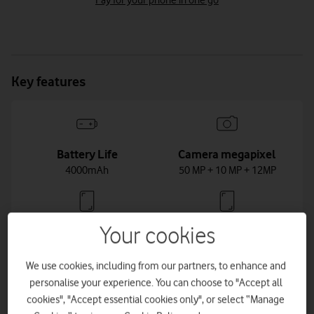
Pay for your phone in one go
Key features
Battery Life
Camera megapixel
4000mAh
50 MP + 10 MP + 12MP
Your cookies
Dimensions
Display Size
147 x 70.6 x 7.6mm
6.2inch
We use cookies, including from our partners, to enhance and
personalise your experience. You can choose to "Accept all
cookies", "Accept essential cookies only", or select “Manage
Weight