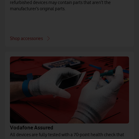
refurbished devices may contain parts that aren’t the
manufacturer’s original parts.
Shop accessories
Vodafone Assured
All devices are fully tested with a 70-point health check that