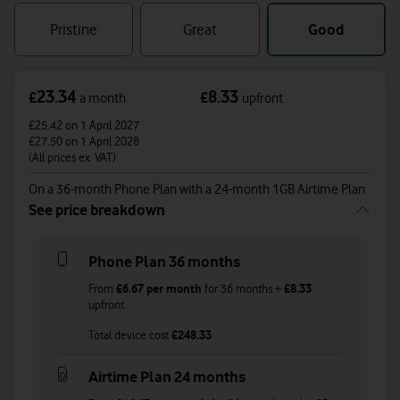
refurbished
condition
Pristine
Great
Good
23.34
8.33
£
£
a month
upfront
£25.42
on 1 April 2027
£27.50
on 1 April 2028
(All prices ex. VAT)
On a 36-month Phone Plan with a 24-month 1GB Airtime Plan
See price breakdown
Phone Plan 36 months
From
£6.67
per month
for
36
months +
£8.33
upfront
Total device cost
£
248.33
Airtime Plan 24 months