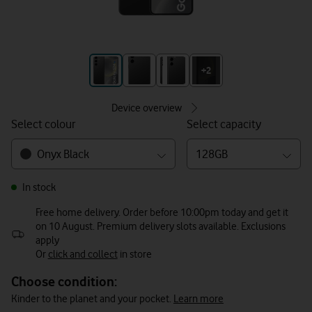
+3
+2
Device overview
Select colour
Select capacity
Onyx Black
128GB
In stock
Free home delivery. Order before 10:00pm today and get it
on 10 August. Premium delivery slots available. Exclusions
apply
Or
click and collect
in store
Choose condition:
Kinder to the planet and your pocket.
Learn more