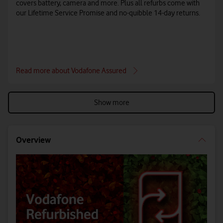
covers battery, camera and more. Plus all refurbs come with
our Lifetime Service Promise and no-quibble 14-day returns.
Read more about Vodafone Assured
Show more
Overview