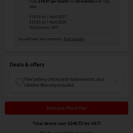
From
£16.67
per month
for
24 months
with
1GB
data
,
£18.75
on 1 April 2027
£20.83
on 1 April 2028
(All prices ex. VAT)
You will have two contracts -
Find out why
Deals & offers
Free battery checks and replacements, plus
Lifetime Warranty included.
Build your Phone Plan
Total device cost: £248.33 (ex VAT)