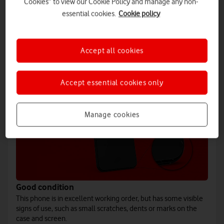
Cookies” to view our Cookie Policy and manage any non-
167g
essential cookies.
Cookie policy
This AI phone takes bright and sharp images, even at night. Plus,
benefit from the convenience of Galaxy AI.
Accept all cookies
Accept essential cookies only
Manage cookies
Good condition
This phone is in excellent working order, but has some visible
signs of use, such as small scratches, dents or marks on the
case and screen.