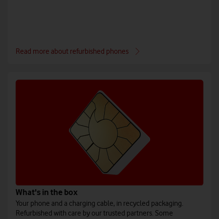
Read more about refurbished phones
What's in the box
Your phone and a charging cable, in recycled packaging.
Refurbished with care by our trusted partners. Some