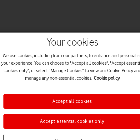
Your cookies
We use cookies, including from our partners, to enhance and personalis
your experience. You can choose to "Accept all cookies", "Accept essenti
cookies only", or select “Manage Cookies” to view our Cookie Policy an
manage any non-essential cookies.
Cookie policy
Accept all cookies
Accept essential cookies only