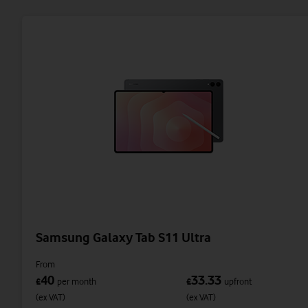
Samsung Galaxy Tab S11 Ultra
From
40
33.33
£
per month
£
upfront
(ex VAT)
(ex VAT)