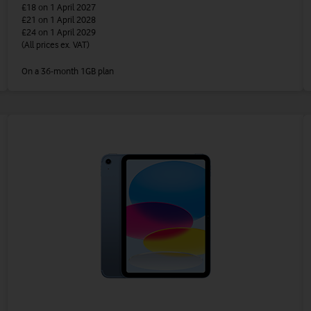
£18
on 1 April 2027
£21
on 1 April 2028
£24
on 1 April 2029
(All prices ex. VAT)
On a 36-month 1GB plan