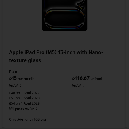
Apple iPad Pro (M5) 13-inch with Nano-
texture glass
From
45
416.67
£
per month
£
upfront
(ex VAT)
(ex VAT)
£48
on 1 April 2027
£51
on 1 April 2028
£54
on 1 April 2029
(All prices ex. VAT)
On a 36-month 1GB plan