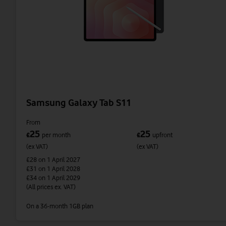
Samsung Galaxy Tab S11
From
25
25
£
per month
£
upfront
(ex VAT)
(ex VAT)
£28
on 1 April 2027
£31
on 1 April 2028
£34
on 1 April 2029
(All prices ex. VAT)
On a 36-month 1GB plan