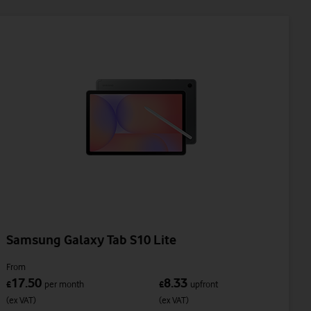
Samsung Galaxy Tab S10 Lite
From
17.50
8.33
£
per month
£
upfront
(ex VAT)
(ex VAT)