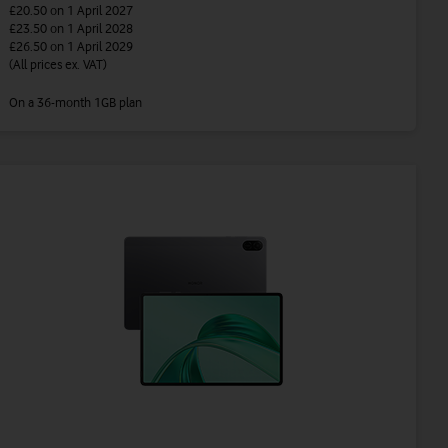
£20.50
on 1 April 2027
£23.50
on 1 April 2028
£26.50
on 1 April 2029
(All prices ex. VAT)
On a 36-month 1GB plan