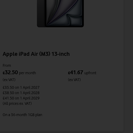
Apple iPad Air (M3) 13-inch
From
32.50
41.67
£
per month
£
upfront
(ex VAT)
(ex VAT)
£35.50
on 1 April 2027
£38.50
on 1 April 2028
£41.50
on 1 April 2029
(All prices ex. VAT)
On a 36-month 1GB plan