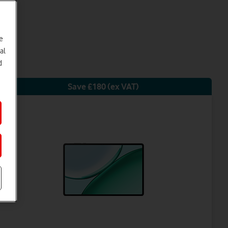
e
al
d
Save £180 (ex VAT)