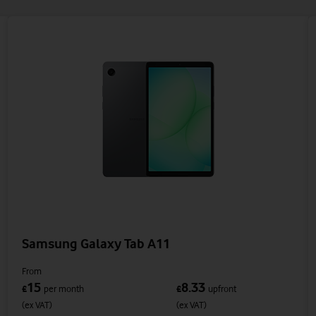
Samsung Galaxy Tab A11
From
15
8.33
£
per month
£
upfront
(ex VAT)
(ex VAT)