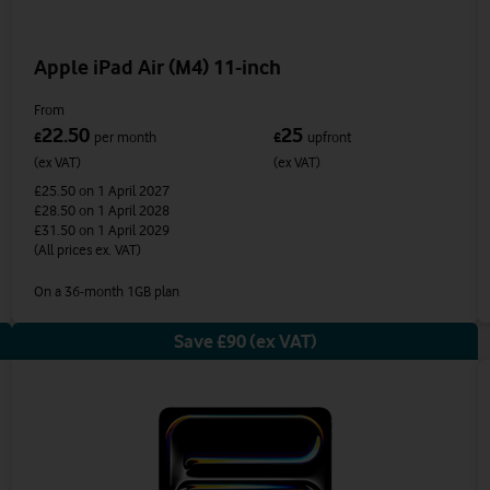
Apple iPad Air (M4) 11-inch
From
22.50
25
£
per month
£
upfront
(ex VAT)
(ex VAT)
£25.50
on 1 April 2027
£28.50
on 1 April 2028
£31.50
on 1 April 2029
(All prices ex. VAT)
On a 36-month 1GB plan
Save £90 (ex VAT)