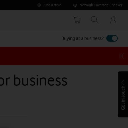
Find a store
Network Coverage Checker
Your
accoun
options
Buying as a business?
for business
Get in touch