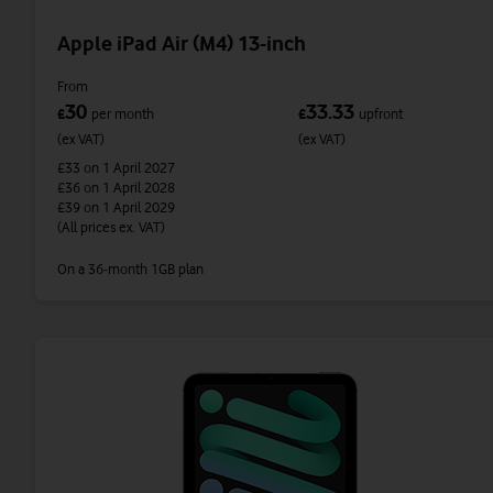
Apple iPad Air (M4) 13-inch
From
30
33.33
£
per month
£
upfront
(ex VAT)
(ex VAT)
£33
on 1 April 2027
£36
on 1 April 2028
£39
on 1 April 2029
(All prices ex. VAT)
On a 36-month 1GB plan