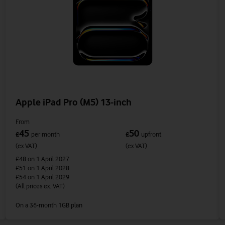
Apple iPad Pro (M5) 13-inch
From
45
50
£
per month
£
upfront
(ex VAT)
(ex VAT)
£48
on 1 April 2027
£51
on 1 April 2028
£54
on 1 April 2029
(All prices ex. VAT)
On a 36-month 1GB plan