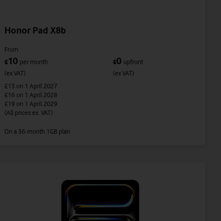
Honor Pad X8b
From
10
0
£
per month
£
upfront
(ex VAT)
(ex VAT)
£13
on 1 April 2027
£16
on 1 April 2028
£19
on 1 April 2029
(All prices ex. VAT)
On a 36-month 1GB plan