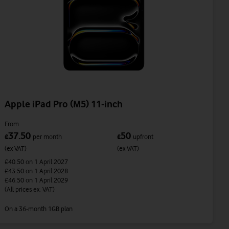
Apple iPad Pro (M5) 11-inch
From
37.50
50
£
per month
£
upfront
(ex VAT)
(ex VAT)
£40.50
on 1 April 2027
£43.50
on 1 April 2028
£46.50
on 1 April 2029
(All prices ex. VAT)
On a 36-month 1GB plan