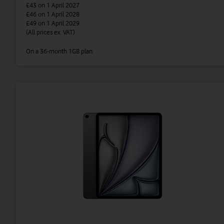
£43
on 1 April 2027
£46
on 1 April 2028
£49
on 1 April 2029
(All prices ex. VAT)
On a 36-month 1GB plan