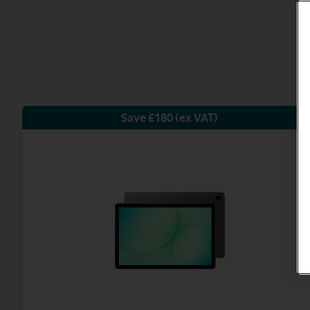
Save £180 (ex VAT)