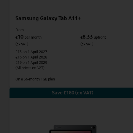
Samsung Galaxy Tab A11+
From
10
8.33
£
per month
£
upfront
(ex VAT)
(ex VAT)
£13
on 1 April 2027
£16
on 1 April 2028
£19
on 1 April 2029
(All prices ex. VAT)
On a 36-month 1GB plan
Save £180 (ex VAT)