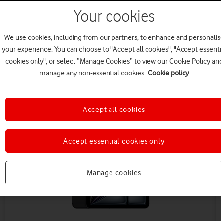
Your cookies
We use cookies, including from our partners, to enhance and personalis
your experience. You can choose to "Accept all cookies", "Accept essenti
cookies only", or select “Manage Cookies” to view our Cookie Policy an
manage any non-essential cookies.
Cookie policy
Save £90 (ex VAT)
Accept all cookies
Accept essential cookies only
Manage cookies