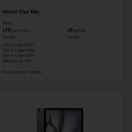
Honor Pad X8a
From
10
0
£
per month
£
upfront
(ex VAT)
(ex VAT)
£13
on 1 April 2027
£16
on 1 April 2028
£19
on 1 April 2029
(All prices ex. VAT)
On a 36-month 1GB plan