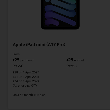
Apple iPad mini (A17 Pro)
From
25
25
£
per month
£
upfront
(ex VAT)
(ex VAT)
£28
on 1 April 2027
£31
on 1 April 2028
£34
on 1 April 2029
(All prices ex. VAT)
On a 36-month 1GB plan