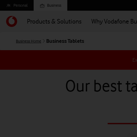
Skip
Personal
Business
to
main
Products & Solutions
Why Vodafone Bu
content
Business Tablets
Business Home
Ex
Our best ta