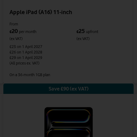
Apple iPad (A16) 11-inch
From
20
25
£
per month
£
upfront
(ex VAT)
(ex VAT)
£23
on 1 April 2027
£26
on 1 April 2028
£29
on 1 April 2029
(All prices ex. VAT)
On a 36-month 1GB plan
Save £90 (ex VAT)