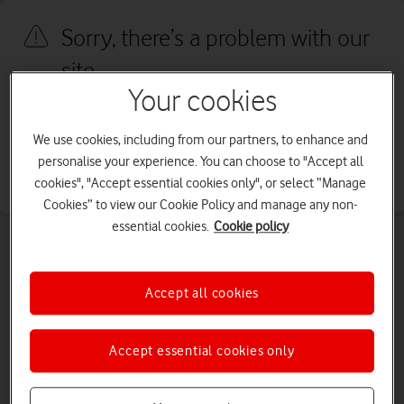
Sorry, there’s a problem with our
site
Your cookies
We're sorry, we've run into an issue with our site. We're working to
fix this as quickly as possible. Please try again later.
We use cookies, including from our partners, to enhance and
personalise your experience. You can choose to "Accept all
Go to our homepage
cookies", "Accept essential cookies only", or select “Manage
Cookies” to view our Cookie Policy and manage any non-
essential cookies.
Cookie policy
Accept all cookies
Accept essential cookies only