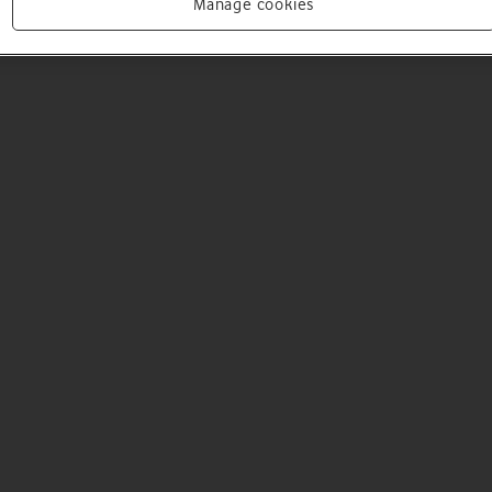
Manage cookies