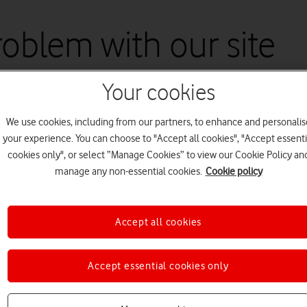
problem with our site
Your cookies
re working to fix this as quickly as possible. Please try again later.
We use cookies, including from our partners, to enhance and personalis
your experience. You can choose to "Accept all cookies", "Accept essenti
cookies only", or select “Manage Cookies” to view our Cookie Policy an
manage any non-essential cookies.
Cookie policy
Accept all cookies
Accept essential cookies only