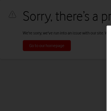
Sorry, there’s a 
We're sorry, we've run into an issue with our site. We'
Go to our homepage