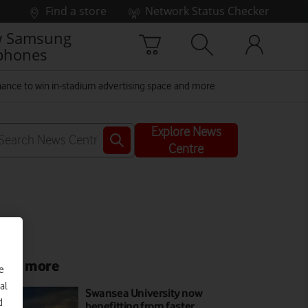
Find a store
Network Status Checker
 Samsung
phones
ance to win in-stadium advertising space and more
Explore News
Centre
ead more
e
al
Swansea University now
d
benefitting from faster