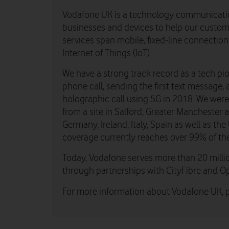
Vodafone UK is a technology communicati
businesses and devices to help our custome
services span mobile, fixed-line connectio
Internet of Things (IoT).
We have a strong track record as a tech pio
phone call, sending the first text message, 
holographic call using 5G in 2018. We were th
from a site in Salford, Greater Manchester
Germany, Ireland, Italy, Spain as well as t
coverage currently reaches over 99% of th
Today, Vodafone serves more than 20 millio
through partnerships with CityFibre and O
For more information about Vodafone UK, pl