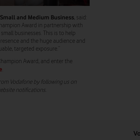
 Small and Medium Business
, said:
hampion Award in partnership with
mall businesses. This is to help
 presence and the huge audience and
luable, targeted exposure.”
Champion Award, and enter the
e
.
from Vodafone by following us on
ebsite notifications.
Vo