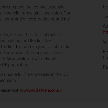
ons company that connects people,
Em
rs benefit from digital innovation. Our
Tw
ns, home and office broadband, and the
We
ht
neer, making the UK’s first mobile
and making the UK’s first live
Vo
e first to start carrying live 5G traffic
Re
 and now have 5G in locations across
Co
he UK. Meanwhile, our 4G network
e UK population.
Re
n unique full fibre premises in the UK
penreach.
ease visit:
www.vodafone.co.uk