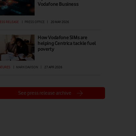
Vodafone Business
ESS RELEASE
|
PRESS OFFICE
|
20 MAY 2026
How Vodafone SIMs are
helping Centrica tackle fuel
poverty
ATURES
|
MARK DAVISON
|
27 APR 2026
See press release archive