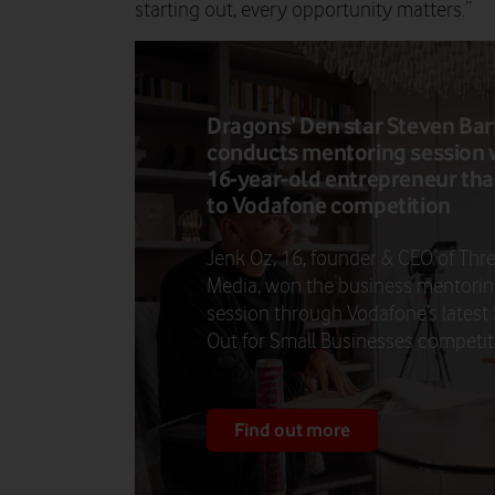
starting out, every opportunity matters.”
Dragons’ Den star Steven Bar
conducts mentoring session 
16-year-old entrepreneur th
to Vodafone competition
Jenk Oz, 16, founder & CEO of Thr
Media, won the business mentori
session through Vodafone’s latest
Out for Small Businesses competit
Find out more