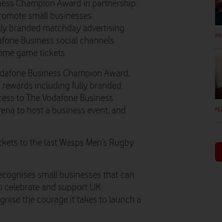
ness Champion Award in partnership
promote small businesses.
ully branded matchday advertising
PR
afone Business social channels.
home game tickets.
odafone Business Champion Award,
n rewards including fully branded
ccess to The Vodafone Business
ena to host a business event, and
FE
tickets to the last Wasps Men’s Rugby
cognises small businesses that can
o celebrate and support UK
gnise the courage it takes to launch a