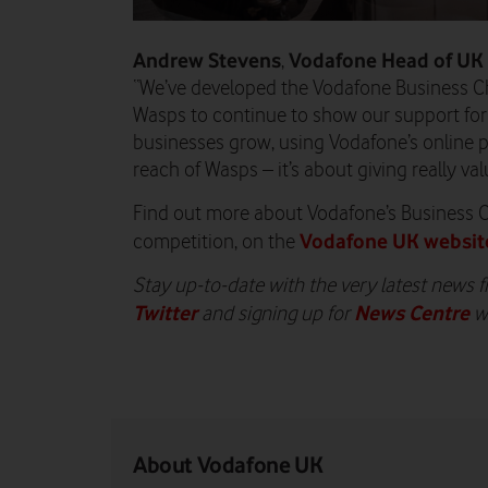
Andrew Stevens
Vodafone
Head of UK
,
“We’ve developed the Vodafone Business C
Wasps to continue to show our support for s
businesses grow, using Vodafone’s online
reach of Wasps – it’s about giving really va
Find out more about Vodafone’s Business 
Vodafone UK websit
competition, on the
Stay up-to-date with the very latest news 
Twitter
News Centre
and signing up for
w
About Vodafone UK