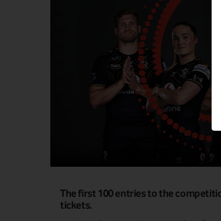
The first 100 entries to the competi
tickets.