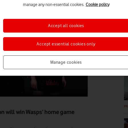
manage any non-essential cookies.
Cookie policy
PR
Accept all cookies
Accept essential cookies only
Manage cookies
PR
PR
tion will win Wasps’ home game