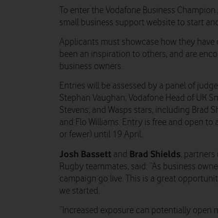
To enter the Vodafone Business Champion A
small business support website to start a
Applicants must showcase how they have o
been an inspiration to others, and are enc
business owners.
Entries will be assessed by a panel of jud
Stephan Vaughan; Vodafone Head of UK Sm
Stevens; and Wasps stars, including Brad Sh
and Flo Williams. Entry is free and open to
or fewer) until 19 April.
Josh Bassett
Brad Shields
and
, partners
Rugby teammates, said: “As business owners
campaign go live. This is a great opportun
we started.
“Increased exposure can potentially open 