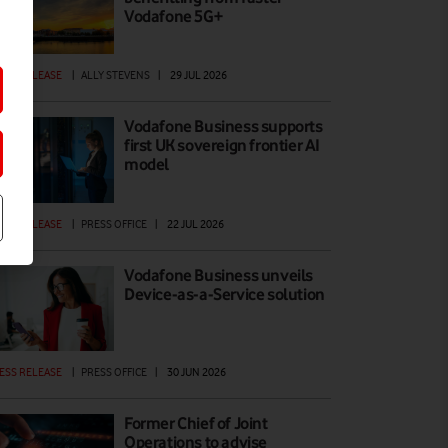
Vodafone 5G+
ESS RELEASE
|
ALLY STEVENS
|
29 JUL 2026
Vodafone Business supports
first UK sovereign frontier AI
model
ESS RELEASE
|
PRESS OFFICE
|
22 JUL 2026
Vodafone Business unveils
Device-as-a-Service solution
ESS RELEASE
|
PRESS OFFICE
|
30 JUN 2026
Former Chief of Joint
Operations to advise