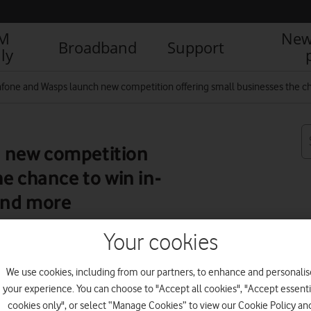
IM
New
Broadband
Support
ly
fone and Wasps launch new competition offering small businesses the ch
 new competition
e chance to win in-
and more
Your cookies
R
We use cookies, including from our partners, to enhance and personalis
your experience. You can choose to "Accept all cookies", "Accept essenti
cookies only", or select “Manage Cookies” to view our Cookie Policy an