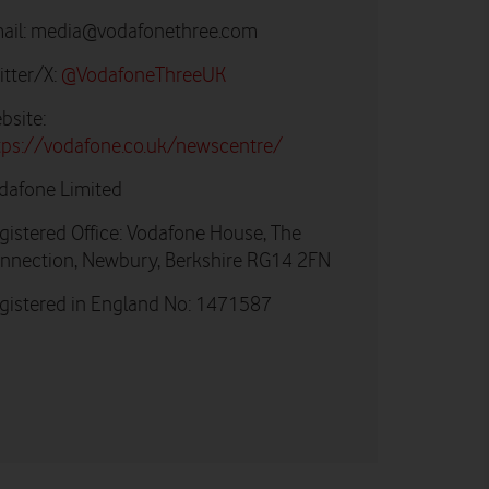
ail:
media@vodafonethree.com
itter/X:
@VodafoneThreeUK
bsite:
tps://vodafone.co.uk/newscentre/
dafone Limited
gistered Office: Vodafone House, The
nnection, Newbury, Berkshire RG14 2FN
gistered in England No: 1471587