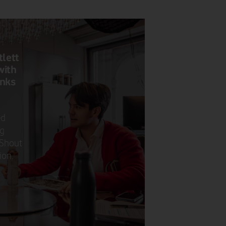
tlett
with
anks
ed
ng
 Shout
ion.