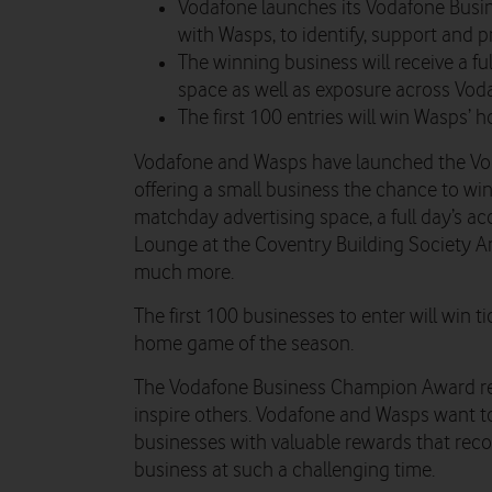
Vodafone launches its Vodafone Busi
with Wasps, to identify, support and 
The winning business will receive a f
space as well as exposure across Vod
The first 100 entries will win Wasps’ 
Vodafone and Wasps have launched the V
offering a small business the chance to wi
matchday advertising space, a full day’s a
Lounge at the Coventry Building Society Ar
much more.
The first 100 businesses to enter will win 
home game of the season.
The Vodafone Business Champion Award re
inspire others. Vodafone and Wasps want t
businesses with valuable rewards that reco
business at such a challenging time.