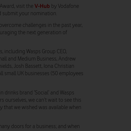
V-Hub
ward, visit the
by Vodafone
nd submit your nomination.
vercome challenges in the past year,
ouraging the next generation of
ges, including Wasps Group CEO,
all and Medium Business, Andrew
ields, Josh Bassett, Iona Christian
 all small UK businesses (50 employees
 in drinks brand ‘Social’ and Wasps
 ourselves, we can’t wait to see this
ity that we wished was available when
many doors for a business; and when