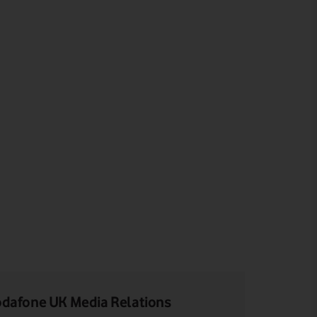
dafone UK Media Relations