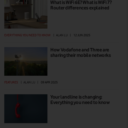
What is WiFi 6E? What is WiFi 7?
Router differences explained
EVERYTHING YOU NEED TO KNOW
|
ALAN LU
|
12 JUN 2025
How Vodafone and Three are
sharing their mobile networks
FEATURES
|
ALAN LU
|
09 APR 2025
Your landline is changing:
Everything you need to know