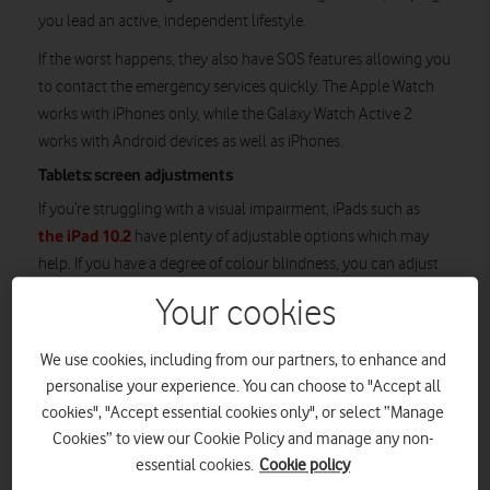
you lead an active, independent lifestyle.
If the worst happens, they also have SOS features allowing you
to contact the emergency services quickly. The Apple Watch
works with iPhones only, while the Galaxy Watch Active 2
works with Android devices as well as iPhones.
Tablets: screen adjustments
If you’re struggling with a visual impairment, iPads such as
the iPad 10.2
have plenty of adjustable options which may
help. If you have a degree of colour blindness, you can adjust
the iPad’s display by inverting the colours, switching to
Your cookies
greyscale or fine-tuning the tint and hue of on-screen colours,
for example.
We use cookies, including from our partners, to enhance and
personalise your experience. You can choose to "Accept all
cookies", "Accept essential cookies only", or select “Manage
Cookies” to view our Cookie Policy and manage any non-
essential cookies.
Cookie policy