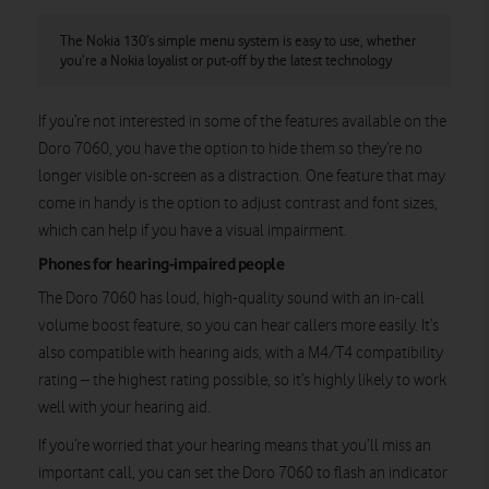
The Nokia 130’s simple menu system is easy to use, whether
you’re a Nokia loyalist or put-off by the latest technology
If you’re not interested in some of the features available on the
Doro 7060, you have the option to hide them so they’re no
longer visible on-screen as a distraction. One feature that may
come in handy is the option to adjust contrast and font sizes,
which can help if you have a visual impairment.
Phones for hearing-impaired people
The Doro 7060 has loud, high-quality sound with an in-call
volume boost feature, so you can hear callers more easily. It’s
also compatible with hearing aids, with a M4/T4 compatibility
rating – the highest rating possible, so it’s highly likely to work
well with your hearing aid.
If you’re worried that your hearing means that you’ll miss an
important call, you can set the Doro 7060 to flash an indicator