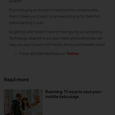
location.
If you’re buying an Android smartphone for someone else,
then it’s likely you’ll want to set everything up for them first
before handing it over.
So getting older doesn’t have to mean giving up connecting.
Technology, adapted to suit your needs and preferences, can
help you stay in touch with friends, family and the wider world.
Twitter
Follow @VodafoneUKNews on
.
Read more
Roaming: 11 ways to save your
mobile data usage