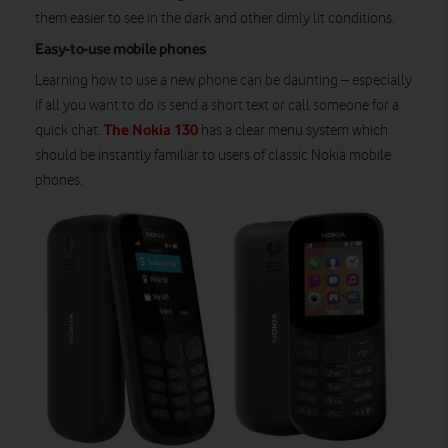
them easier to see in the dark and other dimly lit conditions.
Easy-to-use mobile phones
Learning how to use a new phone can be daunting – especially
if all you want to do is send a short text or call someone for a
The Nokia 130
quick chat.
has a clear menu system which
should be instantly familiar to users of classic Nokia mobile
phones.