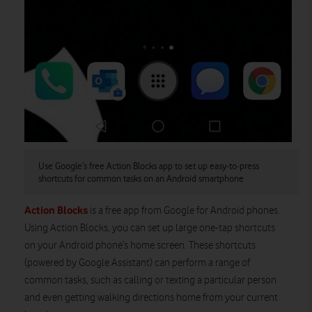
Use Google’s free Action Blocks app to set up easy-to-press
shortcuts for common tasks on an Android smartphone
Action Blocks
is a free app from Google for Android phones.
Using Action Blocks, you can set up large one-tap shortcuts
on your Android phone’s home screen. These shortcuts
(powered by Google Assistant) can perform a range of
common tasks, such as calling or texting a particular person
and even getting walking directions home from your current