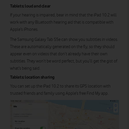
Tablets: loud and clear
If your hearing is impaired, bear in mind that the iPad 10.2 will
work with any Bluetooth hearing aid that is compatible with
Apple’s iPhones.
The Samsung Galaxy Tab S5e can show you subtitles in videos.
These are automatically generated on the fly, so they should
appear even on videos that don’t already have their own
subtitles. They won’t be word perfect, but you’ll get the gist of
what’s being said.
Tablets: location sharing
You can set up the iPad 10.2 to share its GPS location with
trusted friends and family using Apple’s free Find My app.