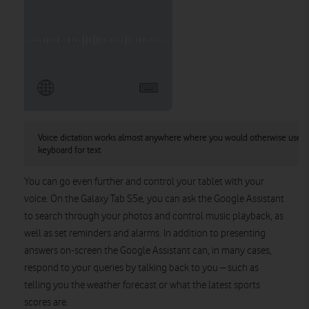
Voice dictation works almost anywhere where you would otherwise use t
keyboard for text
You can go even further and control your tablet with your
voice. On the Galaxy Tab S5e, you can ask the Google Assistant
to search through your photos and control music playback, as
well as set reminders and alarms. In addition to presenting
answers on-screen the Google Assistant can, in many cases,
respond to your queries by talking back to you – such as
telling you the weather forecast or what the latest sports
scores are.