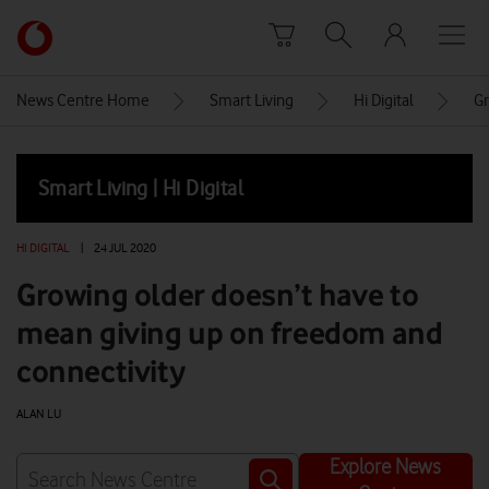
Skip to content
Link
back
to
News Centre Home
Smart Living
Hi Digital
Gr
the
main
Vodafone
Smart Living | Hi Digital
homepage
HI DIGITAL
|
24 JUL 2020
Growing older doesn’t have to
mean giving up on freedom and
connectivity
ALAN LU
Explore News