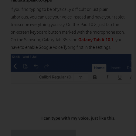
Tablets: speak to type
If you find typing to be physically difficult or just plain
laborious, you can use your voice instead and have your tablet
transcribe everything you say. On the iPad 10.2, just tap the
on-screen keyboard button marked with the microphone icon.
Galaxy Tab A 10.1
On the Samsung Galaxy Tab S5e and
, you
have to enable Google Voice Typing first in the settings.