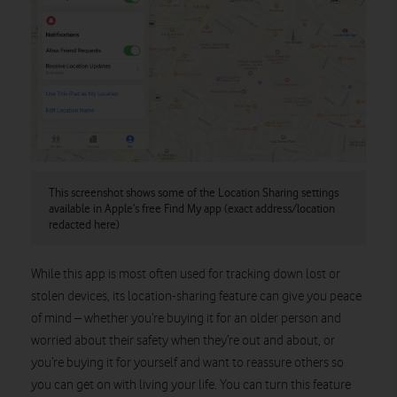
This screenshot shows some of the Location Sharing settings
available in Apple’s free Find My app (exact address/location
redacted here)
While this app is most often used for tracking down lost or
stolen devices, its location-sharing feature can give you peace
of mind – whether you’re buying it for an older person and
worried about their safety when they’re out and about, or
you’re buying it for yourself and want to reassure others so
you can get on with living your life. You can turn this feature