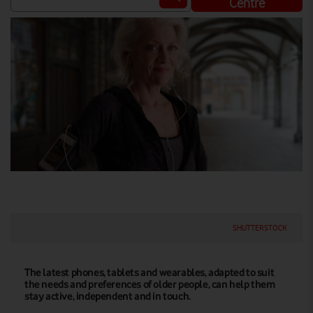
Centre
SHUTTERSTOCK
The latest phones, tablets and wearables, adapted to suit
the needs and preferences of older people, can help them
stay active, independent and in touch.