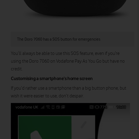
The Doro 7060 has a SOS button for emergencies
You’ll always be able to use this SOS feature, even if you’re
using the Doro 7060 on Vodafone Pay As You Go but have no
credit.
Customising a smartphone’s home screen
If you’d rather use a smartphone than a big button phone, but
wish it were easier to use, don’t despair.