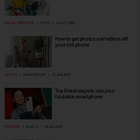
DIGITAL PARENTING
|
NSPCC
|
24 OCT 2025
How to get photos and videos off
your old phone
HOW TO
|
MARK DAVISON
|
21 AUG 2025
Top 8 best ways to use your
foldable smartphone
FEATURES
|
ALAN LU
|
25 JUL 2025