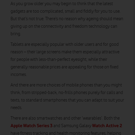
As you grow older you may begin to think that the latest
gadgets are too complicated, small and fiddly for you to use.
But that’s not true. There’s no reason why ageing should mean
giving up on the connectivity and freedom technology can
bring.
Tablets are especially popular with older users and for good
reason – their large screens make them especially attractive
for people with less-than-perfect eyesight, while their
generally reasonable prices are appealing for those on fixed
incomes.
And there are more choices of mobile phones than you might
think, from stripped-back, no-frills phones purely for calls and
texts, to standard smartphones that you can adapt to suit your
needs.
There are also smartwatches and other ‘wearables’. Both the
Apple Watch Series 3
Watch Active 2
and Samsung Galaxy
have fitness tracking and health monitoring features, helping