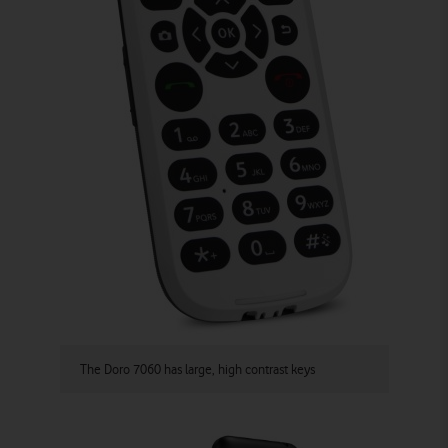
The Doro 7060 has large, high contrast keys