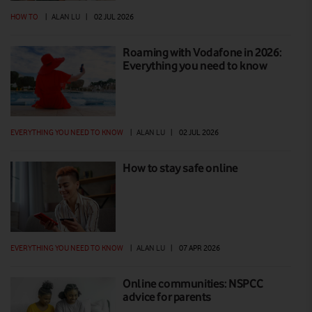
HOW TO
|
ALAN LU
|
02 JUL 2026
Roaming with Vodafone in 2026:
Everything you need to know
EVERYTHING YOU NEED TO KNOW
|
ALAN LU
|
02 JUL 2026
How to stay safe online
EVERYTHING YOU NEED TO KNOW
|
ALAN LU
|
07 APR 2026
Online communities: NSPCC
advice for parents