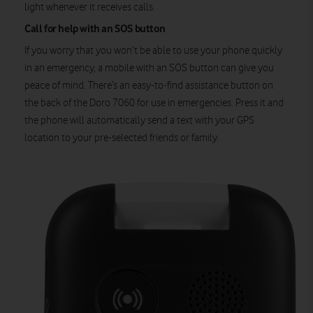
light whenever it receives calls.
Call for help with an SOS button
If you worry that you won’t be able to use your phone quickly
in an emergency, a mobile with an SOS button can give you
peace of mind. There’s an easy-to-find assistance button on
the back of the Doro 7060 for use in emergencies. Press it and
the phone will automatically send a text with your GPS
location to your pre-selected friends or family.