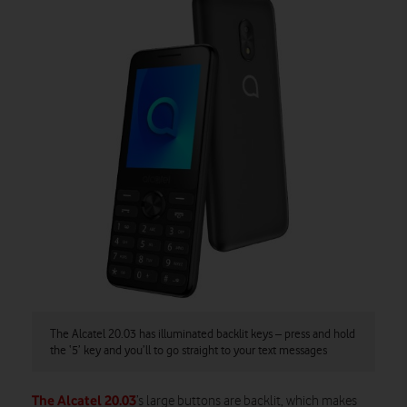
The Alcatel 20.03 has illuminated backlit keys – press and hold
the ‘5’ key and you’ll to go straight to your text messages
The Alcatel 20.03
’s large buttons are backlit, which makes