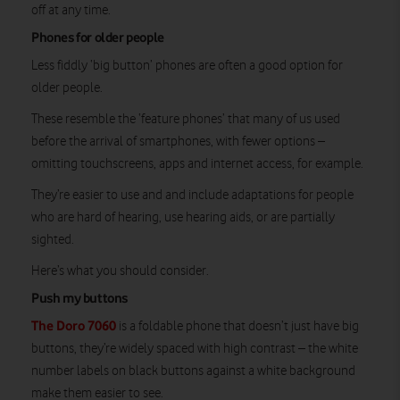
off at any time.
Phones for older people
Less fiddly ‘big button’ phones are often a good option for
older people.
These resemble the ‘feature phones’ that many of us used
before the arrival of smartphones, with fewer options –
omitting touchscreens, apps and internet access, for example.
They’re easier to use and and include adaptations for people
who are hard of hearing, use hearing aids, or are partially
sighted.
Here’s what you should consider.
Push my buttons
The Doro 7060
is a foldable phone that doesn’t just have big
buttons, they’re widely spaced with high contrast – the white
number labels on black buttons against a white background
make them easier to see.