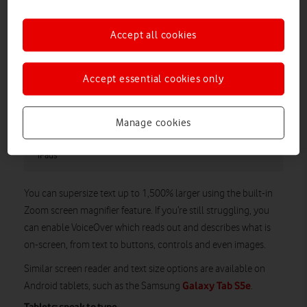
Accept all cookies
Accept essential cookies only
Manage cookies
This is just a selection of the Accessibility features available on
iPads
You can supersize text up to 1,500% larger using the built-in
Zoom screen magnifier feature. If you’re still struggling, you
can enable VoiceOver which reads out and describes what is
on-screen, from text to buttons, controls and even images.
Similar screen reader and text size options are available on
Galaxy Tab S5e
Android tablets, such as the Samsung
.