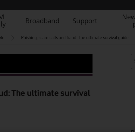
IM
New
Broadband
Support
ly
yle
Phishing, scam calls and fraud: The ultimate survival guide
ud: The ultimate survival
R