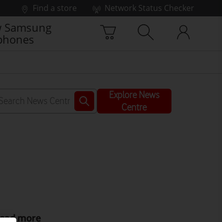
Find a store
Network Status Checker
 Samsung
phones
Explore News
Centre
ead more