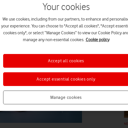
ngenious in how they’re
Your cookies
raft of brilliant new tech that can
e’s how you can stay
We use cookies, including from our partners, to enhance and personalis
your experience. You can choose to "Accept all cookies", "Accept essenti
cookies only", or select “Manage Cookies” to view our Cookie Policy an
N
manage any non-essential cookies.
Cookie policy
Accept all cookies
Accept essential cookies only
N
Manage cookies
N