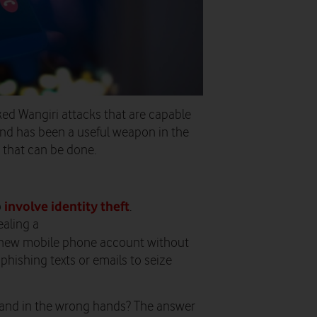
ked Wangiri attacks that are capable
 and has been a useful weapon in the
e that can be done.
involve identity theft
o
.
ealing a
 new mobile phone account without
phishing texts or emails to seize
 land in the wrong hands? The answer