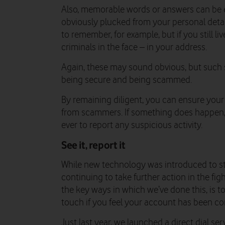
Also, memorable words or answers can be ea
obviously plucked from your personal detail
to remember, for example, but if you still li
criminals in the face – in your address.
Again, these may sound obvious, but such 
being secure and being scammed.
By remaining diligent, you can ensure your
from scammers. If something does happen, 
ever to report any suspicious activity.
See it, report it
While new technology was introduced to st
continuing to take further action in the fi
the key ways in which we’ve done this, is to
touch if you feel your account has been 
Just last year, we launched a direct dial s