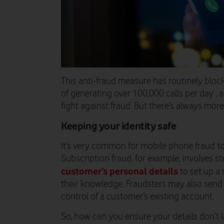
This anti-fraud measure has routinely bloc
of generating over 100,000 calls per day ,
fight against fraud. But there’s always mor
Keeping your identity safe
It’s very common for mobile phone fraud t
Subscription fraud, for example, involves st
customer’s personal details
to set up a
their knowledge. Fraudsters may also send 
control of a customer’s existing account.
So, how can you ensure your details don’t