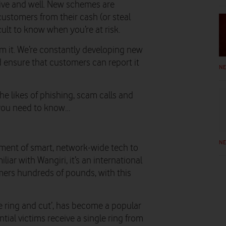
alive and well. New schemes are
ustomers from their cash (or steal
icult to know when you’re at risk.
om it. We’re constantly developing new
d ensure that customers can report it
N
e likes of phishing, scam calls and
g you need to know…
N
ment of smart, network-wide tech to
iar with Wangiri, it’s an international
mers hundreds of pounds, with this
e ring and cut’, has become a popular
ial victims receive a single ring from