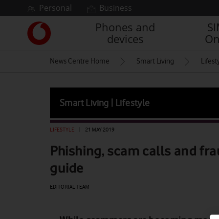
Skip to content
Personal
Business
Phones and
S
Link
devices
On
back
to
News Centre Home
Smart Living
Lifest
the
main
Vodafone
homepage
Smart Living | Lifestyle
LIFESTYLE
|
21 MAY 2019
Phishing, scam calls and fra
guide
EDITORIAL TEAM