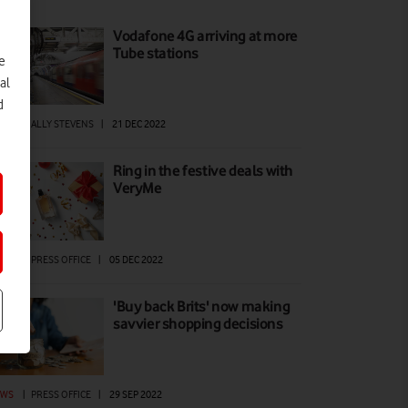
Vodafone 4G arriving at more
Tube stations
e
al
d
EWS
|
ALLY STEVENS
|
21 DEC 2022
Ring in the festive deals with
VeryMe
EWS
|
PRESS OFFICE
|
05 DEC 2022
'Buy back Brits' now making
savvier shopping decisions
EWS
|
PRESS OFFICE
|
29 SEP 2022