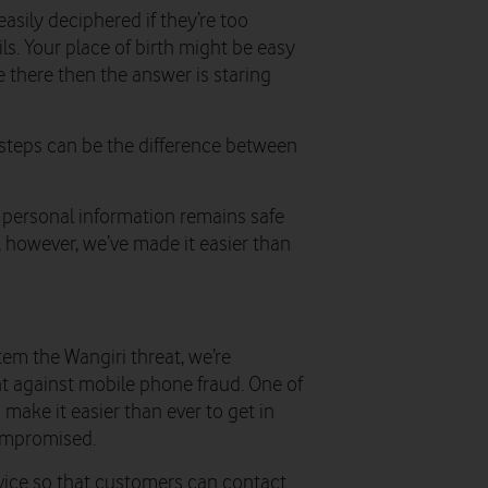
sily deciphered if they’re too
s. Your place of birth might be easy
ve there then the answer is staring
steps can be the difference between
 personal information remains safe
however, we’ve made it easier than
em the Wangiri threat, we’re
ght against mobile phone fraud. One of
 make it easier than ever to get in
compromised.
ervice so that customers can contact