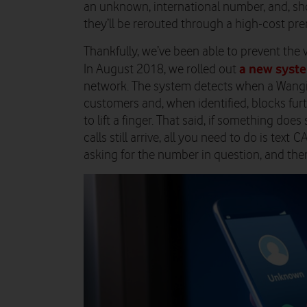
an unknown, international number, and, sho
they’ll be rerouted through a high-cost premi
Thankfully, we’ve been able to prevent the 
a new syst
In August 2018, we rolled out
network. The system detects when a Wangi
customers and, when identified, blocks fur
to lift a finger. That said, if something doe
calls still arrive, all you need to do is text 
asking for the number in question, and then