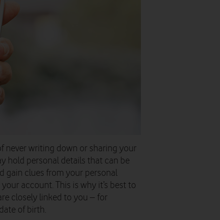
of never writing down or sharing your
 hold personal details that can be
 gain clues from your personal
your account. This is why it’s best to
e closely linked to you – for
ate of birth.