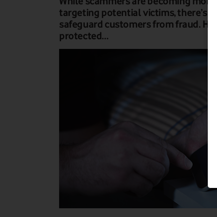
While scammers are becoming more i
targeting potential victims, there’s a 
safeguard customers from fraud. Her
protected…