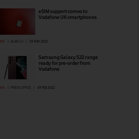
eSIM support comes to
Vodafone UK smartphones
EWS
|
ALAN LU
|
03 MAY 2022
Samsung Galaxy S22 range
ready for pre-order from
Vodafone
EWS
|
PRESS OFFICE
|
09 FEB 2022