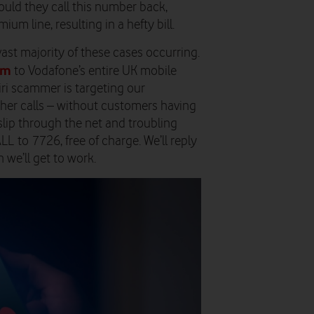
uld they call this number back,
um line, resulting in a hefty bill.
vast majority of these cases occurring.
em
to Vodafone’s entire UK mobile
ri scammer is targeting our
ther calls – without customers having
s slip through the net and troubling
CALL to 7726, free of charge. We’ll reply
 we’ll get to work.