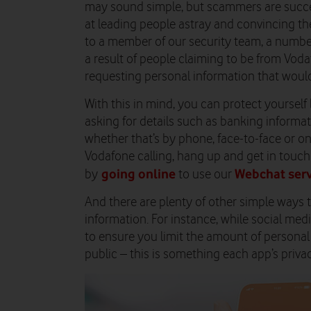
may sound simple, but scammers are success
at leading people astray and convincing th
to a member of our security team, a number
a result of people claiming to be from Vodaf
requesting personal information that would
With this in mind, you can protect yourself
asking for details such as banking informa
whether that’s by phone, face-to-face or onlin
Vodafone calling, hang up and get in touch
going online
Webchat serv
by
to use our
And there are plenty of other simple ways 
information. For instance, while social med
to ensure you limit the amount of persona
public – this is something each app’s priva