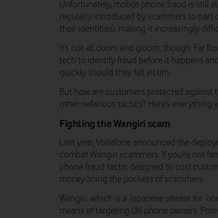
Unfortunately, mobile phone fraud is still 
regularly introduced by scammers to part c
their identities), making it increasingly diff
It’s not all doom and gloom, though. Far fr
tech to identify fraud before it happens an
quickly should they fall victim.
But how are customers protected against th
other nefarious tactics? Here’s everythin
Fighting the Wangiri scam
Last year, Vodafone announced the deploy
combat Wangiri scammers. If you’re not famil
phone fraud tactic designed to cost custo
money lining the pockets of scammers.
Wangiri, which is a Japanese phrase for ‘on
means of targeting UK phone owners. Potent