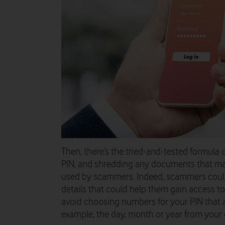
Then, there’s the tried-and-tested formula 
PIN, and shredding any documents that may
used by scammers. Indeed, scammers could
details that could help them gain access to 
avoid choosing numbers for your PIN that ar
example, the day, month or year from your d