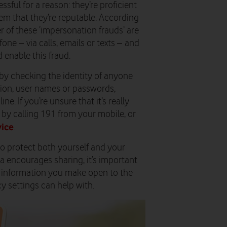
ful for a reason: they’re proficient
em that they’re reputable. According
 of these ‘impersonation frauds’ are
one – via calls, emails or texts – and
 enable this fraud.
 by checking the identity of anyone
tion, user names or passwords,
e. If you’re unsure that it’s really
 by calling 191 from your mobile, or
ice
.
to protect both yourself and your
ia encourages sharing, it’s important
l information you make open to the
cy settings can help with.