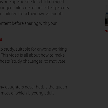
 is an app and site for children aged
ounger children are those that parents
ir children from their own accounts.
ontent before sharing with your
FE
ds
y to study, suitable for anyone working
This video is all about how to make
o hosts ‘study challenges’ to motivate
er my daughters never had, is the queen
r, most of which is young adult