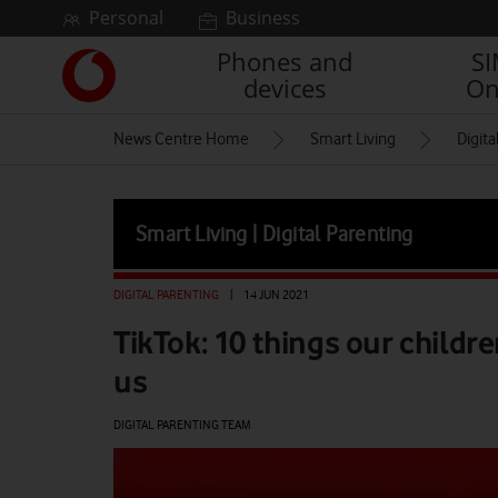
Skip to content
Personal
Business
Phones and
S
Link
devices
On
back
to
News Centre Home
Smart Living
Digita
the
main
Vodafone
homepage
Smart Living | Digital Parenting
DIGITAL PARENTING
|
14 JUN 2021
TikTok: 10 things our childr
us
DIGITAL PARENTING TEAM