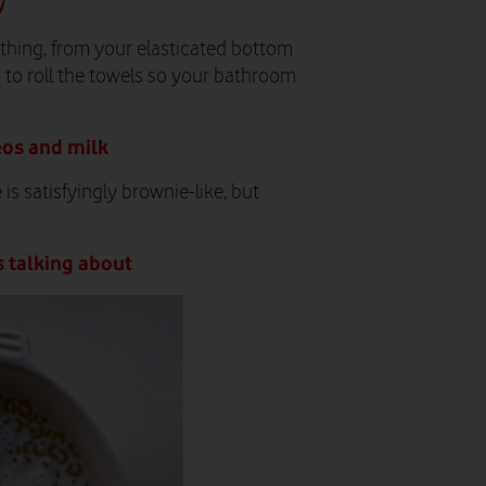
y
thing, from your elasticated bottom
u to roll the towels so your bathroom
eos and milk
is satisfyingly brownie-like, but
s talking about