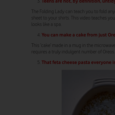
Teens
are not, by definition, untid
The Folding Lady can teach you to fold any
sheet to your shirts. This video teaches yo
looks like a spa.
You can make a cake from just Or
This ‘cake’ made in a mug in the microwave 
requires a truly indulgent number of Oreos.
That feta cheese pasta everyone i