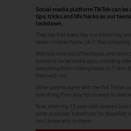
Social media platform TikTok can be a
tips, tricks and life hacks as our tee
lockdown.
They say that every day is a school day, a
tween children home 24/7, that schooling
With less time out of the house, and more on
turned to social media apps, including video
everything from cooking hacks to T-shirt f
them with me.
Other parents agree with me that Tiktok ca
everything from play tips to ways to deal wi
Now, when my 13-year-old’s drawers look l
sister produces ‘baked oats’ for breakfast r
box, I know who to thank.