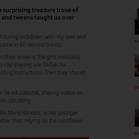
 surprising treasure trove of
ns and tweens taught us over
nd during lockdown, with my teen and
PR
 came in 60-second bursts.
 their screens, the girls inevitably
-clip sharing site TikTok, for
olding instructions. Then they shared
DI
n be educational, sharing videos on
th catcalling.
ike Marie Kondo’s, or her younger
ather than relying on the cornflakes
DI