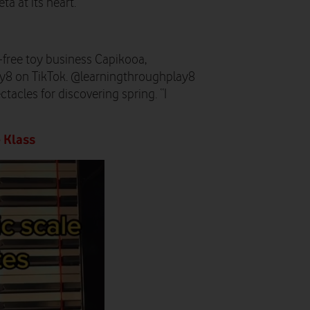
ta at its heart.
-free toy business Capikooa,
8 on TikTok. @learningthroughplay8
tacles for discovering spring. “I
 Klass