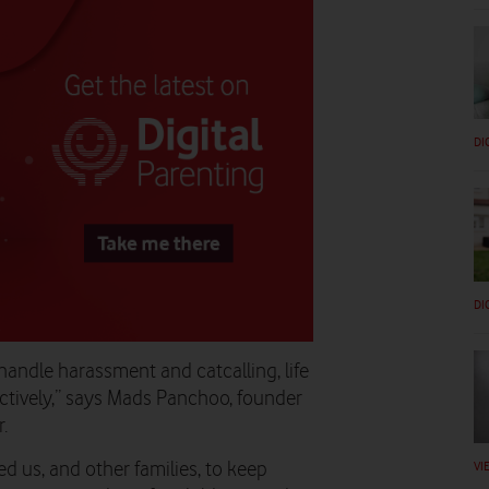
DI
DI
 handle harassment and catcalling, life
ctively,” says Mads Panchoo, founder
.
VI
d us, and other families, to keep