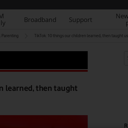
IM
New
Broadband
Support
ly
l Parenting
TikTok: 10 things our children learned, then taught us
en learned, then taught
R