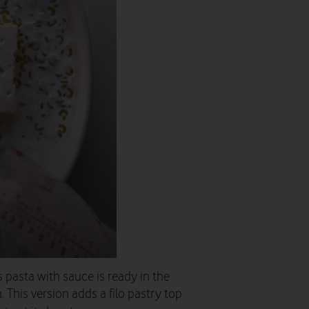
 pasta with sauce is ready in the
. This version adds a filo pastry top