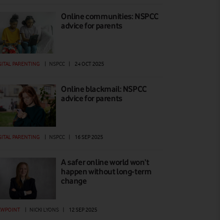
Online communities: NSPCC
advice for parents
GITAL PARENTING
|
NSPCC
|
24 OCT 2025
Online blackmail: NSPCC
advice for parents
GITAL PARENTING
|
NSPCC
|
16 SEP 2025
A safer online world won’t
happen without long-term
change
EWPOINT
|
NICKI LYONS
|
12 SEP 2025