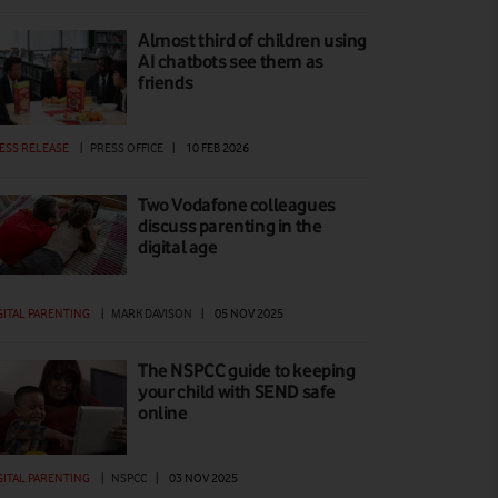
Almost third of children using
AI chatbots see them as
friends
ESS RELEASE
|
PRESS OFFICE
|
10 FEB 2026
Two Vodafone colleagues
discuss parenting in the
digital age
GITAL PARENTING
|
MARK DAVISON
|
05 NOV 2025
The NSPCC guide to keeping
your child with SEND safe
online
GITAL PARENTING
|
NSPCC
|
03 NOV 2025