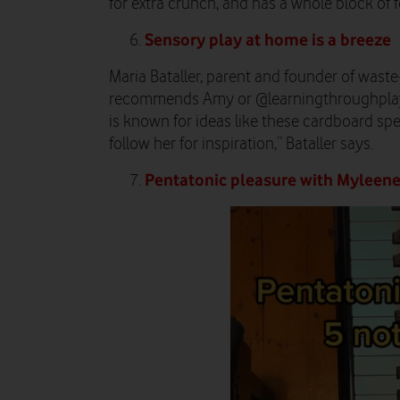
for extra crunch, and has a whole block of fe
Sensory play at home is a breeze
Maria Bataller, parent and founder of waste
recommends Amy or @learningthroughplay
is known for ideas like these cardboard spec
follow her for inspiration,” Bataller says.
Pentatonic pleasure with Myleene