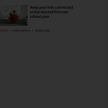
Keep your kids connected
and protected this new
school year
ATURES
|
MARK DAVISON
|
06 AUG 2025