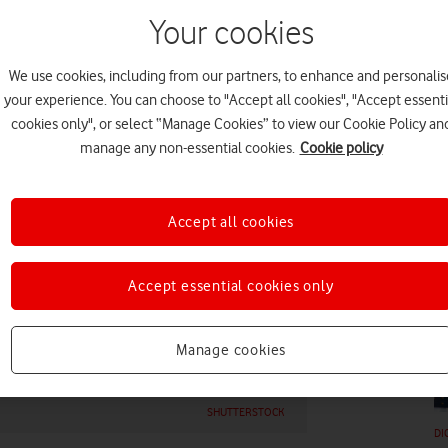
Your cookies
We use cookies, including from our partners, to enhance and personalis
your experience. You can choose to "Accept all cookies", "Accept essenti
cookies only", or select “Manage Cookies” to view our Cookie Policy an
DI
manage any non-essential cookies.
Cookie policy
Accept all cookies
Accept essential cookies only
DI
Manage cookies
SHUTTERSTOCK
DI