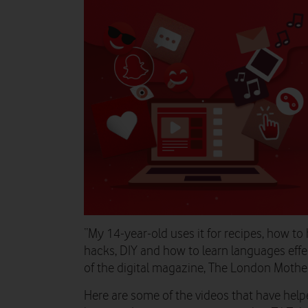
“My 14-year-old uses it for recipes, how to
hacks, DIY and how to learn languages effe
of the digital magazine, The London Mother
Here are some of the videos that have helpe