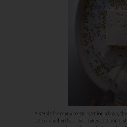
A staple for many teens over lockdown, this
oven in half an hour and takes just one dish