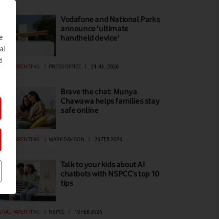
Vodafone and National Parks
announce 'ultimate
e
handheld device'
al
d
GITAL PARENTING
|
PRESS OFFICE
|
21 JUL 2026
Brave the chat: Munya
Chawawa helps families stay
safe online
GITAL PARENTING
|
MARK DAVISON
|
26 FEB 2026
Talk to your kids about AI
chatbots with NSPCC’s top 10
tips
GITAL PARENTING
|
NSPCC
|
10 FEB 2026