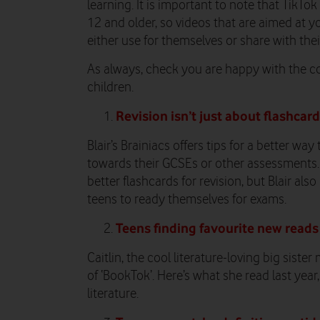
learning. It is important to note that TikTok
12 and older, so videos that are aimed at y
either use for themselves or share with the
As always, check you are happy with the c
children.
Revision isn’t just about flashcar
Blair’s Brainiacs offers tips for a better wa
towards their GCSEs or other assessments. 
better flashcards for revision, but Blair als
teens to ready themselves for exams.
Teens finding favourite new reads
Caitlin, the cool literature-loving big sist
of ‘BookTok’. Here’s what she read last yea
literature.