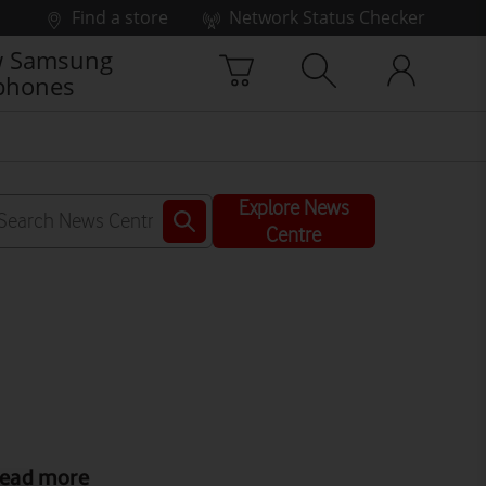
Find a store
Network Status Checker
 Samsung
phones
Explore News
Centre
ead more