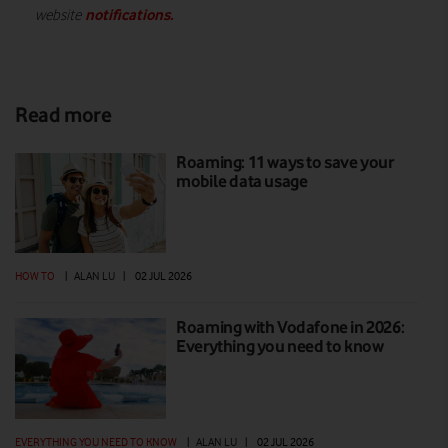
notifications
.
website
Read more
Roaming: 11 ways to save your
mobile data usage
HOW TO
|
ALAN LU
|
02 JUL 2026
Roaming with Vodafone in 2026:
Everything you need to know
EVERYTHING YOU NEED TO KNOW
|
ALAN LU
|
02 JUL 2026