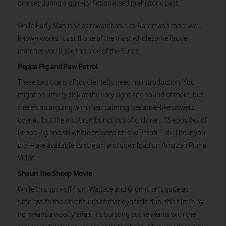
Watch on
one set during a quirkily fictionalised prehistoric past.
While Early Man isn’t as rewatchable as Aardman’s more well-
known works, it’s still one of the most wholesome footie
matches you’ll see this side of the Euros.
Peppa Pig and Paw Patrol
These two titans of toddler telly need no introduction. You
might be utterly sick at the very sight and sound of them, but
there’s no arguing with their calming, sedative-like powers
over all but the most rambunctious of children. 13 episodes of
Peppa Pig and six whole seasons of Paw Patrol – six, I hear you
cry! – are available to stream and download on Amazon Prime
Video.
Shaun the Sheep Movie
While this spin-off from Wallace and Gromit isn’t quite as
timeless as the adventures of that dynamic duo, this film is by
no means a woolly affair. It’s bursting at the seams with the