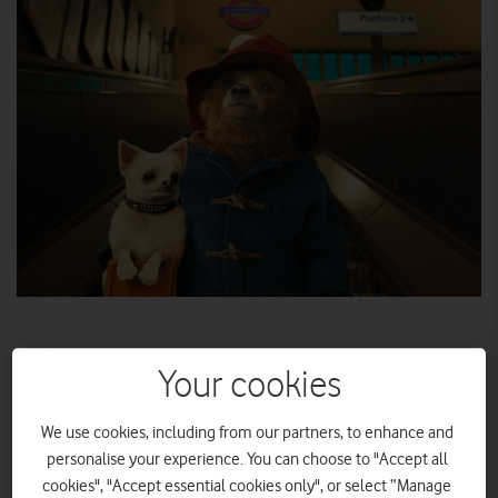
If you’re worried about your kids throwing backseat temper
tantrums on your holiday travels this summer, our
Your cookies
streaming video picks could help keep the peace.
We use cookies, including from our partners, to enhance and
Wherever you’re going on holiday this summer, keeping the
personalise your experience. You can choose to "Accept all
kids entertained on the journey to your destination can be a
cookies", "Accept essential cookies only", or select “Manage
challenge. Fortunately, Amazon Prime Video has a meaty