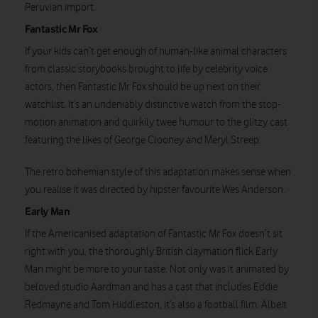
Peruvian import.
Fantastic Mr Fox
If your kids can’t get enough of human-like animal characters
from classic storybooks brought to life by celebrity voice
actors, then Fantastic Mr Fox should be up next on their
watchlist. It’s an undeniably distinctive watch from the stop-
motion animation and quirkily twee humour to the glitzy cast
Watch on
featuring the likes of George Clooney and Meryl Streep.
The retro bohemian style of this adaptation makes sense when
you realise it was directed by hipster favourite Wes Anderson.
Early Man
If the Americanised adaptation of Fantastic Mr Fox doesn’t sit
right with you, the thoroughly British claymation flick Early
Man might be more to your taste. Not only was it animated by
beloved studio Aardman and has a cast that includes Eddie
Redmayne and Tom Hiddleston, it’s also a football film. Albeit