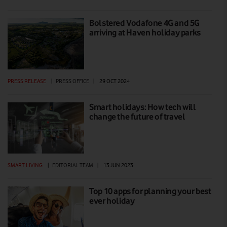
Bolstered Vodafone 4G and 5G
arriving at Haven holiday parks
PRESS RELEASE
|
PRESS OFFICE
|
29 OCT 2024
Smart holidays: How tech will
change the future of travel
SMART LIVING
|
EDITORIAL TEAM
|
13 JUN 2023
Top 10 apps for planning your best
ever holiday