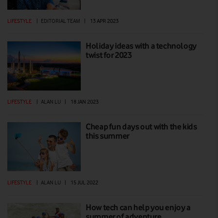
LIFESTYLE
|
EDITORIAL TEAM
|
13 APR 2023
Holiday ideas with a technology
twist for 2023
LIFESTYLE
|
ALAN LU
|
18 JAN 2023
Cheap fun days out with the kids
this summer
LIFESTYLE
|
ALAN LU
|
15 JUL 2022
How tech can help you enjoy a
summer of adventure