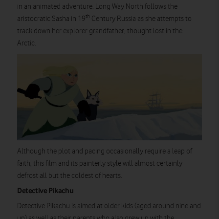
in an animated adventure. Long Way North follows the
th
aristocratic Sasha in 19
Century Russia as she attempts to
track down her explorer grandfather, thought lost in the
Arctic.
Although the plot and pacing occasionally require a leap of
faith, this film and its painterly style will almost certainly
defrost all but the coldest of hearts.
Detective Pikachu
Detective Pikachu is aimed at older kids (aged around nine and
up) as well as their parents who also grew up with the