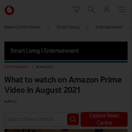
Skip to content
Link
back
to
News Centre Home
Smart Living
Entertainment
the
main
Vodafone
Smart Living | Entertainment
homepage
ENTERTAINMENT
|
03 AUG 2021
What to watch on Amazon Prime
Video in August 2021
ALAN LU
Explore News
Centre