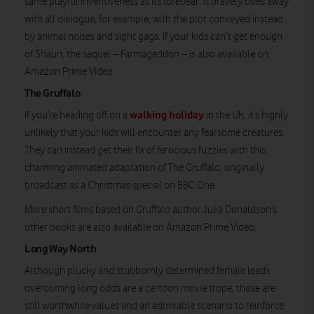
same playful inventiveness as its forebear. It bravely does away
with all dialogue, for example, with the plot conveyed instead
by animal noises and sight gags. If your kids can’t get enough
of Shaun, the sequel – Farmageddon – is also available on
Amazon Prime Video.
The Gruffalo
walking holiday
If you’re heading off on a
in the UK, it’s highly
unlikely that your kids will encounter any fearsome creatures.
They can instead get their fix of ferocious fuzzies with this
charming animated adaptation of The Gruffalo, originally
broadcast as a Christmas special on BBC One.
More short films based on Gruffalo author Julia Donaldson’s
other books are also available on Amazon Prime Video.
Long Way North
Although plucky and stubbornly determined female leads
overcoming long odds are a cartoon movie trope, those are
still worthwhile values and an admirable scenario to reinforce