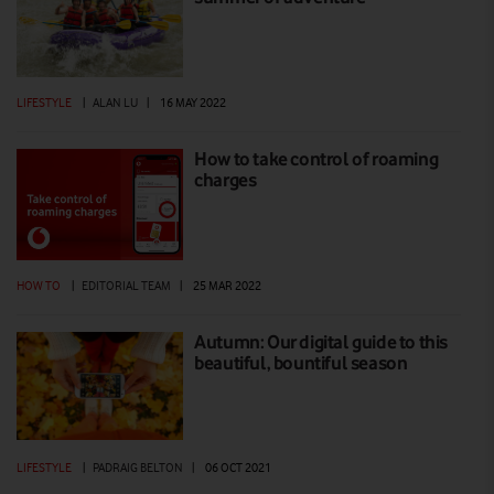
LIFESTYLE
|
ALAN LU
|
16 MAY 2022
How to take control of roaming
charges
HOW TO
|
EDITORIAL TEAM
|
25 MAR 2022
Autumn: Our digital guide to this
beautiful, bountiful season
LIFESTYLE
|
PADRAIG BELTON
|
06 OCT 2021