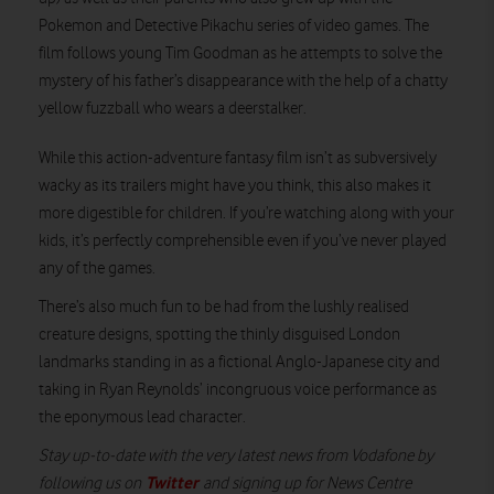
Pokemon and Detective Pikachu series of video games. The
film follows young Tim Goodman as he attempts to solve the
mystery of his father’s disappearance with the help of a chatty
Watch on
yellow fuzzball who wears a deerstalker.
While this action-adventure fantasy film isn’t as subversively
wacky as its trailers might have you think, this also makes it
more digestible for children. If you’re watching along with your
kids, it’s perfectly comprehensible even if you’ve never played
any of the games.
There’s also much fun to be had from the lushly realised
creature designs, spotting the thinly disguised London
landmarks standing in as a fictional Anglo-Japanese city and
taking in Ryan Reynolds’ incongruous voice performance as
the eponymous lead character.
Stay up-to-date with the very latest news from Vodafone by
Twitter
following us on
and signing up for News Centre