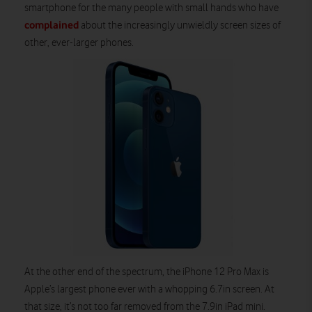
smartphone for the many people with small hands who have
complained
about the increasingly unwieldly screen sizes of
other, ever-larger phones.
At the other end of the spectrum, the iPhone 12 Pro Max is
Apple’s largest phone ever with a whopping 6.7in screen. At
that size, it’s not too far removed from the 7.9in iPad mini.