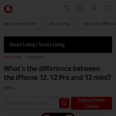
Skip to content
Link
back
to
News Centre Home
Smart Living
What’s the differen
the
main
Vodafone
Smart Living | Smart Living
homepage
SMART LIVING
|
14 OCT 2020
What’s the difference between
the iPhone 12, 12 Pro and 12 mini?
ALAN LU
Explore News
Centre