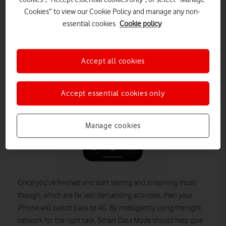
network-intensive task, such as live streaming or multiplayer
Cookies” to view our Cookie Policy and manage any non-
gaming, then your iPhone 12 will automatically switch to 5G.
essential cookies.
Cookie policy
Accept all cookies
Accept essential cookies only
Manage cookies
Once you’ve finished and start texting and streaming music
though, which are far less demanding activities, then your
iPhone will switch back to 4G. By intelligently using the right
network for the right task, Smart Data Mode should help give