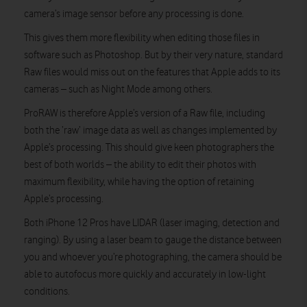
camera’s image sensor before any processing is done.
This gives them more flexibility when editing those files in
software such as Photoshop. But by their very nature, standard
Raw files would miss out on the features that Apple adds to its
cameras – such as Night Mode among others.
ProRAW is therefore Apple’s version of a Raw file, including
both the ‘raw’ image data as well as changes implemented by
Apple’s processing. This should give keen photographers the
best of both worlds – the ability to edit their photos with
maximum flexibility, while having the option of retaining
Apple’s processing.
Both iPhone 12 Pros have LIDAR (laser imaging, detection and
ranging). By using a laser beam to gauge the distance between
you and whoever you’re photographing, the camera should be
able to autofocus more quickly and accurately in low-light
conditions.