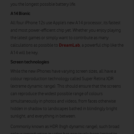
you the longest possible battery life.
A14 Bionic
All four iPhone 12s use Apple’s new A14 processor, its fastest
and most power-efficient chip yet. Whether you enjoy playing
the latest games or simply want to contribute as many
DreamLab
calculations as possible to
, a powerful chip like the
A14 will be key.
Screen technologies
While the new iPhones have varying screen sizes, all have a
colour reproduction technology called Super Retina XDR
(extreme dynamic range). This should ensure that the screens
can reproduce the widest possible range of colours
simultaneously in photos and videos, from faces otherwise
hidden in shadow to landscapes bathed in blindingly bright
sunlight, and everything in between.
Commonly known as HDR (high dynamic range), such broad