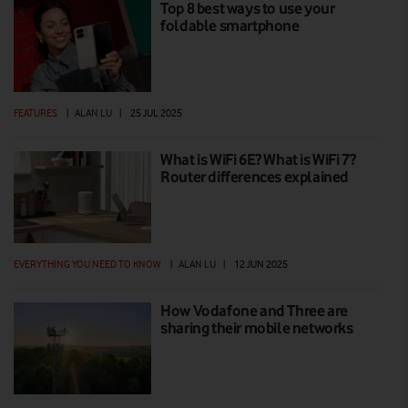
Top 8 best ways to use your
foldable smartphone
FEATURES
|
ALAN LU
|
25 JUL 2025
What is WiFi 6E? What is WiFi 7?
Router differences explained
EVERYTHING YOU NEED TO KNOW
|
ALAN LU
|
12 JUN 2025
How Vodafone and Three are
sharing their mobile networks