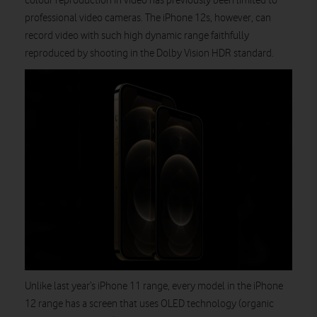
colour reproduction in video has previously been limited to
professional video cameras. The iPhone 12s, however, can
record video with such high dynamic range faithfully
reproduced by shooting in the Dolby Vision HDR standard.
Unlike last year’s iPhone 11 range, every model in the iPhone
12 range has a screen that uses OLED technology (organic