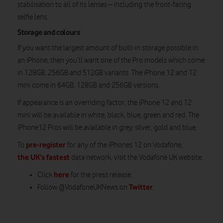
stabilisation to all of its lenses – including the front-facing
selfie lens.
Storage and colours
If you want the largest amount of built-in storage possible in
an iPhone, then you’ll want one of the Pro models which come
in 128GB, 256GB and 512GB variants. The iPhone 12 and 12
mini come in 64GB, 128GB and 256GB versions.
If appearance is an overriding factor, the iPhone 12 and 12
mini will be available in white, black, blue, green and red. The
iPhone12 Pros will be available in grey, silver, gold and blue.
pre-register
To
for any of the iPhones 12 on Vodafone,
the UK’s fastest
data network, visit the Vodafone UK website.
here
Click
for the press release.
Twitter
Follow @VodafoneUKNews on
.