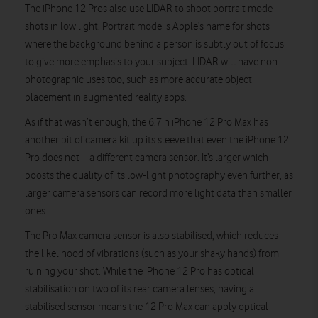
The iPhone 12 Pros also use LIDAR to shoot portrait mode
shots in low light. Portrait mode is Apple’s name for shots
where the background behind a person is subtly out of focus
to give more emphasis to your subject. LIDAR will have non-
photographic uses too, such as more accurate object
placement in augmented reality apps.
As if that wasn’t enough, the 6.7in iPhone 12 Pro Max has
another bit of camera kit up its sleeve that even the iPhone 12
Pro does not – a different camera sensor. It’s larger which
boosts the quality of its low-light photography even further, as
larger camera sensors can record more light data than smaller
ones.
The Pro Max camera sensor is also stabilised, which reduces
the likelihood of vibrations (such as your shaky hands) from
ruining your shot. While the iPhone 12 Pro has optical
stabilisation on two of its rear camera lenses, having a
stabilised sensor means the 12 Pro Max can apply optical