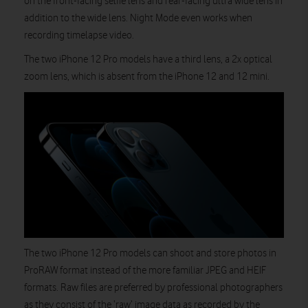
on the front-facing selfie lens and rear-facing ultra wide lens in
addition to the wide lens. Night Mode even works when
recording timelapse video.
The two iPhone 12 Pro models have a third lens, a 2x optical
zoom lens, which is absent from the iPhone 12 and 12 mini.
The two iPhone 12 Pro models can shoot and store photos in
ProRAW format instead of the more familiar JPEG and HEIF
formats. Raw files are preferred by professional photographers
as they consist of the ‘raw’ image data as recorded by the