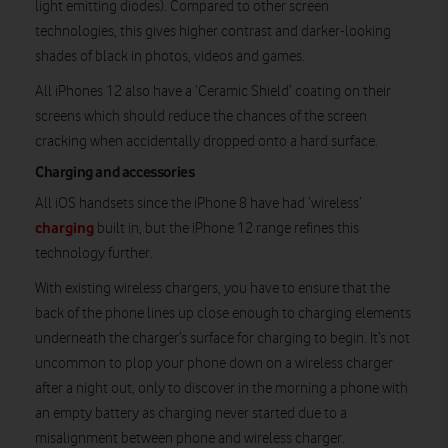
light emitting diodes). Compared to other screen
technologies, this gives higher contrast and darker-looking
shades of black in photos, videos and games.
All iPhones 12 also have a ‘Ceramic Shield’ coating on their
screens which should reduce the chances of the screen
cracking when accidentally dropped onto a hard surface.
Charging and accessories
All iOS handsets since the iPhone 8 have had ‘wireless’
charging
built in, but the iPhone 12 range refines this
technology further.
With existing wireless chargers, you have to ensure that the
back of the phone lines up close enough to charging elements
underneath the charger’s surface for charging to begin. It’s not
uncommon to plop your phone down on a wireless charger
after a night out, only to discover in the morning a phone with
an empty battery as charging never started due to a
misalignment between phone and wireless charger.