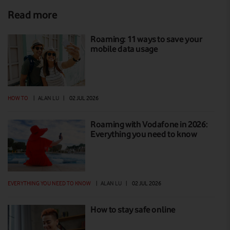
Read more
Roaming: 11 ways to save your
mobile data usage
HOW TO
|
ALAN LU
|
02 JUL 2026
Roaming with Vodafone in 2026:
Everything you need to know
EVERYTHING YOU NEED TO KNOW
|
ALAN LU
|
02 JUL 2026
How to stay safe online