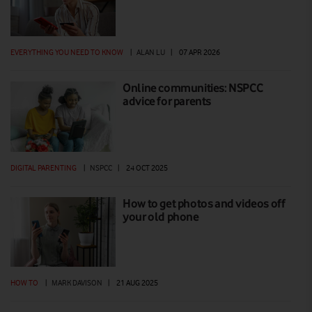
EVERYTHING YOU NEED TO KNOW
|
ALAN LU
|
07 APR 2026
Online communities: NSPCC
advice for parents
DIGITAL PARENTING
|
NSPCC
|
24 OCT 2025
How to get photos and videos off
your old phone
HOW TO
|
MARK DAVISON
|
21 AUG 2025