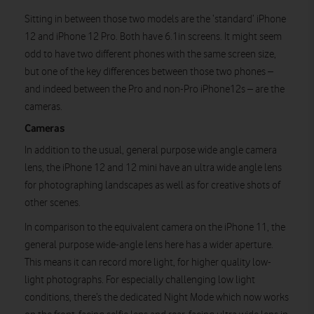
Sitting in between those two models are the ‘standard’ iPhone
12 and iPhone 12 Pro. Both have 6.1in screens. It might seem
odd to have two different phones with the same screen size,
but one of the key differences between those two phones –
and indeed between the Pro and non-Pro iPhone12s – are the
cameras.
Cameras
In addition to the usual, general purpose wide angle camera
lens, the iPhone 12 and 12 mini have an ultra wide angle lens
for photographing landscapes as well as for creative shots of
other scenes.
In comparison to the equivalent camera on the iPhone 11, the
general purpose wide-angle lens here has a wider aperture.
This means it can record more light, for higher quality low-
light photographs. For especially challenging low light
conditions, there’s the dedicated Night Mode which now works