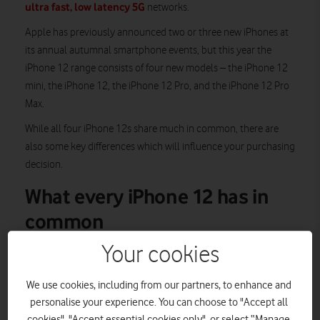
ultra fast, low latency 5G
networks.
Apple has previously announced two or three new iPhones at
its annual autumnal smartphone events, but this year the
iPhone 12 range consists of four new models – the iPhone 12
mini, the iPhone 12, the iPhone 12 Pro, and the iPhone 12 Pro
Max.
While all four iPhone 12s share much in common, there are
also some key differences which will influence your purchasing
decision.
What every iPhone 12 has in
common
Your cookies
5G
While the iPhone 12 phones are the first iOS handsets that can
We use cookies, including from our partners, to enhance and
connect to 5G, they can cleverly switch between 5G and 4G
personalise your experience. You can choose to "Accept all
using Smart Data Mode. If you’re engaged in an especially
cookies", "Accept essential cookies only", or select “Manage