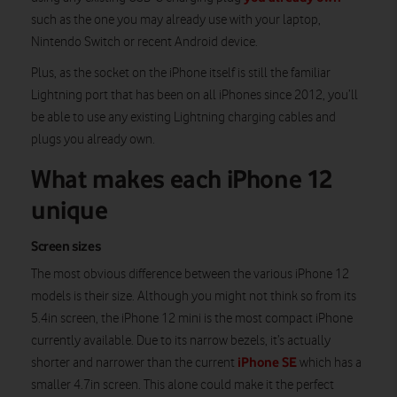
such as the one you may already use with your laptop,
Nintendo Switch or recent Android device.
Plus, as the socket on the iPhone itself is still the familiar
Lightning port that has been on all iPhones since 2012, you’ll
be able to use any existing Lightning charging cables and
plugs you already own.
What makes each iPhone 12
unique
Screen sizes
The most obvious difference between the various iPhone 12
models is their size. Although you might not think so from its
5.4in screen, the iPhone 12 mini is the most compact iPhone
currently available. Due to its narrow bezels, it’s actually
iPhone SE
shorter and narrower than the current
which has a
smaller 4.7in screen. This alone could make it the perfect