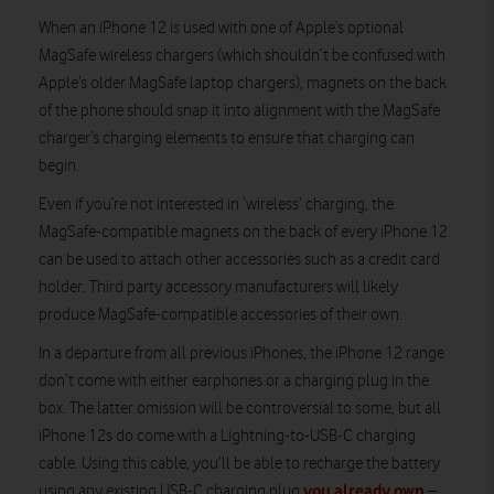
When an iPhone 12 is used with one of Apple’s optional
MagSafe wireless chargers (which shouldn’t be confused with
Apple’s older MagSafe laptop chargers), magnets on the back
of the phone should snap it into alignment with the MagSafe
charger’s charging elements to ensure that charging can
begin.
Even if you’re not interested in ‘wireless’ charging, the
MagSafe-compatible magnets on the back of every iPhone 12
can be used to attach other accessories such as a credit card
holder. Third party accessory manufacturers will likely
produce MagSafe-compatible accessories of their own.
In a departure from all previous iPhones, the iPhone 12 range
don’t come with either earphones or a charging plug in the
box. The latter omission will be controversial to some, but all
iPhone 12s do come with a Lightning-to-USB-C charging
cable. Using this cable, you’ll be able to recharge the battery
you already own
using any existing USB-C charging plug
–