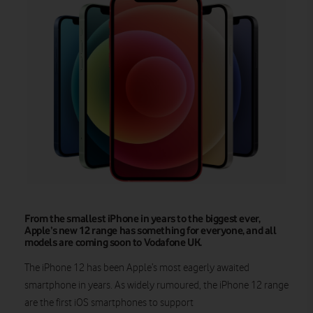
From the smallest iPhone in years to the biggest ever,
Apple’s new 12 range has something for everyone, and all
models are coming soon to Vodafone UK.
The iPhone 12 has been Apple’s most eagerly awaited
smartphone in years. As widely rumoured, the iPhone 12 range
are the first iOS smartphones to support