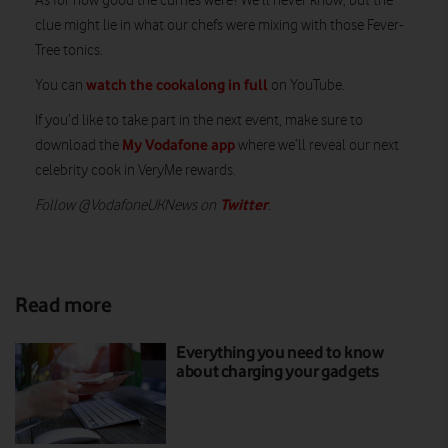
As for how good the curries were? We’ll never know, but the
clue might lie in what our chefs were mixing with those Fever-
Tree tonics.
watch the cookalong in full
You can
on YouTube.
If you’d like to take part in the next event, make sure to
My Vodafone app
download the
where we’ll reveal our next
celebrity cook in VeryMe rewards.
Twitter
Follow @VodafoneUKNews on
.
Read more
Everything you need to know
about charging your gadgets