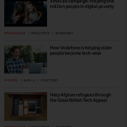
Xmas ad campaign: Helping one
million people in digital poverty
PRESS RELEASE
|
PRESS OFFICE
|
05 NOV 2021
How Vodafone is helping older
people become tech-wise
HI DIGITAL
|
ALAN LU
|
01 OCT 2021
Help Afghan refugees through
the Great British Tech Appeal