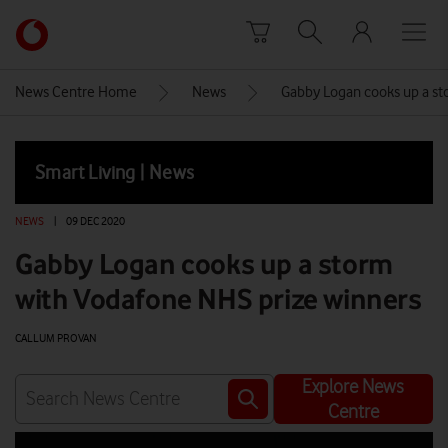
Skip to content
Link
back
to
News Centre Home
News
Gabby Logan cooks up a st
the
main
Vodafone
Smart Living | News
homepage
NEWS
|
09 DEC 2020
Gabby Logan cooks up a storm
with Vodafone NHS prize winners
CALLUM PROVAN
Explore News
Centre