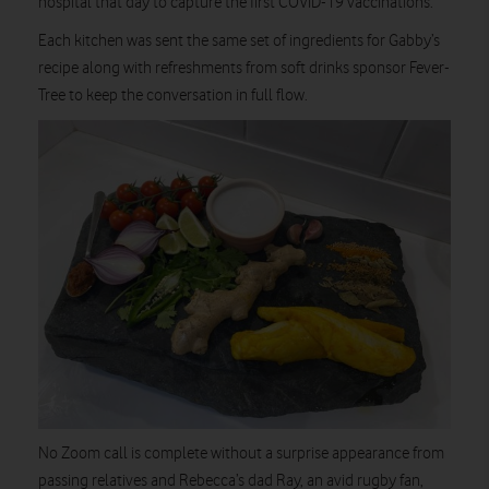
hospital that day to capture the first COVID-19 vaccinations.
Each kitchen was sent the same set of ingredients for Gabby’s
recipe along with refreshments from soft drinks sponsor Fever-
Tree to keep the conversation in full flow.
No Zoom call is complete without a surprise appearance from
passing relatives and Rebecca’s dad Ray, an avid rugby fan,