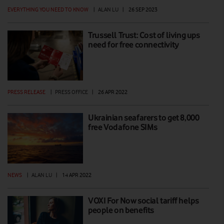
EVERYTHING YOU NEED TO KNOW
|
ALAN LU
|
26 SEP 2023
Trussell Trust: Cost of living ups
need for free connectivity
PRESS RELEASE
|
PRESS OFFICE
|
26 APR 2022
Ukrainian seafarers to get 8,000
free Vodafone SIMs
NEWS
|
ALAN LU
|
14 APR 2022
VOXI For Now social tariff helps
people on benefits