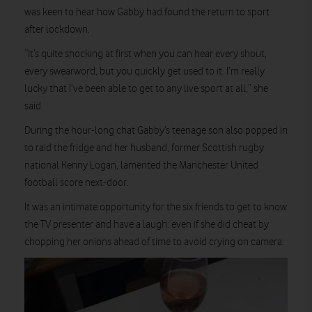
was keen to hear how Gabby had found the return to sport
after lockdown.
“It’s quite shocking at first when you can hear every shout,
every swearword, but you quickly get used to it. I’m really
lucky that I’ve been able to get to any live sport at all,” she
said.
During the hour-long chat Gabby’s teenage son also popped in
to raid the fridge and her husband, former Scottish rugby
national Kenny Logan, lamented the Manchester United
football score next-door.
It was an intimate opportunity for the six friends to get to know
the TV presenter and have a laugh: even if she did cheat by
chopping her onions ahead of time to avoid crying on camera.