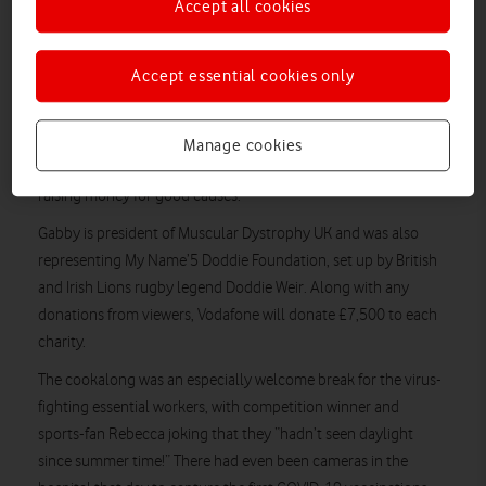
Accept all cookies
nerve-wracking.
Joining her from kitchens across the country were six friends –
Accept essential cookies only
and Vodafone VeryMe rewards competition winners – who’d
first met while working together at a hospital in Liverpool.
The cookalong is a chance to chat with a celebrity while
Manage cookies
putting their chosen recipe to the test, as well as a way of
raising money for good causes.
Gabby is president of Muscular Dystrophy UK and was also
representing My Name’5 Doddie Foundation, set up by British
and Irish Lions rugby legend Doddie Weir. Along with any
donations from viewers, Vodafone will donate £7,500 to each
charity.
The cookalong was an especially welcome break for the virus-
fighting essential workers, with competition winner and
sports-fan Rebecca joking that they “hadn’t seen daylight
since summer time!” There had even been cameras in the