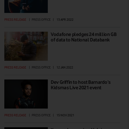
PRESS RELEASE
|
PRESS OFFICE
|
13 APR 2022
Vodafone pledges 24 million GB
of data to National Databank
PRESS RELEASE
|
PRESS OFFICE
|
12 JAN 2022
Dev Griffin to host Barnardo’s
Kidsmas Live 2021 event
PRESS RELEASE
|
PRESS OFFICE
|
15 NOV 2021