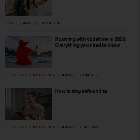
HOW TO
|
ALAN LU
|
02 JUL 2026
Roaming with Vodafone in 2026:
Everything you need to know
EVERYTHING YOU NEED TO KNOW
|
ALAN LU
|
02 JUL 2026
How to stay safe online
EVERYTHING YOU NEED TO KNOW
|
ALAN LU
|
07 APR 2026