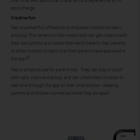
over time, with additional characters and experiences at no
extra charge.
Creative fun
Neo is packed full of features to empower children to learn
and play. The camera on Neo means kids can get creative with
their own photos and videos then send these to their parents,
or other trusted contacts that their parents have approved in
[2]
the app.
Neo is simple to use for parents too. They can stay in touch
with calls, chats and emojis, and can check Neo’s location in
real time through the app on their smartphone – keeping
parents and children connected while they are apart.