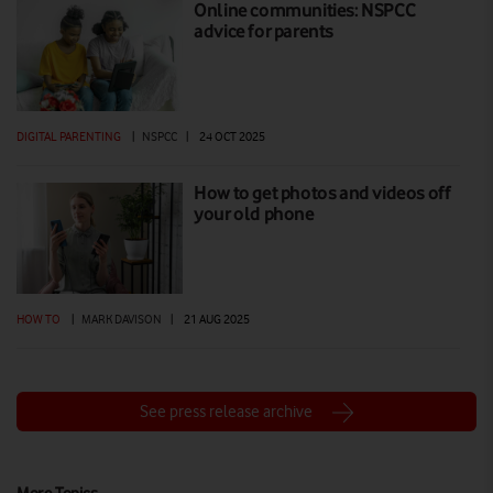
Online communities: NSPCC
advice for parents
DIGITAL PARENTING
|
NSPCC
|
24 OCT 2025
How to get photos and videos off
your old phone
HOW TO
|
MARK DAVISON
|
21 AUG 2025
See press release archive
More Topics