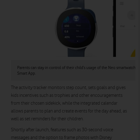
Parents can stay in control of their child’s usage of the Neo smartwatch 
Smart App.
The activity tracker monitors step count, sets goals and gives
kids incentives such as trophies and other encouragements
from their chosen sidekick, while the integrated calendar
allows parents to plan and create events for the day ahead, as
well as set reminders for their children.
Shortly after launch, features such as 30-second voice
messages and the option to frame photos with Disney