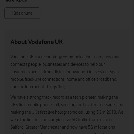
Kids online
About Vodafone UK
Vodafone UK is a technology communications company that
connects people, businesses and devices to help our
customers benefit from digital innovation. Our services span
mobile, fixed-line connections, home and office broadband,
and the Internet of Things (IoT).
We have a strong track record as a tech pioneer, making the
UK’s first mobile phone call, sending the first text message, and
making the UK’s first live holographic call using 5G in 2018. We
were the first to start carrying live 5G traffic from a site in
Salford, Greater Manchester and now have 5G in locations