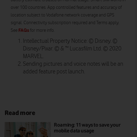
over 100 countries. App controlled features and accuracy of
location subject to Vodafone network coverage and GPS
signal. Connectivity subscription required and Terms apply.
FAQs
See
for more info.
Intellectual Property Notice: © Disney. ©
Disney/Pixar. © & ™ Lucasfilm Ltd. © 2020
MARVEL.
Sending pictures and voice notes will be an
added feature post launch.
Read more
Roaming: 11 ways to save your
mobile data usage