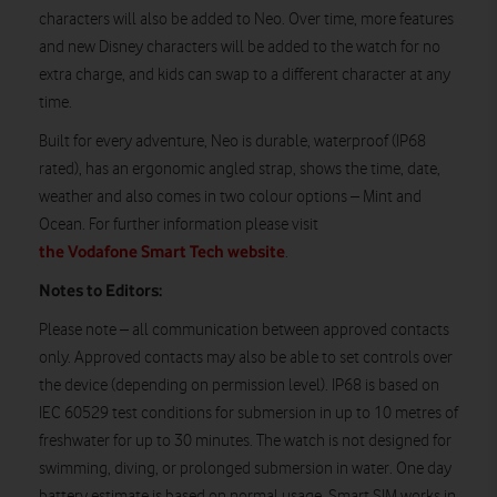
characters will also be added to Neo. Over time, more features
and new Disney characters will be added to the watch for no
extra charge, and kids can swap to a different character at any
time.
Built for every adventure, Neo is durable, waterproof (IP68
rated), has an ergonomic angled strap, shows the time, date,
weather and also comes in two colour options – Mint and
Ocean. For further information please visit
the Vodafone Smart Tech website
.
Notes to Editors:
Please note – all communication between approved contacts
only. Approved contacts may also be able to set controls over
the device (depending on permission level). IP68 is based on
IEC 60529 test conditions for submersion in up to 10 metres of
freshwater for up to 30 minutes. The watch is not designed for
swimming, diving, or prolonged submersion in water. One day
battery estimate is based on normal usage. Smart SIM works in