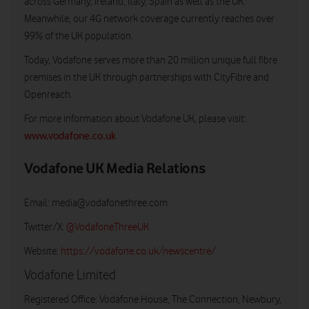
across Germany, Ireland, Italy, Spain as well as the UK.
Meanwhile, our 4G network coverage currently reaches over
99% of the UK population.
Today, Vodafone serves more than 20 million unique full fibre
premises in the UK through partnerships with CityFibre and
Openreach.
For more information about Vodafone UK, please visit:
www.vodafone.co.uk
Vodafone UK Media Relations
Email:
media@vodafonethree.com
Twitter/X:
@VodafoneThreeUK
Website:
https://vodafone.co.uk/newscentre/
Vodafone Limited
Registered Office: Vodafone House, The Connection, Newbury,