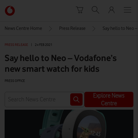
Skip to content
Link
back
to
News Centre Home
Press Release
Say hello to Neo –
the
main
PRESS RELEASE
|
24 FEB 2021
Vodafone
homepage
Say hello to Neo – Vodafone’s
new smart watch for kids
PRESS OFFICE
Explore News
Centre