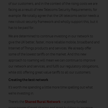
of our customers, and in the context of the rising costs we are
facing as a result of new Telecoms Security Requirements, for
example. We totally agree that the UK telecoms sector needs a
new robust security framework and wholly support this, but it
has to be paid for.
We are determined to continue investing in our network to
give the UK better, faster, more reliable mobile, broadband and
Internet of Things products and services. We already offer
some of the lowest tariffs on the market. And this new
approach to roaming will mean we can continue to improve
our network and services, and fulfil our regulatory obligations,
while still offering great value tariffs to all our customers.
Creating the best network
It’s worth me spending a little more time spelling out what
we’re investing in.
Shared Rural Network
There’s the
– a jointly funded
programme of mast sharing and mast building to increase