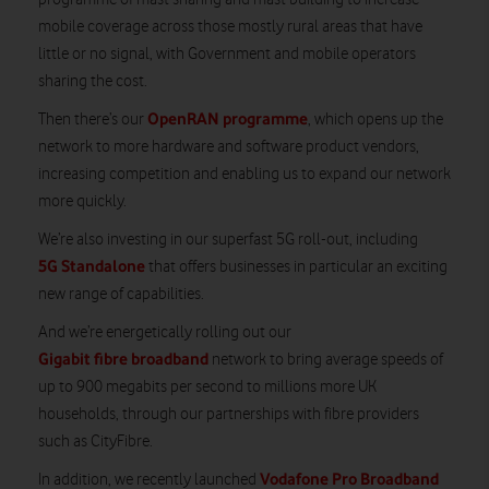
mobile coverage across those mostly rural areas that have
little or no signal, with Government and mobile operators
sharing the cost.
OpenRAN programme
Then there’s our
, which opens up the
network to more hardware and software product vendors,
increasing competition and enabling us to expand our network
more quickly.
We’re also investing in our superfast 5G roll-out, including
5G Standalone
that offers businesses in particular an exciting
new range of capabilities.
And we’re energetically rolling out our
Gigabit fibre broadband
network to bring average speeds of
up to 900 megabits per second to millions more UK
households, through our partnerships with fibre providers
such as CityFibre.
Vodafone Pro Broadband
In addition, we recently launched