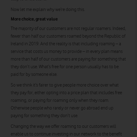
Now let me explain why we’re doing this.
More choice, great value
The majority of our customers are not regular roamers. Indeed,
fewer than half our customers roamed beyond the Republic of
Ireland in 2019. And the reality is that including roaming – a
service that costs us money to provide – in every plan means
more than half of our customers are paying for something that
they don’t use. What’s free for one person usually has to be
paid for by someone else.
So we think it’s fairer to give people more choice over what
they pay for, either opting into a price plan that includes free
roaming, or paying for roaming only when they roam.
Otherwise people who rarely or never go abroad end up
paying for something they don’t use.
Changing the way we offer roaming to our customers will
enable us to continue investing in our network to the benefit