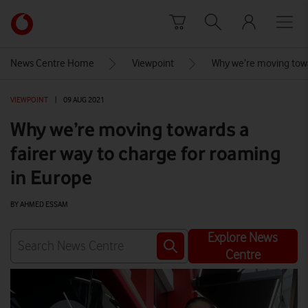
Skip to content
Link
back
to
News Centre Home
Viewpoint
Why we’re moving towar
the
main
VIEWPOINT
|
09 AUG 2021
Vodafone
homepage
Why we’re moving towards a
fairer way to charge for roaming
in Europe
BY AHMED ESSAM
Explore News
Centre