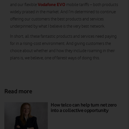
Vodafone EVO
and our flexible
mobile tariffs – both products
widely praised in the market. And I’m determined to continue
offering our customers the best products and services
underpinned by what I believe is the very best network.
In short, all these fantastic products and services need paying
for in a rising-cost environment. And giving customers the
choice about whether and how they include roaming in their
plans is, we believe, one of fairest ways of doing this.
Read more
How telco can help turn net zero
into a collective opportunity