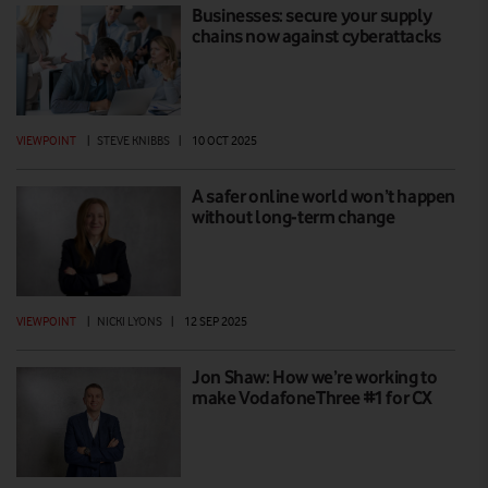
Businesses: secure your supply
chains now against cyberattacks
VIEWPOINT
|
STEVE KNIBBS
|
10 OCT 2025
A safer online world won’t happen
without long-term change
VIEWPOINT
|
NICKI LYONS
|
12 SEP 2025
Jon Shaw: How we’re working to
make VodafoneThree #1 for CX