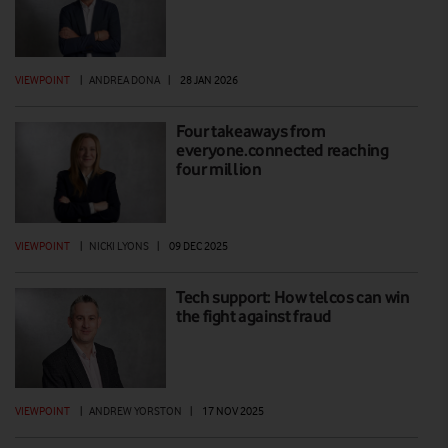
VIEWPOINT
|
ANDREA DONA
|
28 JAN 2026
Four takeaways from
everyone.connected reaching
four million
VIEWPOINT
|
NICKI LYONS
|
09 DEC 2025
Tech support: How telcos can win
the fight against fraud
VIEWPOINT
|
ANDREW YORSTON
|
17 NOV 2025