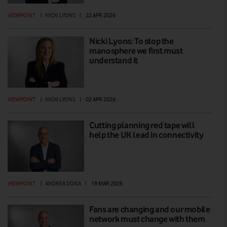
VIEWPOINT
|
NICKI LYONS
|
22 APR 2026
Nicki Lyons: To stop the
manosphere we first must
understand it
VIEWPOINT
|
NICKI LYONS
|
02 APR 2026
Cutting planning red tape will
help the UK lead in connectivity
VIEWPOINT
|
ANDREA DONA
|
18 MAR 2026
Fans are changing and our mobile
network must change with them