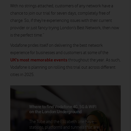
With no strings attached, customers of any network have a
chance to join our trial for seven days, completely free of
charge. So, if they’re experiencing issues with their current
provider or just fancy trying London’s Best Network, then now
is the perfect time.”
Vodafone prides itself on delivering the best network
experience for businesses and customers at some of the
UK’s most memorable events
throughout the year. As such,
Vodafone is planning on rolling this trial out across different
cities in 2025.
Where to find Vodafone 4G, 5G & WiFi
on the London Underground
The Tube and the Elizabeth line have
stations, platforms and tunnels that are