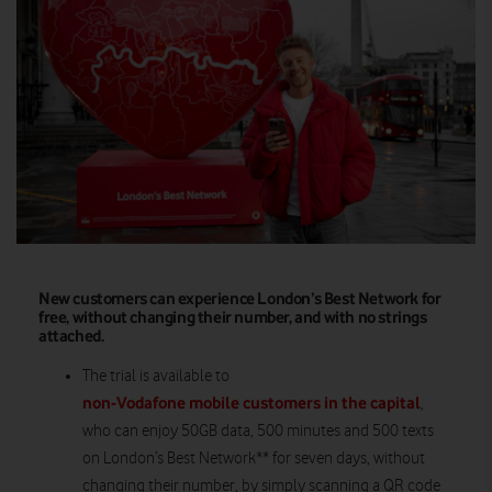
New customers can experience London’s Best Network for
free, without changing their number, and with no strings
attached.
The trial is available to
non-Vodafone mobile customers in the capital
,
who can enjoy 50GB data, 500 minutes and 500 texts
on London’s Best Network** for seven days, without
changing their number, by simply scanning a QR code