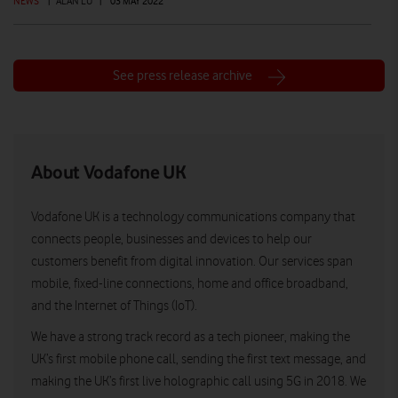
NEWS
|
ALAN LU
|
03 MAY 2022
See press release archive
About Vodafone UK
Vodafone UK is a technology communications company that
connects people, businesses and devices to help our
customers benefit from digital innovation. Our services span
mobile, fixed-line connections, home and office broadband,
and the Internet of Things (IoT).
We have a strong track record as a tech pioneer, making the
UK’s first mobile phone call, sending the first text message, and
making the UK’s first live holographic call using 5G in 2018. We