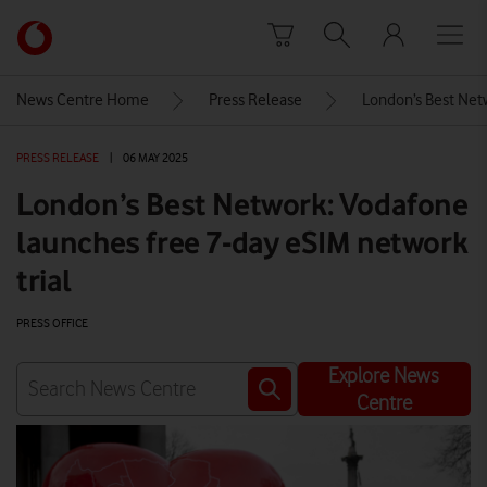
Skip to content
Link
back
to
News Centre Home
Press Release
London’s Best Netw
the
main
PRESS RELEASE
|
06 MAY 2025
Vodafone
homepage
London’s Best Network: Vodafone
launches free 7-day eSIM network
trial
PRESS OFFICE
Explore News
Centre