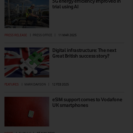
5G energy efficiency improved in
trial using AI
PRESS RELEASE
|
PRESS OFFICE
|
11 MAR 2025
Digital infrastructure: The next
Great British success story?
FEATURES
|
MARK DAVISON
|
12 FEB 2025
eSIM support comes to Vodafone
UK smartphones