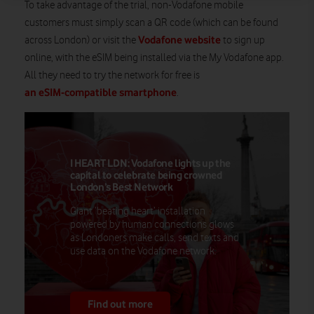
To take advantage of the trial, non-Vodafone mobile
customers must simply scan a QR code (which can be found
Vodafone website
across London) or visit the
to sign up
online, with the eSIM being installed via the My Vodafone app.
All they need to try the network for free is
an eSIM-compatible smartphone
.
I HEART LDN: Vodafone lights up the
capital to celebrate being crowned
London’s Best Network
Giant ‘beating heart’ installation
powered by human connections glows
as Londoners make calls, send texts and
use data on the Vodafone network.
Find out more