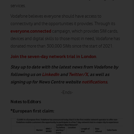
services.
Vodafone believes everyone should have access to
connectivity and the opportunities it provides. Through its
everyone.connected
campaign, which provides SIM cards,
devices and digital skills to those most in need, Vodafone has
donated more than 300,000 SIMs since the start of 2021.
Join the seven-day network trial in London
.
Stay up to date with the latest news from Vodafone by
following us on
LinkedIn
and
Twitter/X
, as well as
signing up for News Centre website
notifications
.
-Ends-
Notes to Editors
*European first claim: