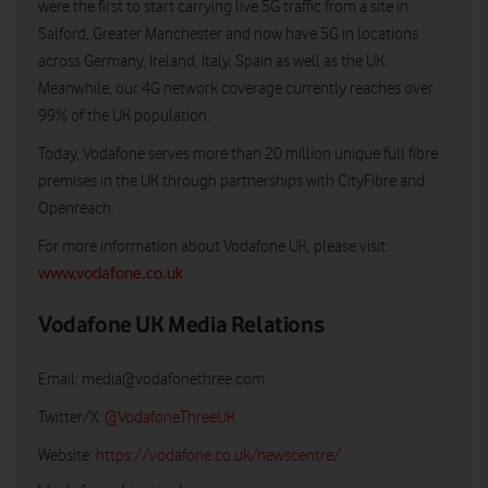
were the first to start carrying live 5G traffic from a site in
Salford, Greater Manchester and now have 5G in locations
across Germany, Ireland, Italy, Spain as well as the UK.
Meanwhile, our 4G network coverage currently reaches over
99% of the UK population.
Today, Vodafone serves more than 20 million unique full fibre
premises in the UK through partnerships with CityFibre and
Openreach.
For more information about Vodafone UK, please visit:
www.vodafone.co.uk
Vodafone UK Media Relations
Email:
media@vodafonethree.com
Twitter/X:
@VodafoneThreeUK
Website:
https://vodafone.co.uk/newscentre/