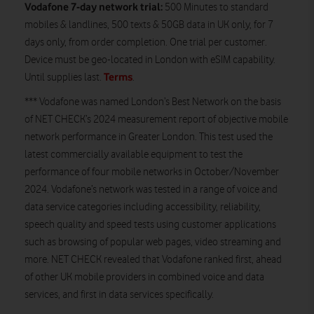
Vodafone 7-day network trial:
500 Minutes to standard
mobiles & landlines, 500 texts & 50GB data in UK only, for 7
days only, from order completion. One trial per customer.
Device must be geo-located in London with eSIM capability.
Terms
Until supplies last.
.
*** Vodafone was named London’s Best Network on the basis
of NET CHECK’s 2024 measurement report of objective mobile
network performance in Greater London. This test used the
latest commercially available equipment to test the
performance of four mobile networks in October/November
2024. Vodafone’s network was tested in a range of voice and
data service categories including accessibility, reliability,
speech quality and speed tests using customer applications
such as browsing of popular web pages, video streaming and
more. NET CHECK revealed that Vodafone ranked first, ahead
of other UK mobile providers in combined voice and data
services, and first in data services specifically.