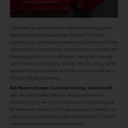
Customers can join the network trial without changing their
existing number or swapping their SIM card. This means
customers can use Vodafone’s award-winning network for their
data connection and still enjoy their favourite social media and
messaging apps as normal, while also making and receiving
calls or texts on their existing number. They can simply switch
between Vodafone’s network and their current provider easily
through their device settings.
Rob Winterschladen, Consumer Director, Vodafone UK,
said: “As London’s Best Network, we pride ourselves on
connecting this great city to the people and things they love.
We know how important it is for people to stay connected, so
they can work on the move, stream their favourite TV show or
movie, or simply contact friends and family.