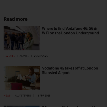
Read more
Where to find Vodafone 4G, 5G &
WiFi on the London Underground
FEATURES
|
ALAN LU
|
26 SEP 2025
Vodafone 4G takes off at London
Stansted Airport
NEWS
|
ALLY STEVENS
|
16 APR 2025