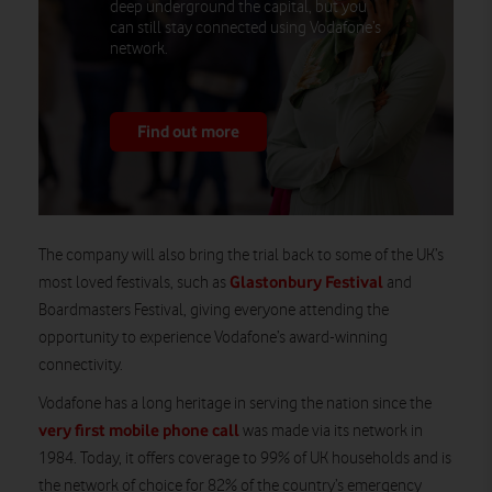
deep underground the capital, but you
can still stay connected using Vodafone’s
network.
Find out more
The company will also bring the trial back to some of the UK’s
Glastonbury Festival
most loved festivals, such as
and
Boardmasters Festival, giving everyone attending the
opportunity to experience Vodafone’s award-winning
connectivity.
Vodafone has a long heritage in serving the nation since the
very first mobile phone call
was made via its network in
1984. Today, it offers coverage to 99% of UK households and is
the network of choice for 82% of the country’s emergency