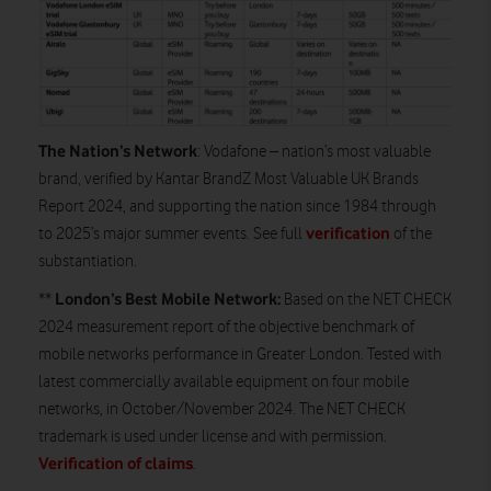
The Nation’s Network
: Vodafone – nation’s most valuable
brand, verified by Kantar BrandZ Most Valuable UK Brands
Report 2024, and supporting the nation since 1984 through
verification
to 2025’s major summer events. See full
of the
substantiation.
London’s Best Mobile Network:
**
Based on the NET CHECK
2024 measurement report of the objective benchmark of
mobile networks performance in Greater London. Tested with
latest commercially available equipment on four mobile
networks, in October/November 2024. The NET CHECK
trademark is used under license and with permission.
Verification of claims
.