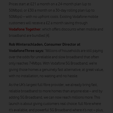
Prices start at £21 a month on a 24-month plan (up to
50Mbps), or £30 a month on a 30-day rolling plan (up to
50Mbps) – with no upfront costs. Existing Vodafone mobile
customers will receive a £2 a month saving through
Vodafone Together
, which offers discounts when mobile and
broadband are bundled [4].
Rob Winterschladen, Consumer Director at
VodafoneThree says:
“Millions of households are still paying
over the odds for unreliable and slow broadband that often
only reaches 74Mbps. With Vodafone 5G Broadband, we’re
giving those homes a genuinely fast alternative, at great value,
with no installation, no waiting and no hassle.
As the UK’s largest full fibre provider, we already bring fast,
reliable broadband to more homes than anyone else – and by
adding 5G Broadband, we can now reach millions more. This
launch is about giving customers real choice: full fibre where
it’s available, and powerful 5G Broadband where it’s not – plus,