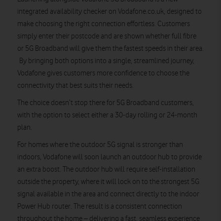
integrated availability checker on Vodafone.co.uk, designed to
make choosing the right connection effortless. Customers
simply enter their postcode and are shown whether full fibre
or 5G Broadband will give them the fastest speeds in their area.
By bringing both options into a single, streamlined journey,
Vodafone gives customers more confidence to choose the
connectivity that best suits their needs.
The choice doesn’t stop there for 5G Broadband customers,
with the option to select either a 30-day rolling or 24-month
plan.
For homes where the outdoor 5G signal is stronger than
indoors, Vodafone will soon launch an outdoor hub to provide
an extra boost. The outdoor hub will require self-installation
outside the property, where it will lock on to the strongest 5G
signal available in the area and connect directly to the indoor
Power Hub router. The result is a consistent connection
throughout the home – delivering a fast, seamless experience