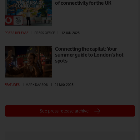
of connectivity for the UK
PRESS RELEASE
|
PRESS OFFICE
|
12 JUN 2025
Connecting the capital: Your
summer guide to London’s hot
spots
FEATURES
|
MARK DAVISON
|
21 MAY 2025
See press release archive