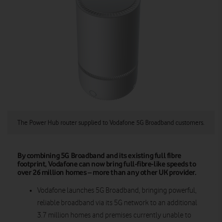
The Power Hub router supplied to Vodafone 5G Broadband customers.
By combining 5G Broadband and its existing full fibre
footprint, Vodafone can now bring full-fibre-like speeds to
over 26 million homes – more than any other UK provider.
Vodafone launches 5G Broadband, bringing powerful,
reliable broadband via its 5G network to an additional
3.7 million homes and premises currently unable to