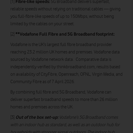
Fibre-like speeds:
[1]
5G Broadband delivers superfast,
reliable speeds without relying on traditional cables — giving
you full‑fibre‑like speeds of up to 150Mbps, without being
limited by the cables on your street.
**Vodafone Full Fibre and 5G Broadband footprint:
[2]
Vodafone is the UK’s largest full fibre broadband provider
reaching 23.2 million UK homes and premises. Vodafone data
sourced by Vodafone network data. Comparative data is
independently verified by thinkbroadband.com, results based
on availability of CityFibre, Openreach, OFNL, Virgin Media, and
Community Fibre as of 7 April 2026.
By combining full fibre and 5G Broadband, Vodafone can
deliver superfast broadband speeds to more than 26 million
homes and premises across the UK.
Out of the box set-up:
[3]
Vodafone’s 5G Broadband comes
with an indoor hub as standard, as well as an outdoor hub for
households with stronger signal outdoors. The indoor hub