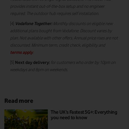
provides instant out-of-the-box setup and no engineer
required. The outdoor hub requires self installation.
Vodafone Together:
[4]
Monthly discounts on eligible new
additional plans bought from Vodafone. Discount varies by
plan. Not available with other offers. Annual price rises are not
discounted. Minimum term, credit check, eligibility and
terms apply
.
Next day delivery:
[5]
for customers who order by 10pm on
weekdays and 8pm on weekends.
Read more
The UK’s Fastest 5G+: Everything
you need to know