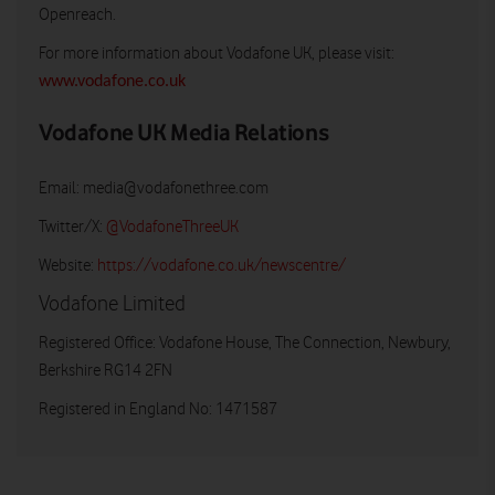
Openreach.
For more information about Vodafone UK, please visit:
www.vodafone.co.uk
Vodafone UK Media Relations
Email:
media@vodafonethree.com
Twitter/X:
@VodafoneThreeUK
Website:
https://vodafone.co.uk/newscentre/
Vodafone Limited
Registered Office: Vodafone House, The Connection, Newbury,
Berkshire RG14 2FN
Registered in England No: 1471587