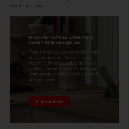
even in rural areas.
What is WiFi 6E? What is WiFi 7? WiFi
router differences explained
There are various versions of WiFi – which
one your router and devices have will
determine the speed and range of your
wireless internet connection. We explain
what they are and how to find out which
ones you have.
Find out more