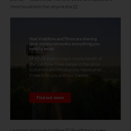
more households than anyone else [2].
How Vodafone and Three are sharing
their mobile networks: everything you
need to know
'MOCN' is the first major mobile benefit of
the Vodafone-Three merger in the UK for
customers of both networks. Here's what
it means for you and how it works.
Find out more
Launching alongside Vodafone 5G Broadband is a new