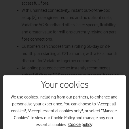
access full fibre.
With unlimited connectivity, instant out-of-the-box
setup [2], no engineer required and no upfront costs,
Vodafone 5G Broadband offers faster speeds, flexibility
and greater value for millions currently relying on part-
fibre connections.
Customers can choose from a rolling 30-day or 24-
month plan starting at £21 a month, with a £2 a month
discount for Vodafone Together customers [4].
An online postcode checker instantly recommends
either full fibre or 5G Broadband to customers, based on
Your cookies
the fastest speeds available at their address, giving
households the confidence to pick the connection that
suits their home.
We use cookies, including from our partners, to enhance and
personalise your experience. You can choose to "Accept all
The integration of Vodafone and Three’s networks is
cookies", "Accept essential cookies only", or select “Manage
supercharging VodafoneThree’s 5G footprint, enabling
Cookies” to view our Cookie Policy and manage any non-
Vodafone 5G Broadband to reach millions more homes
essential cookies.
Cookie policy
with high-speed connectivity.