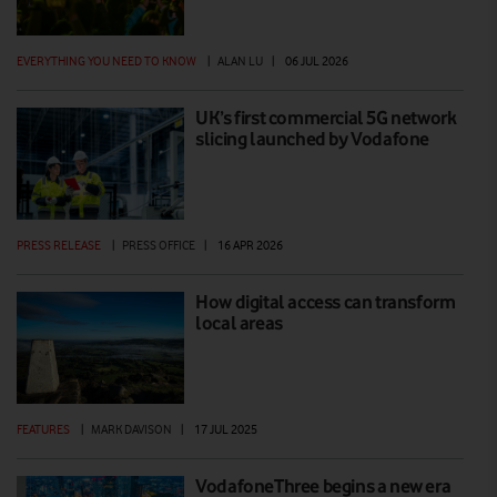
EVERYTHING YOU NEED TO KNOW
|
ALAN LU
|
06 JUL 2026
UK’s first commercial 5G network
slicing launched by Vodafone
PRESS RELEASE
|
PRESS OFFICE
|
16 APR 2026
How digital access can transform
local areas
FEATURES
|
MARK DAVISON
|
17 JUL 2025
VodafoneThree begins a new era