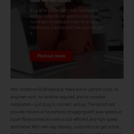
Fixed Wireless Access
It’s a little-known fact that Vodafone’s
mobile network can also provide your
home with broadband internet access.
Here’s how it works and how you can get
it.
Find out more
With Vodafone 5G Broadband, there are no upfront costs, no
engineer visits, no landline required, and no complex
installation – just plug in, connect, and go. The launch will
provide millions of households struggling with slow speeds or
a part-fibre connection with a cost-efficient and high-speed
alternative. With next‑day delivery, customers can get online