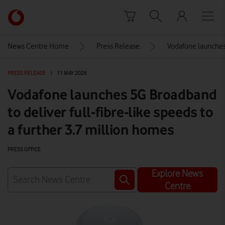
Skip to content
Link
back
to
News Centre Home
Press Release
Vodafone launches 
the
main
PRESS RELEASE
|
11 MAY 2026
Vodafone
homepage
Vodafone launches 5G Broadband
to deliver full-fibre-like speeds to
a further 3.7 million homes
PRESS OFFICE
Explore News
Centre