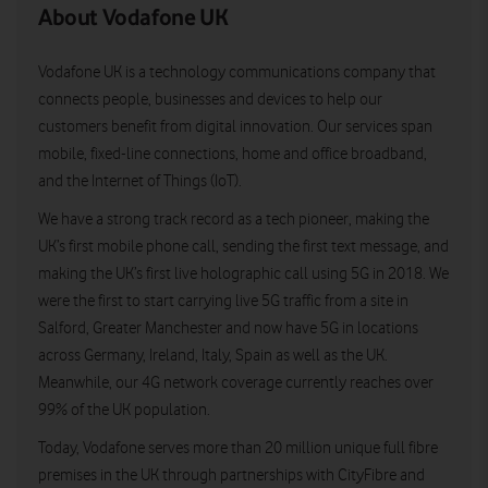
About Vodafone UK
Vodafone UK is a technology communications company that
connects people, businesses and devices to help our
customers benefit from digital innovation. Our services span
mobile, fixed-line connections, home and office broadband,
and the Internet of Things (IoT).
We have a strong track record as a tech pioneer, making the
UK’s first mobile phone call, sending the first text message, and
making the UK’s first live holographic call using 5G in 2018. We
were the first to start carrying live 5G traffic from a site in
Salford, Greater Manchester and now have 5G in locations
across Germany, Ireland, Italy, Spain as well as the UK.
Meanwhile, our 4G network coverage currently reaches over
99% of the UK population.
Today, Vodafone serves more than 20 million unique full fibre
premises in the UK through partnerships with CityFibre and