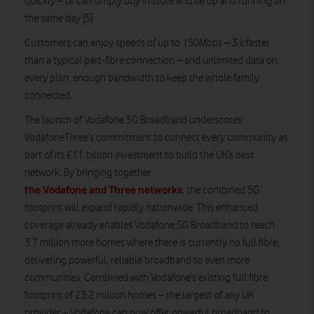
quickly – or can simply buy in store and be up and running on
the same day [5].
Customers can enjoy speeds of up to 150Mbps – 3 x faster
than a typical part-fibre connection – and unlimited data on
every plan, enough bandwidth to keep the whole family
connected.
The launch of Vodafone 5G Broadband underscores
VodafoneThree’s commitment to connect every community as
part of its £11 billion investment to build the UK’s best
network. By bringing together
the Vodafone and Three networks
, the combined 5G
footprint will expand rapidly nationwide. This enhanced
coverage already enables Vodafone 5G Broadband to reach
3.7 million more homes where there is currently no full fibre,
delivering powerful, reliable broadband to even more
communities. Combined with Vodafone’s existing full fibre
footprint of 23.2 million homes – the largest of any UK
provider – Vodafone can now offer powerful broadband to