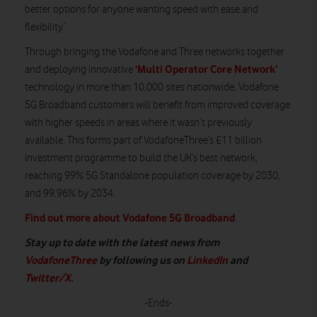
better options for anyone wanting speed with ease and
flexibility”.
Through bringing the Vodafone and Three networks together
‘Multi Operator Core Network’
and deploying innovative
technology in more than 10,000 sites nationwide, Vodafone
5G Broadband customers will benefit from improved coverage
with higher speeds in areas where it wasn’t previously
available. This forms part of VodafoneThree’s £11 billion
investment programme to build the UK’s best network,
reaching 99% 5G Standalone population coverage by 2030,
and 99.96% by 2034.
Find out more about Vodafone 5G Broadband
.
Stay up to date with the latest news from
VodafoneThree
by following us on
LinkedIn
and
Twitter/X
.
-Ends-