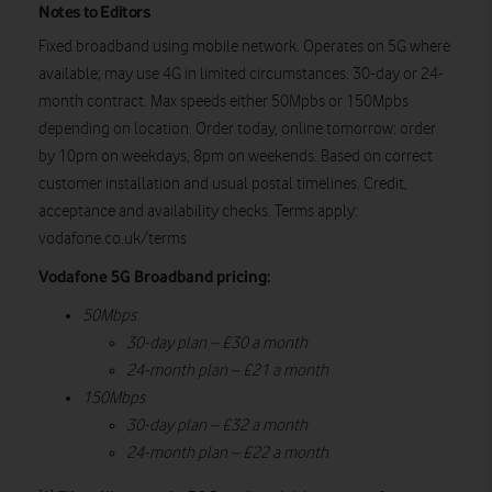
Notes to Editors
Fixed broadband using mobile network. Operates on 5G where
available; may use 4G in limited circumstances. 30-day or 24-
month contract. Max speeds either 50Mpbs or 150Mpbs
depending on location. Order today, online tomorrow: order
by 10pm on weekdays, 8pm on weekends. Based on correct
customer installation and usual postal timelines. Credit,
acceptance and availability checks. Terms apply:
vodafone.co.uk/terms
Vodafone 5G Broadband pricing:
50Mbps
30-day plan – £30 a month
24-month plan – £21 a month
150Mbps
30-day plan – £32 a month
24-month plan – £22 a month