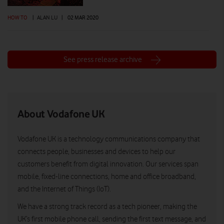
HOW TO
|
ALAN LU
|
02 MAR 2020
See press release archive
About Vodafone UK
Vodafone UK is a technology communications company that
connects people, businesses and devices to help our
customers benefit from digital innovation. Our services span
mobile, fixed-line connections, home and office broadband,
and the Internet of Things (IoT).
We have a strong track record as a tech pioneer, making the
UK’s first mobile phone call, sending the first text message, and