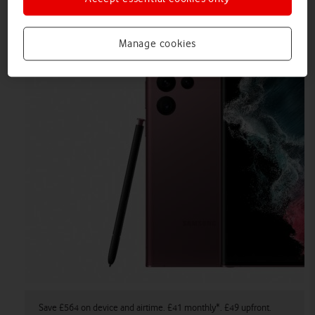
Airtime Plan.
Manage cookies
Save £564 on device and airtime. £41 monthly*. £49 upfront.