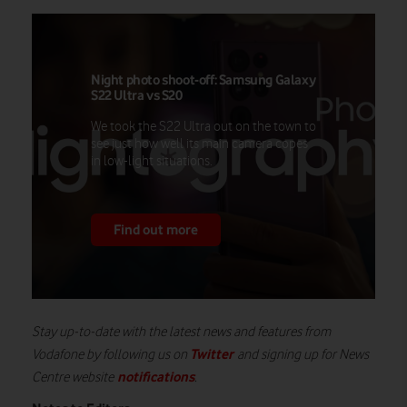
Night photo shoot-off: Samsung Galaxy
S22 Ultra vs S20
We took the S22 Ultra out on the town to
see just how well its main camera copes
in low-light situations.
Find out more
Stay up-to-date with the latest news and features from
Twitter
Vodafone by following us on
and signing up for News
notifications
Centre website
.