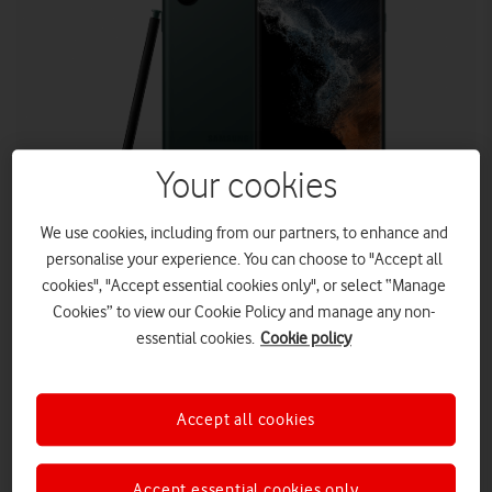
Your cookies
SAMSUNG
We use cookies, including from our partners, to enhance and
personalise your experience. You can choose to "Accept all
cookies", "Accept essential cookies only", or select “Manage
Huge savings on the Samsung Galaxy S22 Ultra and the
Cookies” to view our Cookie Policy and manage any non-
Apple iPhone 13 Pro Max this December with Vodafone UK.
essential cookies.
Cookie policy
Vodafone is offering customers
As a pre-Christmas treat,
a
£564
huge
saving with the Samsung Galaxy S22 Ultra and a
£296
saving with the iPhone 13 Pro Max.
Accept all cookies
Available from 16 December (00:01) to 20 December (23.59).
Both offers are on a 36-month Phone Plan and 24-month
Accept essential cookies only