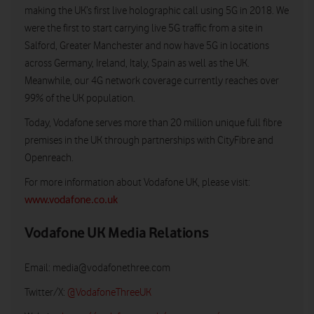
making the UK’s first live holographic call using 5G in 2018. We
were the first to start carrying live 5G traffic from a site in
Salford, Greater Manchester and now have 5G in locations
across Germany, Ireland, Italy, Spain as well as the UK.
Meanwhile, our 4G network coverage currently reaches over
99% of the UK population.
Today, Vodafone serves more than 20 million unique full fibre
premises in the UK through partnerships with CityFibre and
Openreach.
For more information about Vodafone UK, please visit:
www.vodafone.co.uk
Vodafone UK Media Relations
Email:
media@vodafonethree.com
Twitter/X:
@VodafoneThreeUK