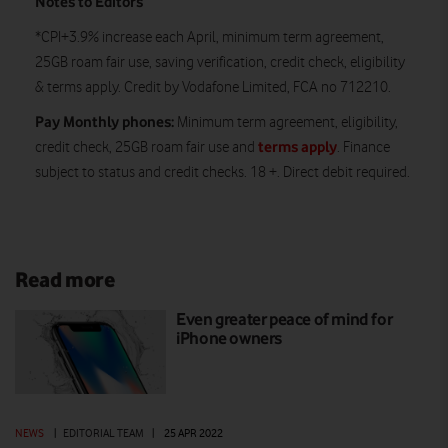
Notes to Editors
*CPI+3.9% increase each April, minimum term agreement,
25GB roam fair use, saving verification, credit check, eligibility
& terms apply. Credit by Vodafone Limited, FCA no 712210.
Pay Monthly phones:
Minimum term agreement, eligibility,
terms apply
credit check, 25GB roam fair use and
. Finance
subject to status and credit checks. 18 +. Direct debit required.
Read more
Even greater peace of mind for
iPhone owners
NEWS
|
EDITORIAL TEAM
|
25 APR 2022