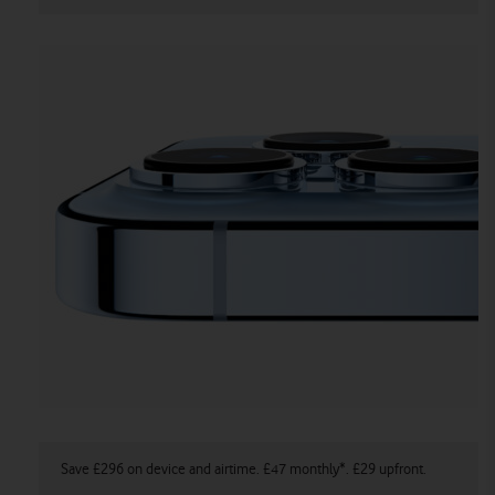
Save £296 on device and airtime. £47 monthly*. £29 upfront.