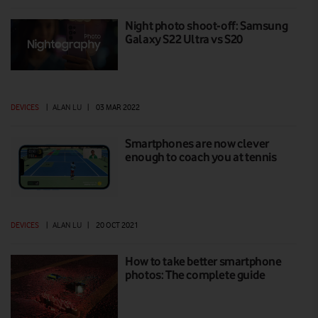
Night photo shoot-off: Samsung
Galaxy S22 Ultra vs S20
DEVICES
|
ALAN LU
|
03 MAR 2022
Smartphones are now clever
enough to coach you at tennis
DEVICES
|
ALAN LU
|
20 OCT 2021
How to take better smartphone
photos: The complete guide