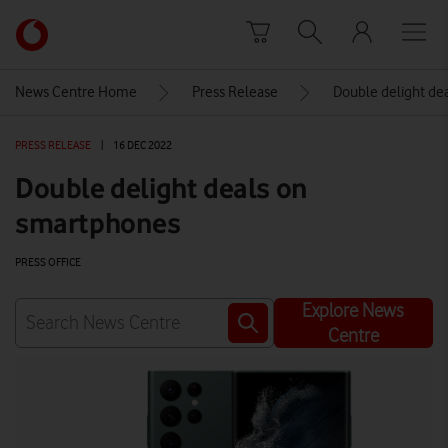
Skip to content
Link
back
to
News Centre Home
Press Release
Double delight de
the
main
PRESS RELEASE
|
16 DEC 2022
Vodafone
homepage
Double delight deals on
smartphones
PRESS OFFICE
Explore News
Centre