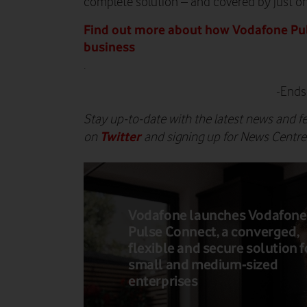
complete solution – and covered by just on
Find out more about how Vodafone Pul
business
.
-Ends
Stay up-to-date with the latest news and f
Twitter
on
and signing up for News Centr
Vodafone launches Vodafone
Pulse Connect, a converged,
flexible and secure solution f
small and medium-sized
enterprises