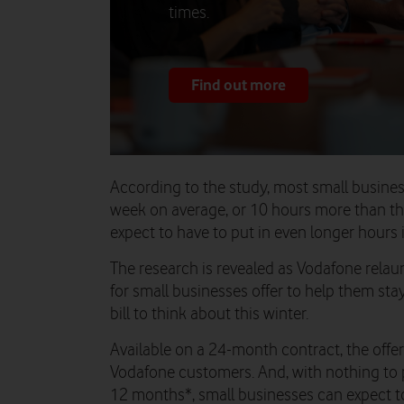
times.
Find out more
According to the study, most small busin
week on average, or 10 hours more than th
expect to have to put in even longer hours
The research is revealed as Vodafone rela
for small businesses offer to help them st
bill to think about this winter.
Available on a 24-month contract, the offer
Vodafone customers. And, with nothing to 
12 months*, small businesses can expect t