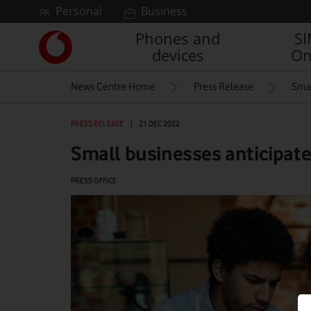
Skip to content
Personal
Business
Phones and
S
Link
devices
On
back
to
News Centre Home
Press Release
Smal
the
main
Vodafone
PRESS RELEASE
|
21 DEC 2022
homepage
Small businesses anticipate 
PRESS OFFICE