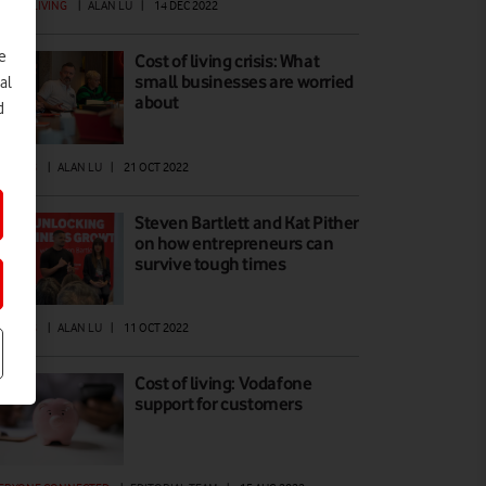
ST OF LIVING
|
ALAN LU
|
14 DEC 2022
e
Cost of living crisis: What
small businesses are worried
al
about
d
ATURES
|
ALAN LU
|
21 OCT 2022
Steven Bartlett and Kat Pither
on how entrepreneurs can
survive tough times
ATURES
|
ALAN LU
|
11 OCT 2022
Cost of living: Vodafone
support for customers