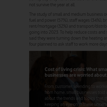
not survive the year at all.
The study of small and medium business ow
fuel and power (57%), staff wages (34%), 
rent/mortgage (32%) and transport/distribu
going into 2023. To help reduce costs and 
said they were turning down the heating and
four planned to ask staff to work more da
Cost of living crisis: What sma
businesses are worried about
From customer spending to worki
from home, small businesses told 
about the trends and topics that t
keeping an eye on in these uncert