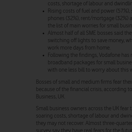
costs, shortage of labour and dwindl
Rising costs of fuel and power (57%),
phones (32%), rent/mortgage (32%) an
the list of main worries for small bus
Almost half of all SME bosses said t
switching off lights to save money, wh
work more days from home.
Following the findings, Vodafone has
broadband packages for small busine
with one less bill to worry about this 
Bosses of small and medium firms fear thei
because of the financial crisis, according
Business, UK.
Small business owners across the UK fear t
soaring costs, shortage of labour and dwi
they may not recover. Almost three-quarte
survey say they have real fears for the fut