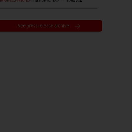
ERYONE.CONNECTED
|
EDITORIAL TEAM
|
15 AUG 2022
See press release archive