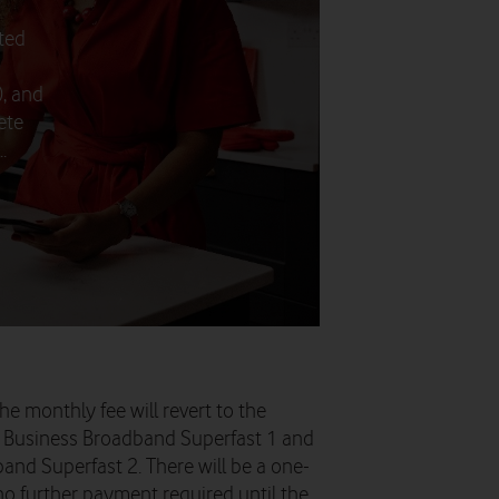
ted
), and
ete
.
he monthly fee will revert to the
or Business Broadband Superfast 1 and
and Superfast 2. There will be a one-
 no further payment required until the