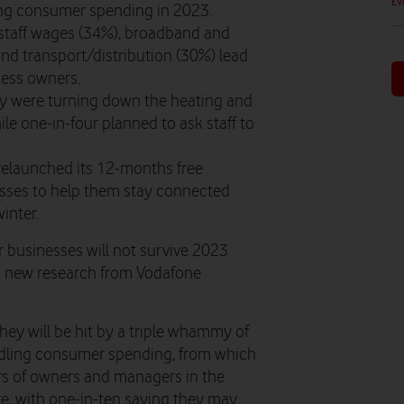
EV
ing consumer spending in 2023.
 staff wages (34%), broadband and
d transport/distribution (30%) lead
iness owners.
hey were turning down the heating and
ile one-in-four planned to ask staff to
 relaunched its 12-months free
sses to help them stay connected
winter.
r businesses will not survive 2023
 to new research from Vodafone
hey will be hit by a triple whammy of
ndling consumer spending, from which
rs of owners and managers in the
ure, with one-in-ten saying they may