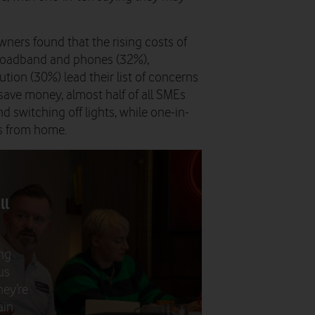
ners found that the rising costs of
broadband and phones (32%),
tion (30%) lead their list of concerns
save money, almost half of all SMEs
 switching off lights, while one-in-
ys from home.
ll
ng
us
hey’re
ain