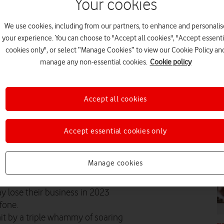
Your cookies
CO
We use cookies, including from our partners, to enhance and personalis
your experience. You can choose to "Accept all cookies", "Accept essenti
cookies only", or select “Manage Cookies” to view our Cookie Policy an
manage any non-essential cookies.
Cookie policy
FE
Accept all cookies
Accept essential cookies only
FE
ium businesses fear they may go
Manage cookies
y lose their business in 2023
fone.
it by a triple whammy of soaring