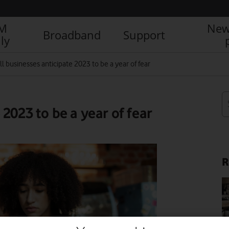
IM
New
Broadband
Support
ly
l businesses anticipate 2023 to be a year of fear
2023 to be a year of fear
R