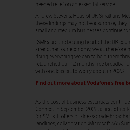
needed relief on an essential service.
Andrew Stevens, Head of UK Small and Me
these findings may not be a surprise, they
small and medium businesses continue to 
“SMEs are the beating heart of the UK econ
strengthen our economy, we all therefore h
doing everything we can to help them thriv
relaunched our 12 months free broadband o
with one less bill to worry about in 2023.”
Find out more about Vodafone’s free b
.
As the cost of business essentials continu
Connect in September 2022, a first-of-its-k
for SMEs. It offers business-grade broadba
landlines, collaboration (Microsoft 365 Suite