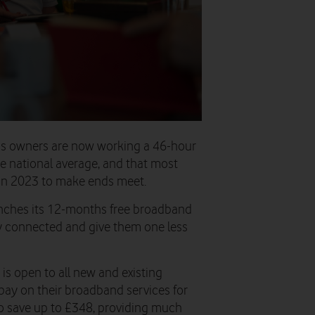
ess owners are now working a 46-hour
e national average, and that most
 in 2023 to make ends meet.
unches its 12-months free broadband
ay connected and give them one less
 is open to all new and existing
pay on their broadband services for
o save up to £348, providing much