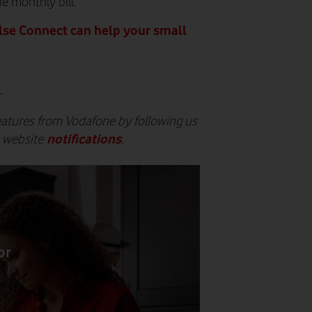
e monthly bill.
se Connect can help your small
-
eatures from Vodafone by following us
notifications
e website
.
or