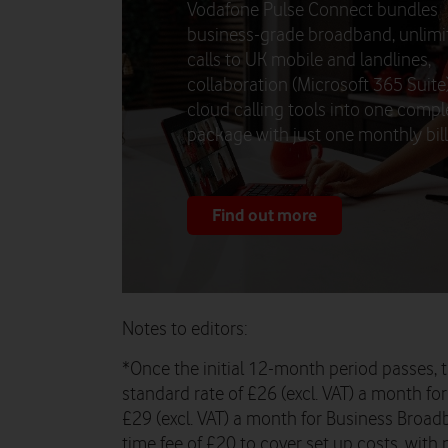
Vodafone Pulse Connect bundles
business-grade broadband, unlimi
calls to UK mobile and landlines,
collaboration (Microsoft 365 Suite
cloud calling tools into one compl
package with just one monthly bill.
Find out more
Notes to editors:
*Once the initial 12-month period passes, t
standard rate of £26 (excl. VAT) a month f
£29 (excl. VAT) a month for Business Broadb
time fee of £20 to cover set up costs, with