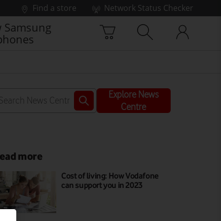
Find a store
Network Status Checker
 Samsung
phones
Explore News
Centre
ead more
Cost of living: How Vodafone
can support you in 2023