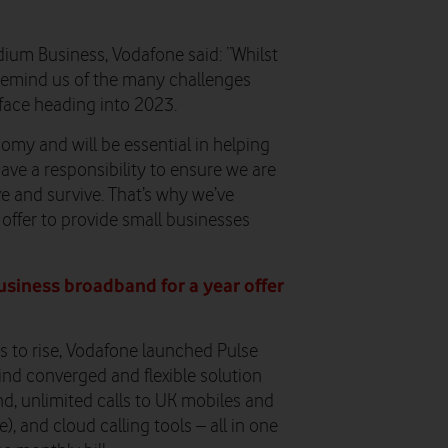
dium Business, Vodafone
said: “Whilst
 remind us of the many challenges
face heading into 2023.
omy and will be essential in helping
ave a responsibility to ensure we are
e and survive. That’s why we’ve
ffer to provide small businesses
usiness broadband for a year offer
es to rise, Vodafone launched Pulse
ind converged and flexible solution
nd, unlimited calls to UK mobiles and
), and cloud calling tools – all in one