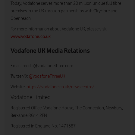
Today, Vodafone serves more than 20 million unique full fibre
premises in the UK through partnerships with CityFibre and
Openreach.
For more information about Vodafone UK, please visit:
www.vodafone.co.uk
Vodafone UK Media Relations
Email:
media@vodafonethree.com
Twitter/X:
@VodafoneThreeUK
Website:
https://vodafone.co.uk/newscentre/
Vodafone Limited
Registered Office: Vodafone House, The Connection, Newbury,
Berkshire RG14 2FN
Registered in England No: 1471587