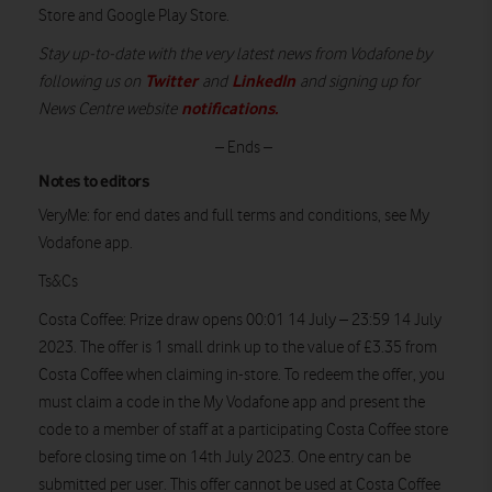
Store and Google Play Store.
Stay up-to-date with the very latest news from Vodafone by
Twitter
LinkedIn
following us on
and
and signing up for
notifications
.
News Centre website
– Ends –
Notes to editors
VeryMe:
for end dates and full terms and conditions, see My
Vodafone app.
Ts&Cs
Costa Coffee:
Prize draw opens 00:01 14 July – 23:59 14 July
2023. The offer is 1 small drink up to the value of £3.35 from
Costa Coffee when claiming in-store. To redeem the offer, you
must claim a code in the My Vodafone app and present the
code to a member of staff at a participating Costa Coffee store
before closing time on 14th July 2023. One entry can be
submitted per user. This offer cannot be used at Costa Coffee