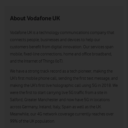
About Vodafone UK
Vodafone UK is a technology communications company that
connects people, businesses and devices to help our
customers benefit from digital innovation. Our services span
mobile, fixed-line connections, home and office broadband,
and the Internet of Things (IoT).
We have a strong track record as a tech pioneer, making the
UK’s first mobile phone call, sending the first text message, and
making the UK’s first live holographic call using 5G in 2018. We
were the first to start carrying live 5G traffic from a site in
Salford, Greater Manchester and now have 5G in locations
across Germany, Ireland, Italy, Spain as well as the UK.
Meanwhile, our 4G network coverage currently reaches over
99% of the UK population.