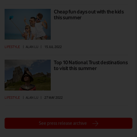
Cheap fun days out with the kids
this summer
LIFESTYLE
|
ALAN LU
|
15 JUL 2022
Top 10 National Trust destinations
to visit this summer
LIFESTYLE
|
ALAN LU
|
27 MAY 2022
See press release archive