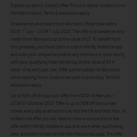
Express locations, Costa Coffee ‘Proud to Serve’ locations or in
Northern Ireland. Terms & exclusions apply.
Strawberries and cream from Morrisons:
Prize draw opens
00:01 7 July – 23:59 7 July 2023. The offer is strawberries and
cream from Morrisons
up to the value of £3.
To benefit from
this giveaway, you must claim a code in the My Vodafone app
and scan your unique barcode at any checkout in-store along
with your qualifying treat item(s) (up to the value of £3 in
total). One entry per user. Offer period subject to Morrisons
store opening hours. Code to be used in store only. Terms &
exclusions apply.
Up to 50% off UK days out
: Offer from 00:01 6 February –
23:59 31 October 2023. Offer is up to 50% off discounted
tickets every day at attractions across the UK with Kids Pass. To
redeem the offer you will need to claim a unique link to the
offer within the My Vodafone app and use it when purchasing
your attraction tickets on the Kids Pass portal page. The offer