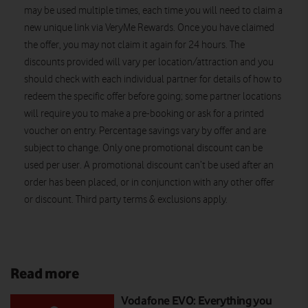
may be used multiple times, each time you will need to claim a
new unique link via VeryMe Rewards. Once you have claimed
the offer, you may not claim it again for 24 hours. The
discounts provided will vary per location/attraction and you
should check with each individual partner for details of how to
redeem the specific offer before going; some partner locations
will require you to make a pre-booking or ask for a printed
voucher on entry. Percentage savings vary by offer and are
subject to change. Only one promotional discount can be
used per user. A promotional discount can’t be used after an
order has been placed, or in conjunction with any other offer
or discount
.
Third party terms & exclusions apply.
Read more
Vodafone EVO: Everything you