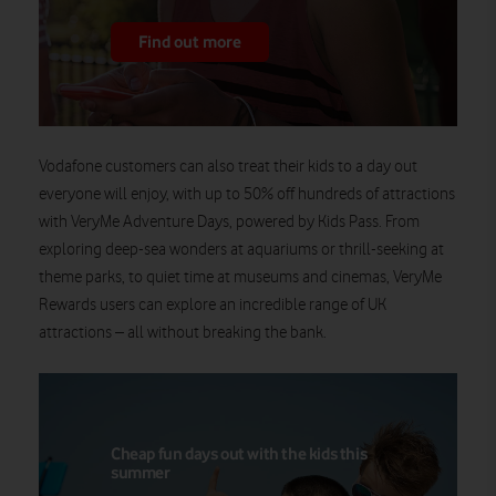
Find out more
Vodafone customers
can
also
treat their kids to a day out
everyone will enjoy, with up to 50% off hundreds of attractions
with
VeryMe
Adventure Days, powered by Kids Pass. From
exploring deep-sea wonders at aquariums or thrill-seeking at
theme parks, to quiet time at museums and cinemas,
VeryMe
Reward
s
users can explore an incredible range of UK
attractions
– all without breaking the bank.
Cheap fun days out with the kids this
summer