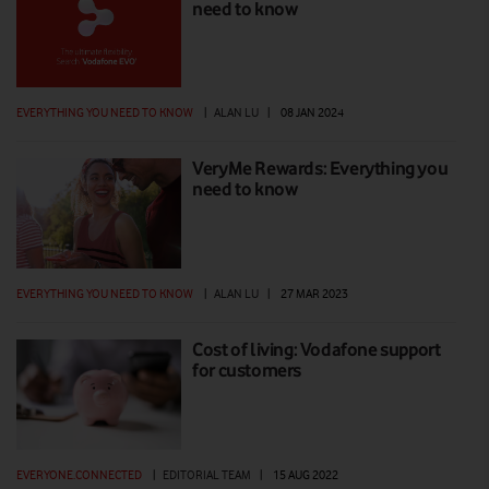
need to know
EVERYTHING YOU NEED TO KNOW
|
ALAN LU
|
08 JAN 2024
VeryMe Rewards: Everything you
need to know
EVERYTHING YOU NEED TO KNOW
|
ALAN LU
|
27 MAR 2023
Cost of living: Vodafone support
for customers
EVERYONE.CONNECTED
|
EDITORIAL TEAM
|
15 AUG 2022