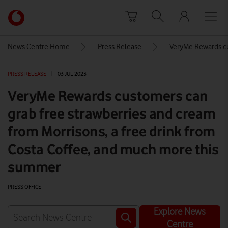
Skip to content
Link
back
to
News Centre Home
Press Release
VeryMe Rewards cu
the
main
PRESS RELEASE
|
03 JUL 2023
Vodafone
homepage
VeryMe Rewards customers can
grab free strawberries and cream
from Morrisons, a free drink from
Costa Coffee, and much more this
summer
PRESS OFFICE
Explore News
Centre