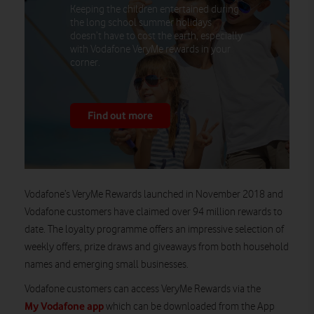
Keeping the children entertained during
the long school summer holidays
doesn’t have to cost the earth, especially
with Vodafone VeryMe rewards in your
corner.
Find out more
Vodafone’s VeryMe Rewards launched in November 2018 and
Vodafone customers have claimed over 94 million rewards to
date. The loyalty programme offers an impressive selection of
weekly offers, prize draws and giveaways from both household
names and emerging small businesses.
Vodafone customers can access VeryMe Rewards via the
My Vodafone app
which can be downloaded from the App