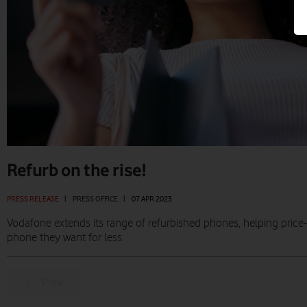
Refurb on the rise!
PRESS RELEASE
|
PRESS OFFICE
|
07 APR 2023
Vodafone extends its range of refurbished phones, helping pric
phone they want for less.
Prev