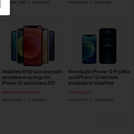
EDITORIAL TEAM
|
25 APR 2022
PRESS OFFICE
|
26 NOV 2021
Vodafone EVO launches with
New Apple iPhone 12 Pro Max
sensational savings for
and iPhone 12 mini now
iPhone 12 and Galaxy S21
available at Vodafone
VODAFONE REINVENT 2021
PRESS RELEASE
PRESS OFFICE
|
17 JUN 2021
PRESS OFFICE
|
13 NOV 2020
Next