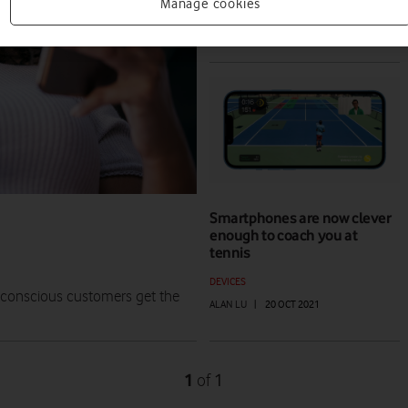
HOW TO
Manage cookies
ALAN LU
|
20 JUN 2022
Smartphones are now clever
enough to coach you at
tennis
DEVICES
e-conscious customers get the
ALAN LU
|
20 OCT 2021
1
1
of