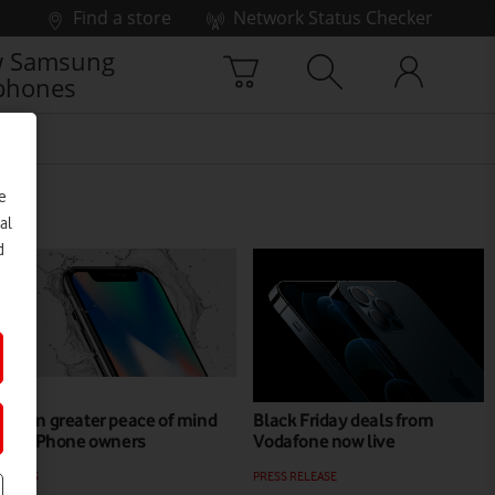
Find a store
Network Status Checker
 Samsung
phones
e
al
d
Even greater peace of mind
Black Friday deals from
for iPhone owners
Vodafone now live
NEWS
PRESS RELEASE