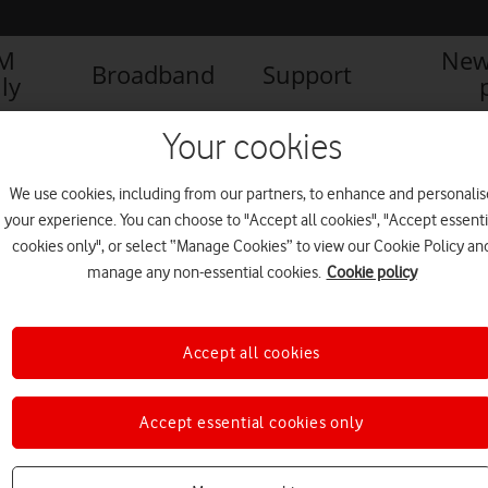
IM
New
Broadband
Support
ly
Your cookies
We use cookies, including from our partners, to enhance and personalis
your experience. You can choose to "Accept all cookies", "Accept essenti
cookies only", or select “Manage Cookies” to view our Cookie Policy an
manage any non-essential cookies.
Cookie policy
Accept all cookies
Smartphone tips and tricks
Accept essential cookies only
you never knew existed,
everyone.connected