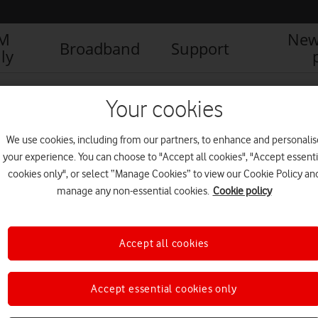
IM
New
Broadband
Support
ly
Your cookies
We use cookies, including from our partners, to enhance and personalis
your experience. You can choose to "Accept all cookies", "Accept essenti
cookies only", or select “Manage Cookies” to view our Cookie Policy an
manage any non-essential cookies.
Cookie policy
Accept all cookies
Vodafone connects UK to the
world’s largest subsea cable
Accept essential cookies only
system