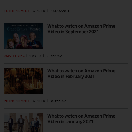
ENTERTAINMENT
|
ALAN LU
|
16 NOV 2021
What to watch on Amazon Prime
Video in September 2021
SMART LIVING
|
ALAN LU
|
01 SEP 2021
What to watch on Amazon Prime
Video in February 2021
ENTERTAINMENT
|
ALAN LU
|
02 FEB 2021
What to watch on Amazon Prime
Video in January 2021