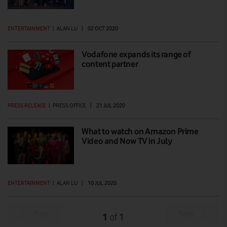
ENTERTAINMENT
|
ALAN LU
|
02 OCT 2020
Vodafone expands its range of
content partner
PRESS RELEASE
|
PRESS OFFICE
|
21 JUL 2020
What to watch on Amazon Prime
Video and Now TV in July
ENTERTAINMENT
|
ALAN LU
|
10 JUL 2020
Prev
Next
1
1
of