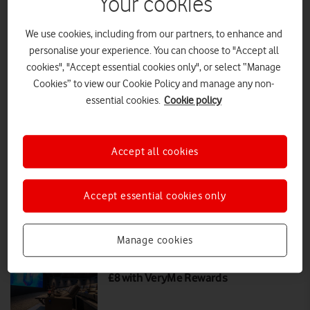
Your cookies
We use cookies, including from our partners, to enhance and
Movie Magic for Less: Grab two ODEON
personalise your experience. You can choose to "Accept all
tickets for £6
cookies", "Accept essential cookies only", or select “Manage
Cookies” to view our Cookie Policy and manage any non-
This VeryMe offer for ODEON cinema tickets will run from 25th
September to 1st October 2025, claimable in the My Vodafone app.
essential cookies.
Cookie policy
PRESS RELEASE
|
PRESS OFFICE
|
25 SEP 2025
Accept all cookies
Movie Night: Get two ODEON tickets
for just £8 with VOXI
Accept essential cookies only
PRESS RELEASE
|
PRESS OFFICE
|
04 JAN 2024
Manage cookies
Two ODEON cinema tickets for just
£8 with VeryMe Rewards