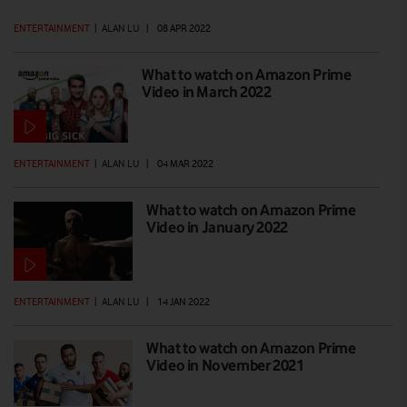
ENTERTAINMENT
|
ALAN LU
|
08 APR 2022
What to watch on Amazon Prime
Video in March 2022
ENTERTAINMENT
|
ALAN LU
|
04 MAR 2022
What to watch on Amazon Prime
Video in January 2022
ENTERTAINMENT
|
ALAN LU
|
14 JAN 2022
What to watch on Amazon Prime
Video in November 2021