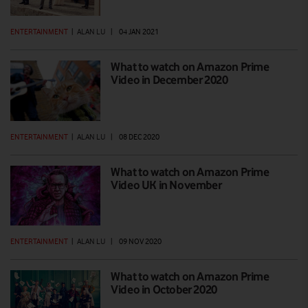
ENTERTAINMENT
|
ALAN LU
|
04 JAN 2021
What to watch on Amazon Prime
Video in December 2020
ENTERTAINMENT
|
ALAN LU
|
08 DEC 2020
What to watch on Amazon Prime
Video UK in November
ENTERTAINMENT
|
ALAN LU
|
09 NOV 2020
What to watch on Amazon Prime
Video in October 2020