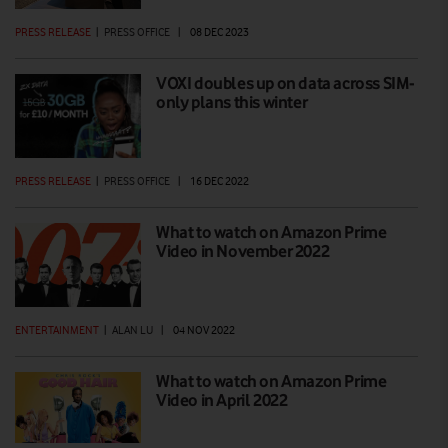
PRESS RELEASE
|
PRESS OFFICE
|
08 DEC 2023
VOXI doubles up on data across SIM-
only plans this winter
PRESS RELEASE
|
PRESS OFFICE
|
16 DEC 2022
What to watch on Amazon Prime
Video in November 2022
ENTERTAINMENT
|
ALAN LU
|
04 NOV 2022
What to watch on Amazon Prime
Video in April 2022