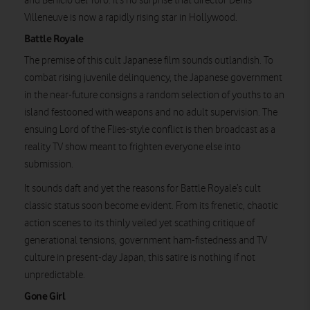
and Benicio del Toro. It’s no surprise that director Denis
Villeneuve is now a rapidly rising star in Hollywood.
Battle Royale
The premise of this cult Japanese film sounds outlandish. To
combat rising juvenile delinquency, the Japanese government
in the near-future consigns a random selection of youths to an
island festooned with weapons and no adult supervision. The
ensuing Lord of the Flies-style conflict is then broadcast as a
reality TV show meant to frighten everyone else into
submission.
It sounds daft and yet the reasons for Battle Royale’s cult
classic status soon become evident. From its frenetic, chaotic
action scenes to its thinly veiled yet scathing critique of
generational tensions, government ham-fistedness and TV
culture in present-day Japan, this satire is nothing if not
unpredictable.
Gone Girl