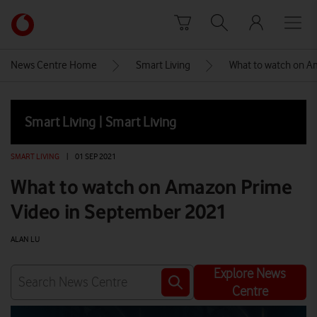
Skip to content
Link
back
to
News Centre Home
Smart Living
What to watch on A
the
main
Vodafone
Smart Living | Smart Living
homepage
SMART LIVING
|
01 SEP 2021
What to watch on Amazon Prime
Video in September 2021
ALAN LU
Explore News
Centre