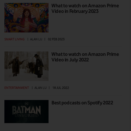
What to watch on Amazon Prime
Video in February 2023
SMART LIVING
|
ALAN LU
|
02 FEB 2023
What to watch on Amazon Prime
Video in July 2022
ENTERTAINMENT
|
ALAN LU
|
18 JUL 2022
Best podcasts on Spotify 2022