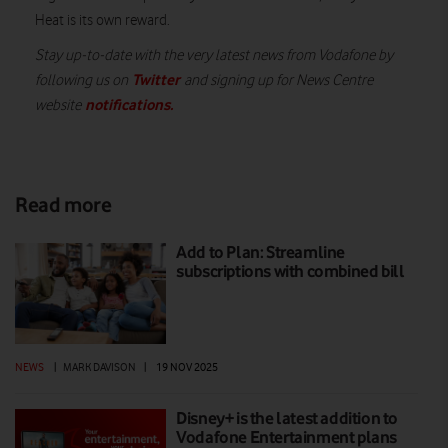
Heat is its own reward.
Stay up-to-date with the very latest news from Vodafone by
Twitter
following us on
and signing up for News Centre
notifications
.
website
Read more
Add to Plan: Streamline
subscriptions with combined bill
NEWS
|
MARK DAVISON
|
19 NOV 2025
Disney+ is the latest addition to
Vodafone Entertainment plans