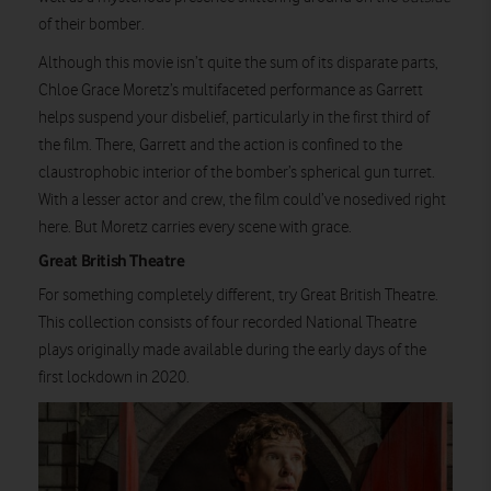
of their bomber.
Although this movie isn’t quite the sum of its disparate parts,
Chloe Grace Moretz’s multifaceted performance as Garrett
helps suspend your disbelief, particularly in the first third of
the film. There, Garrett and the action is confined to the
claustrophobic interior of the bomber’s spherical gun turret.
With a lesser actor and crew, the film could’ve nosedived right
here. But Moretz carries every scene with grace.
Great British Theatre
For something completely different, try Great British Theatre.
This collection consists of four recorded National Theatre
plays originally made available during the early days of the
first lockdown in 2020.