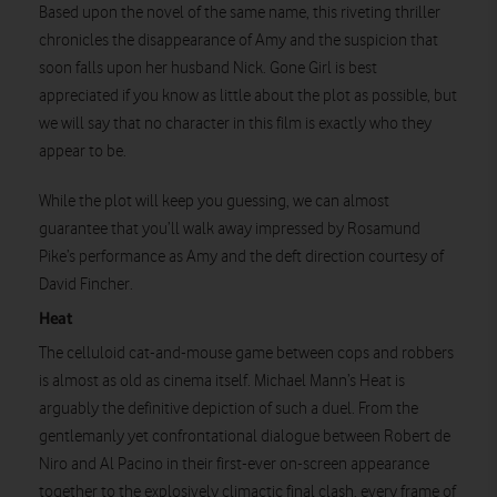
Based upon the novel of the same name, this riveting thriller
chronicles the disappearance of Amy and the suspicion that
soon falls upon her husband Nick. Gone Girl is best
appreciated if you know as little about the plot as possible, but
we will say that no character in this film is exactly who they
Watch on
appear to be.
While the plot will keep you guessing, we can almost
guarantee that you’ll walk away impressed by Rosamund
Pike’s performance as Amy and the deft direction courtesy of
David Fincher.
Heat
The celluloid cat-and-mouse game between cops and robbers
is almost as old as cinema itself. Michael Mann’s Heat is
arguably the definitive depiction of such a duel. From the
gentlemanly yet confrontational dialogue between Robert de
Niro and Al Pacino in their first-ever on-screen appearance
together to the explosively climactic final clash, every frame of