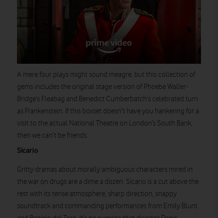
A mere four plays might sound meagre, but this collection of
gems includes the original stage version of Phoebe Waller-
Bridge’s Fleabag and Benedict Cumberbatch’s celebrated turn
as Frankenstein. If this boxset doesn’t have you hankering for a
visit to the actual National Theatre on London’s South Bank,
then we can’t be friends.
Watch on
Sicario
Gritty dramas about morally ambiguous characters mired in
the war on drugs are a dime a dozen. Sicario is a cut above the
rest with its tense atmosphere, sharp direction, snappy
soundtrack and commanding performances from Emily Blunt