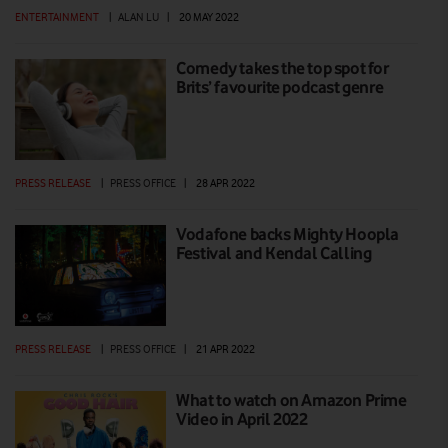
ENTERTAINMENT
|
ALAN LU
|
20 MAY 2022
Comedy takes the top spot for
Brits’ favourite podcast genre
PRESS RELEASE
|
PRESS OFFICE
|
28 APR 2022
Vodafone backs Mighty Hoopla
Festival and Kendal Calling
PRESS RELEASE
|
PRESS OFFICE
|
21 APR 2022
What to watch on Amazon Prime
Video in April 2022