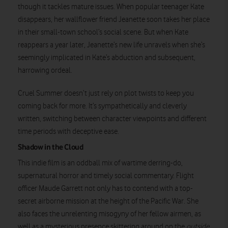
though it tackles mature issues. When popular teenager Kate
disappears, her wallflower friend Jeanette soon takes her place
in their small-town school’s social scene. But when Kate
reappears a year later, Jeanette’s new life unravels when she’s
seemingly implicated in Kate’s abduction and subsequent,
Watch on
harrowing ordeal.
Cruel Summer doesn’t just rely on plot twists to keep you
coming back for more. It’s sympathetically and cleverly
written, switching between character viewpoints and different
time periods with deceptive ease.
Shadow in the Cloud
This indie film is an oddball mix of wartime derring-do,
supernatural horror and timely social commentary. Flight
officer Maude Garrett not only has to contend with a top-
secret airborne mission at the height of the Pacific War. She
also faces the unrelenting misogyny of her fellow airmen, as
well as a mysterious presence skittering around on the
outside