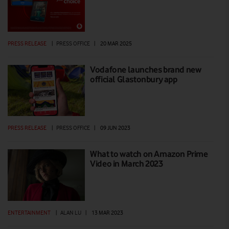
PRESS RELEASE
|
PRESS OFFICE
|
20 MAR 2025
Vodafone launches brand new
official Glastonbury app
PRESS RELEASE
|
PRESS OFFICE
|
09 JUN 2023
What to watch on Amazon Prime
Video in March 2023
ENTERTAINMENT
|
ALAN LU
|
13 MAR 2023