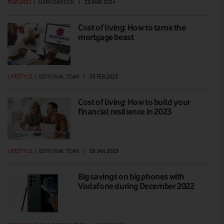
FEATURES
|
MARK DAVISON
|
22 MAR 2024
Cost of living: How to tame the
mortgage beast
LIFESTYLE
|
EDITORIAL TEAM
|
03 FEB 2023
Cost of living: How to build your
financial resilience in 2023
LIFESTYLE
|
EDITORIAL TEAM
|
06 JAN 2023
Big savings on big phones with
Vodafone during December 2022