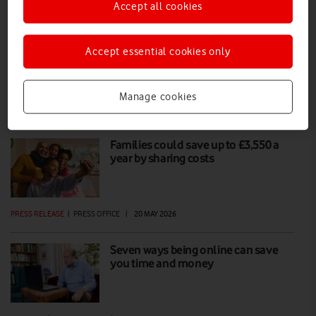
Accept all cookies
The Vodafone summer sale returns
Accept essential cookies only
Enjoy incredible savings on Vodafone Pay Monthly handsets,
refurbished devices, tablets, watches and SIM Only plans.
Manage cookies
PRESS RELEASE
|
PRESS OFFICE
|
24 JUN 2026
Families could save up to £3,550 a
year by sharing costs
PRESS RELEASE
|
PRESS OFFICE
|
20 MAY 2026
Seven ways being online can save
you time and money