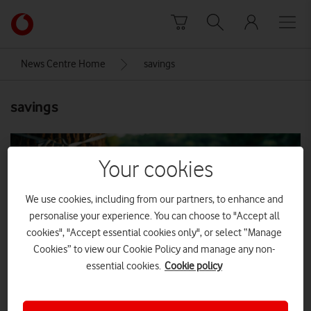
Skip to content
Link
back
to
News Centre Home
savings
the
main
savings
Vodafone
homepage
Your cookies
We use cookies, including from our partners, to enhance and
personalise your experience. You can choose to "Accept all
cookies", "Accept essential cookies only", or select “Manage
Cookies” to view our Cookie Policy and manage any non-
essential cookies.
Cookie policy