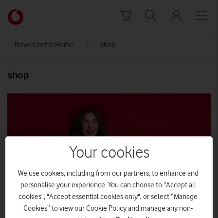
Skip to content
Link
back
to
News Centre Home
shop
the
main
shop
Vodafone
homepage
Your cookies
We use cookies, including from our partners, to enhance and
personalise your experience. You can choose to "Accept all
cookies", "Accept essential cookies only", or select “Manage
Cookies” to view our Cookie Policy and manage any non-