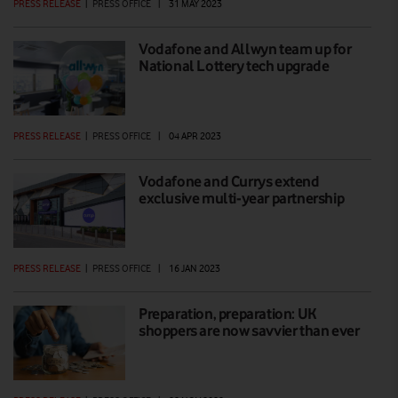
PRESS RELEASE
|
PRESS OFFICE
|
31 MAY 2023
Vodafone and Allwyn team up for
National Lottery tech upgrade
PRESS RELEASE
|
PRESS OFFICE
|
04 APR 2023
Vodafone and Currys extend
exclusive multi-year partnership
PRESS RELEASE
|
PRESS OFFICE
|
16 JAN 2023
Preparation, preparation: UK
shoppers are now savvier than ever