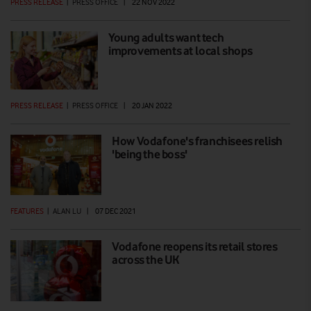
PRESS RELEASE
|
PRESS OFFICE
|
22 NOV 2022
Young adults want tech
improvements at local shops
PRESS RELEASE
|
PRESS OFFICE
|
20 JAN 2022
How Vodafone's franchisees relish
'being the boss'
FEATURES
|
ALAN LU
|
07 DEC 2021
Vodafone reopens its retail stores
across the UK