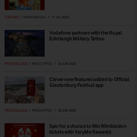
FEATURES
|
MARK DAVISON
|
11 JUL 2025
Vodafone partners with the Royal
Edinburgh Military Tattoo
PRESS RELEASE
|
PRESS OFFICE
|
24 JUN 2025
Clever new features added to Official
Glastonbury Festival app
PRESS RELEASE
|
PRESS OFFICE
|
05 JUN 2025
Spin for a chance to Win Wimbledon
tickets with VeryMe Rewards