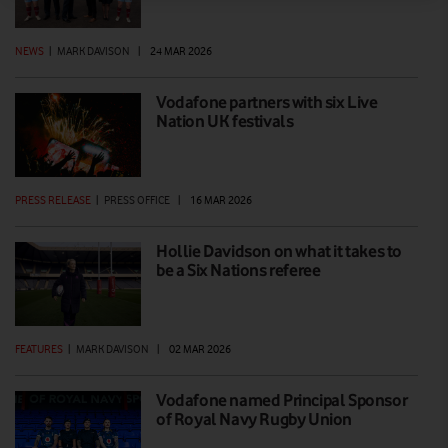
NEWS
|
MARK DAVISON
|
24 MAR 2026
Vodafone partners with six Live
Nation UK festivals
PRESS RELEASE
|
PRESS OFFICE
|
16 MAR 2026
Hollie Davidson on what it takes to
be a Six Nations referee
FEATURES
|
MARK DAVISON
|
02 MAR 2026
Vodafone named Principal Sponsor
of Royal Navy Rugby Union