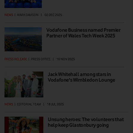
NEWS
|
MARK DAVISON
|
02 DEC 2025
Vodafone Business named Premier
Partner of Wales Tech Week 2025
PRESS RELEASE
|
PRESS OFFICE
|
10 NOV 2025
Jack Whitehall among stars in
Vodafone's Wimbledon Lounge
NEWS
|
EDITORIAL TEAM
|
18 JUL 2025
Unsung heroes: The volunteers that
help keep Glastonbury going