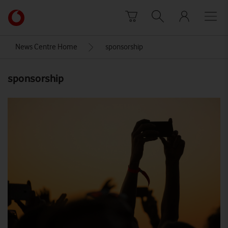
Skip to content
Link
back
to
News Centre Home
sponsorship
the
main
sponsorship
Vodafone
homepage