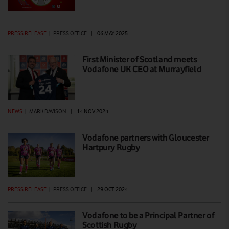
PRESS RELEASE
|
PRESS OFFICE
|
06 MAY 2025
First Minister of Scotland meets
Vodafone UK CEO at Murrayfield
NEWS
|
MARK DAVISON
|
14 NOV 2024
Vodafone partners with Gloucester
Hartpury Rugby
PRESS RELEASE
|
PRESS OFFICE
|
29 OCT 2024
Vodafone to be a Principal Partner of
Scottish Rugby