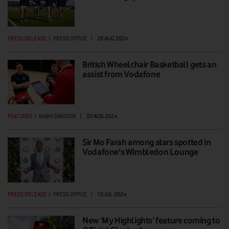
PRESS RELEASE
|
PRESS OFFICE
|
28 AUG 2024
British Wheelchair Basketball gets an
assist from Vodafone
FEATURES
|
MARK DAVISON
|
20 AUG 2024
Sir Mo Farah among stars spotted in
Vodafone's Wimbledon Lounge
PRESS RELEASE
|
PRESS OFFICE
|
15 JUL 2024
New ‘My Highlights’ feature coming to