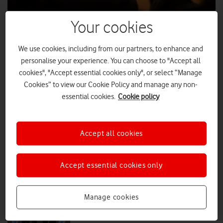
Your cookies
Forget wellies: The group chat goes to
the festival
We use cookies, including from our partners, to enhance and
With festival season in full swing, Vodafone has today launched its
personalise your experience. You can choose to "Accept all
new Connected Crowd report, revealing that for many festival goers,
cookies", "Accept essential cookies only", or select “Manage
their smartphone is now as essential as their ticket.
Cookies” to view our Cookie Policy and manage any non-
essential cookies.
Cookie policy
PRESS RELEASE
|
PRESS OFFICE
|
04 AUG 2026
Brits to take on live Wimbledon
Accept all cookies
serves over Vodafone 5G+
Accept essential cookies only
PRESS RELEASE
|
PRESS OFFICE
|
30 JUN 2026
Manage cookies
Vodafone named Principal Sponsor
of Royal Air Force Rugby Union